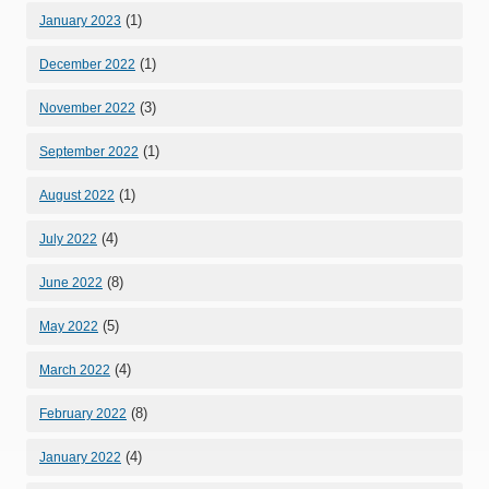
(1)
January 2023
(1)
December 2022
(3)
November 2022
(1)
September 2022
(1)
August 2022
(4)
July 2022
(8)
June 2022
(5)
May 2022
(4)
March 2022
(8)
February 2022
(4)
January 2022