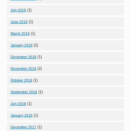
(1)
July 2019
(1)
June 2019
(1)
March 2019
(2)
January 2019
(1)
December 2018
(2)
November 2018
(1)
October 2018
(1)
September 2018
(1)
July 2018
(1)
January 2018
(1)
December 2017