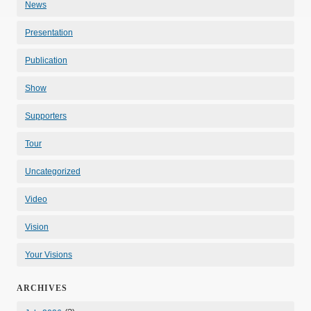
News
Presentation
Publication
Show
Supporters
Tour
Uncategorized
Video
Vision
Your Visions
ARCHIVES