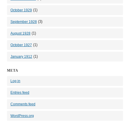
(1)
October 1929
(3)
September 1928
(1)
August 1928
(1)
October 1927
(1)
January 1912
META
Log in
Entries feed
Comments feed
WordPress.org