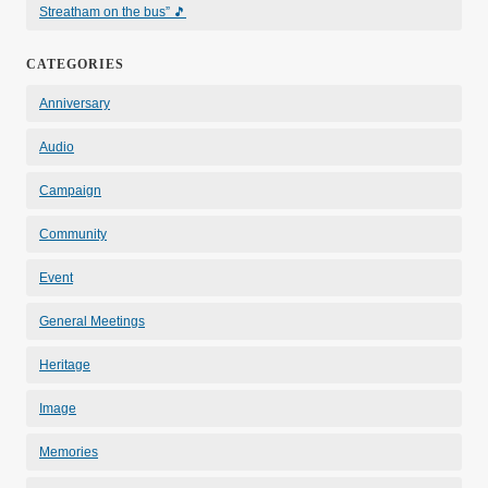
Streatham on the bus” 🎵
CATEGORIES
Anniversary
Audio
Campaign
Community
Event
General Meetings
Heritage
Image
Memories