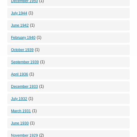
(1)
December 1950
(1)
July 1944
(1)
June 1942
(1)
February 1940
(1)
October 1939
(1)
September 1939
(1)
April 1936
(1)
December 1933
(1)
July 1932
(1)
March 1931
(1)
June 1930
(2)
November 1929