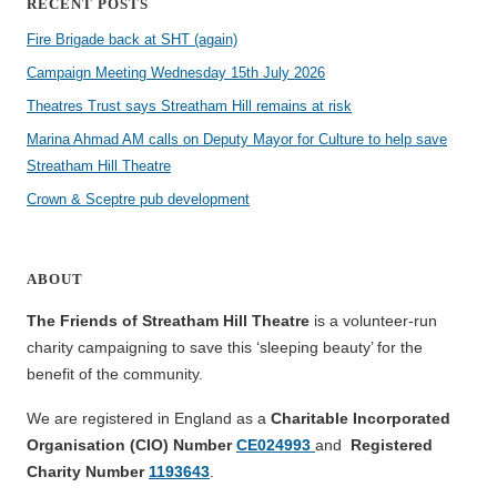
RECENT POSTS
Fire Brigade back at SHT (again)
Campaign Meeting Wednesday 15th July 2026
Theatres Trust says Streatham Hill remains at risk
Marina Ahmad AM calls on Deputy Mayor for Culture to help save
Streatham Hill Theatre
Crown & Sceptre pub development
ABOUT
The Friends of Streatham Hill Theatre
is a volunteer-run
charity campaigning to save this ‘sleeping beauty’ for the
benefit of the community.
We are registered in England as a
Charitable Incorporated
Organisation (CIO) Number
CE024993
and
Registered
Charity Number
1193643
.