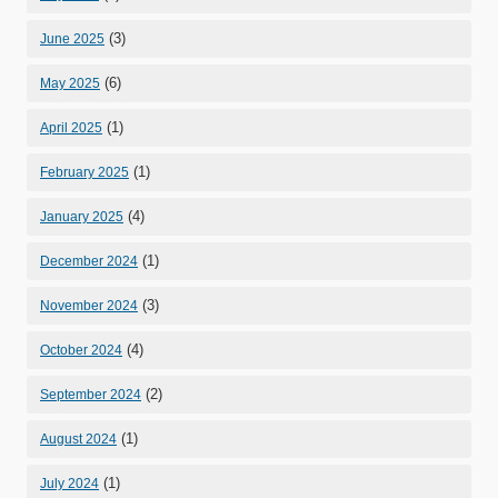
(3)
June 2025
(6)
May 2025
(1)
April 2025
(1)
February 2025
(4)
January 2025
(1)
December 2024
(3)
November 2024
(4)
October 2024
(2)
September 2024
(1)
August 2024
(1)
July 2024