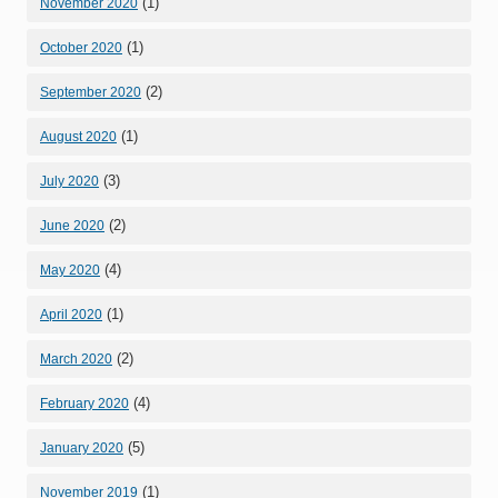
(1)
November 2020
(1)
October 2020
(2)
September 2020
(1)
August 2020
(3)
July 2020
(2)
June 2020
(4)
May 2020
(1)
April 2020
(2)
March 2020
(4)
February 2020
(5)
January 2020
(1)
November 2019