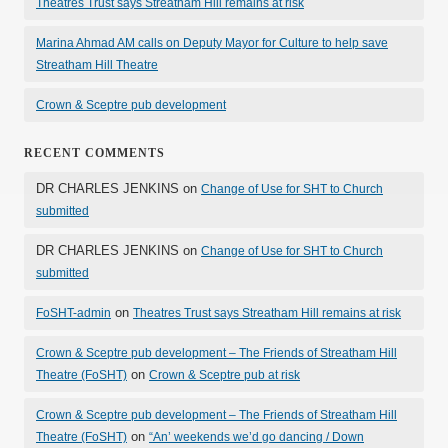
Theatres Trust says Streatham Hill remains at risk
Marina Ahmad AM calls on Deputy Mayor for Culture to help save
Streatham Hill Theatre
Crown & Sceptre pub development
RECENT COMMENTS
DR CHARLES JENKINS
on
Change of Use for SHT to Church
submitted
DR CHARLES JENKINS
on
Change of Use for SHT to Church
submitted
on
FoSHT-admin
Theatres Trust says Streatham Hill remains at risk
Crown & Sceptre pub development – The Friends of Streatham Hill
on
Theatre (FoSHT)
Crown & Sceptre pub at risk
Crown & Sceptre pub development – The Friends of Streatham Hill
on
Theatre (FoSHT)
“An’ weekends we’d go dancing / Down