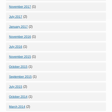
(1)
November 2017
(2)
July 2017
(2)
January 2017
(1)
November 2016
(1)
July 2016
(1)
November 2015
(1)
October 2015
(1)
September 2015
(2)
July 2015
(1)
October 2014
(2)
March 2014