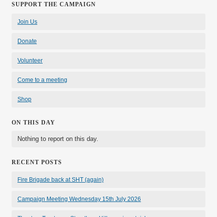
SUPPORT THE CAMPAIGN
Join Us
Donate
Volunteer
Come to a meeting
Shop
ON THIS DAY
Nothing to report on this day.
RECENT POSTS
Fire Brigade back at SHT (again)
Campaign Meeting Wednesday 15th July 2026