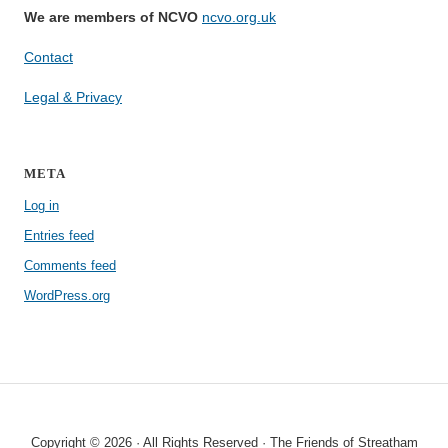
We are members of NCVO
ncvo.org.uk
Contact
Legal & Privacy
META
Log in
Entries feed
Comments feed
WordPress.org
Copyright © 2026 · All Rights Reserved · The Friends of Streatham