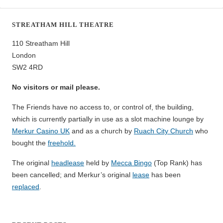
STREATHAM HILL THEATRE
110 Streatham Hill
London
SW2 4RD
No visitors or mail please.
The Friends have no access to, or control of, the building,
which is currently partially in use as a slot machine lounge by
Merkur Casino UK
and as a church by
Ruach City Church
who
bought the
freehold.
The original
headlease
held by
Mecca Bingo
(Top Rank) has
been cancelled; and Merkur’s original
lease
has been
replaced
.