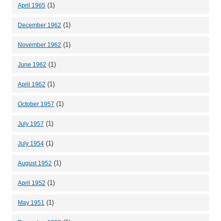
(1)
April 1965
(1)
December 1962
(1)
November 1962
(1)
June 1962
(1)
April 1962
(1)
October 1957
(1)
July 1957
(1)
July 1954
(1)
August 1952
(1)
April 1952
(1)
May 1951