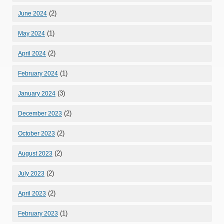
(2)
June 2024
(1)
May 2024
(2)
April 2024
(1)
February 2024
(3)
January 2024
(2)
December 2023
(2)
October 2023
(2)
August 2023
(2)
July 2023
(2)
April 2023
(1)
February 2023