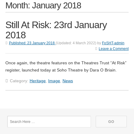
Month:
January 2018
Still At Risk: 23rd January
2018
Published:
23 January 2018
(Updated:
4 March 2022
)
by
FoSHT-admin
Leave a Comment
Once again, the theatre features on the Theatres Trust “At Risk”
register, launched today at Soho Theatre by Dara O Briain.
Category:
Heritage
,
Image
,
News