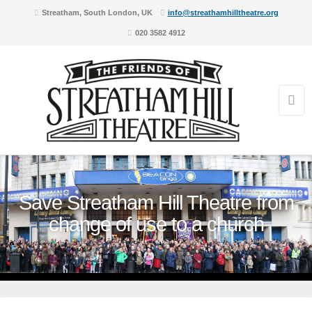
Streatham, South London, UK
info@streathamhilltheatre.org
020 3582 4912
Save Streatham Hill Theatre from
change of use to a church