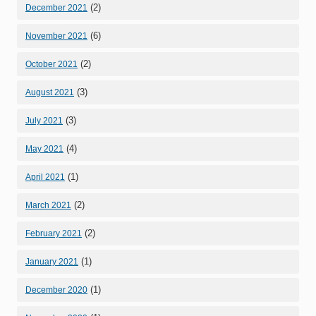
(2)
December 2021
(6)
November 2021
(2)
October 2021
(3)
August 2021
(3)
July 2021
(4)
May 2021
(1)
April 2021
(2)
March 2021
(2)
February 2021
(1)
January 2021
(1)
December 2020