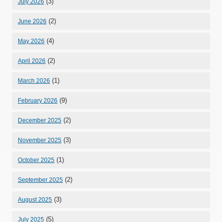
(3)
July 2026
(2)
June 2026
(4)
May 2026
(2)
April 2026
(1)
March 2026
(9)
February 2026
(2)
December 2025
(3)
November 2025
(1)
October 2025
(2)
September 2025
(3)
August 2025
(5)
July 2025