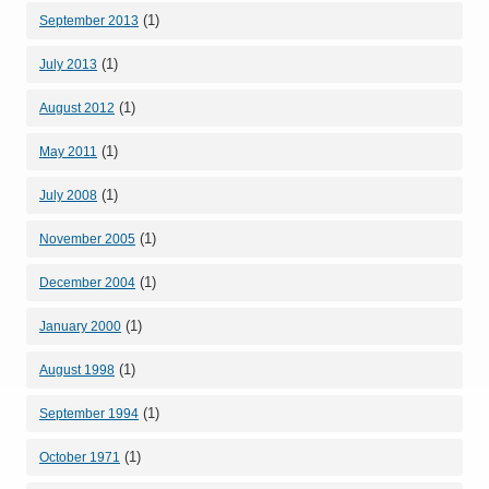
(1)
September 2013
(1)
July 2013
(1)
August 2012
(1)
May 2011
(1)
July 2008
(1)
November 2005
(1)
December 2004
(1)
January 2000
(1)
August 1998
(1)
September 1994
(1)
October 1971