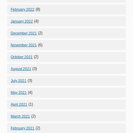
(8)
February 2022
(4)
January 2022
(2)
December 2021
(6)
November 2021
(2)
October 2021
(3)
August 2021
(3)
July 2021
(4)
May 2021
(1)
April 2021
(2)
March 2021
(2)
February 2021