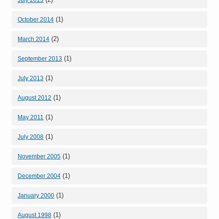
(1)
October 2014
(2)
March 2014
(1)
September 2013
(1)
July 2013
(1)
August 2012
(1)
May 2011
(1)
July 2008
(1)
November 2005
(1)
December 2004
(1)
January 2000
(1)
August 1998