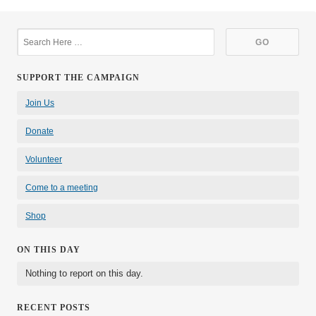
SUPPORT THE CAMPAIGN
Join Us
Donate
Volunteer
Come to a meeting
Shop
ON THIS DAY
Nothing to report on this day.
RECENT POSTS