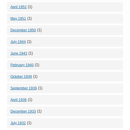
(1)
April 1952
(1)
May 1951
(1)
December 1950
(1)
July 1944
(1)
June 1942
(1)
February 1940
(1)
October 1939
(1)
September 1939
(1)
April 1936
(1)
December 1933
(1)
July 1932