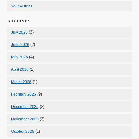
Your Visions
ARCHIVES
(3)
July 2026
(2)
June 2026
(4)
May 2026
(2)
April 2026
(1)
March 2026
(9)
February 2026
(2)
December 2025
(3)
November 2025
(1)
October 2025