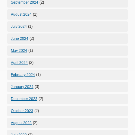
(2)
September 2024
(1)
August 2024
(1)
July 2024
(2)
June 2024
(1)
May 2024
(2)
April 2024
(1)
February 2024
(3)
January 2024
(2)
December 2023
(2)
October 2023
(2)
August 2023
(2)
July 2023