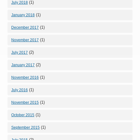
(1)
July 2018
(1)
January 2018
(1)
December 2017
(1)
November 2017
(2)
July 2017
(2)
January 2017
(1)
November 2016
(1)
July 2016
(1)
November 2015
(1)
October 2015
(1)
September 2015
(2)
July 2015