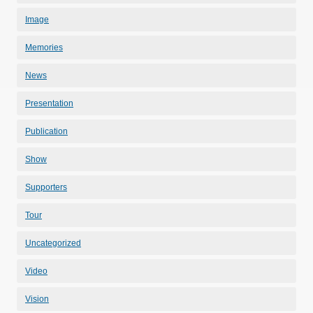
Image
Memories
News
Presentation
Publication
Show
Supporters
Tour
Uncategorized
Video
Vision