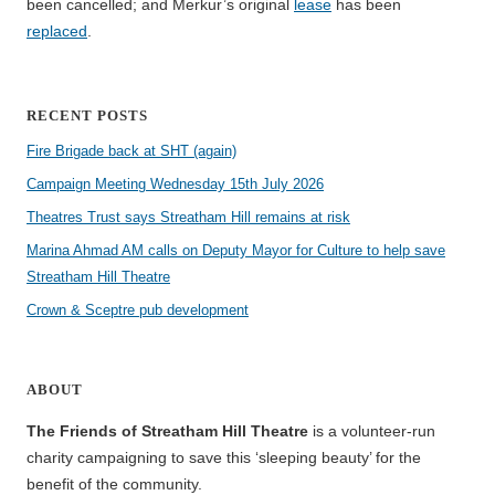
been cancelled; and Merkur’s original
lease
has been
replaced
.
RECENT POSTS
Fire Brigade back at SHT (again)
Campaign Meeting Wednesday 15th July 2026
Theatres Trust says Streatham Hill remains at risk
Marina Ahmad AM calls on Deputy Mayor for Culture to help save
Streatham Hill Theatre
Crown & Sceptre pub development
ABOUT
The Friends of Streatham Hill Theatre
is a volunteer-run
charity campaigning to save this ‘sleeping beauty’ for the
benefit of the community.