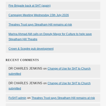
Fire Brigade back at SHT (again)
Campaign Meeting Wednesday 15th July 2026
Theatres Trust says Streatham Hill remains at risk
Marina Ahmad AM calls on Deputy Mayor for Culture to help save
Streatham Hill Theatre
Crown & Sceptre pub development
RECENT COMMENTS
DR CHARLES JENKINS
on
Change of Use for SHT to Church
submitted
DR CHARLES JENKINS
on
Change of Use for SHT to Church
submitted
on
FoSHT-admin
Theatres Trust says Streatham Hill remains at risk