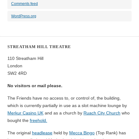
Comments feed
WordPress.org
STREATHAM HILL THEATRE
110 Streatham Hill
London
SW2 4RD
No visitors or mail please.
The Friends have no access to, or control of, the building,
which is currently partially in use as a slot machine lounge by
Merkur Casino UK
and as a church by
Ruach City Church
who
bought the
freehold.
The original
headlease
held by
Mecca Bingo
(Top Rank) has