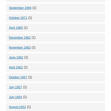
(1)
September 1994
(1)
October 1971
(1)
April 1965
(1)
December 1962
(1)
November 1962
(1)
June 1962
(1)
April 1962
(1)
October 1957
(1)
July 1957
(1)
July 1954
(1)
August 1952