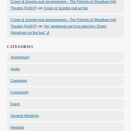
Crown & Sceptre pub development – The Friends of Streatham Hill
on
Theatre (FoSHT)
Crown & Sceptre pub at risk
Crown & Sceptre pub development – The Friends of Streatham Hill
on
Theatre (FoSHT)
“An’ weekends we’d go dancing / Down
Streatham on the bus” 🎵
CATEGORIES
Anniversary
Audio
Campaign
Community
Event
General Meetings
Heritage