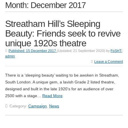
Month:
December 2017
Streatham Hill’s Sleeping
Beauty: Friends seek to revive
unique 1920s theatre
Published:
15 December 2017
(Updated:
21 September 2020
)
by
FoSHT-
admin
Leave a Comment
There is a ‘sleeping beauty’ waiting to be awoken in Streatham,
South London. A unique gem, a lavish Grade 2 listed theatre,
designed and built in the late 1920’s for an audience of over
2500 with a stage…
Read More
Category:
Campaign
,
News