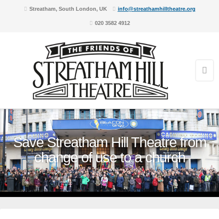
Streatham, South London, UK
info@streathamhilltheatre.org
020 3582 4912
Save Streatham Hill Theatre from
change of use to a church