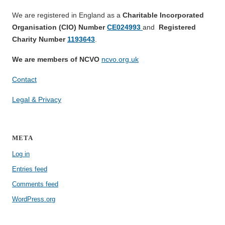
We are registered in England as a
Charitable Incorporated
Organisation (CIO) Number
CE024993
and
Registered
Charity Number
1193643
.
We are members of NCVO
ncvo.org.uk
Contact
Legal & Privacy
META
Log in
Entries feed
Comments feed
WordPress.org