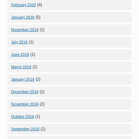
(4)
February 2020
(5)
January 2020
(1)
November 2019
(1)
July 2019
(1)
June 2019
(1)
March 2019
(2)
January 2019
(1)
December 2018
(2)
November 2018
(1)
October 2018
(1)
September 2018