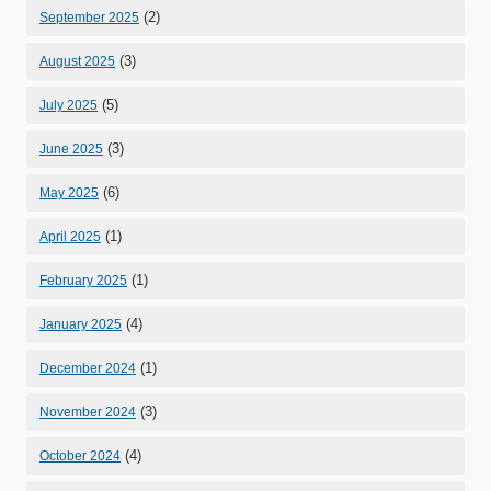
(2)
September 2025
(3)
August 2025
(5)
July 2025
(3)
June 2025
(6)
May 2025
(1)
April 2025
(1)
February 2025
(4)
January 2025
(1)
December 2024
(3)
November 2024
(4)
October 2024