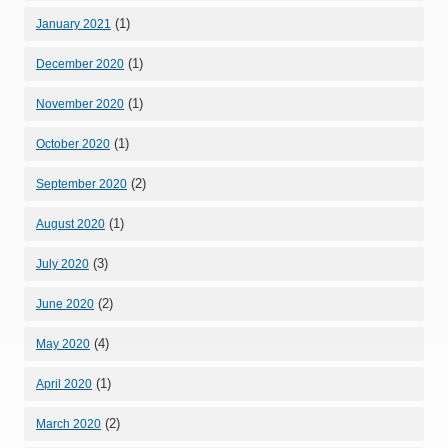
(1)
January 2021
(1)
December 2020
(1)
November 2020
(1)
October 2020
(2)
September 2020
(1)
August 2020
(3)
July 2020
(2)
June 2020
(4)
May 2020
(1)
April 2020
(2)
March 2020