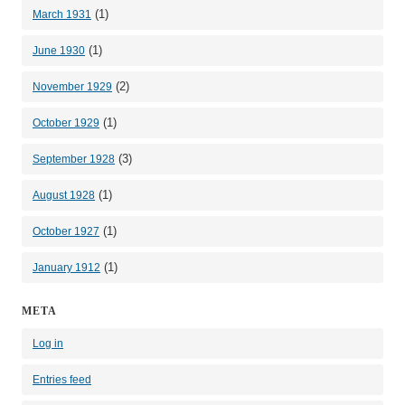
(1)
March 1931
(1)
June 1930
(2)
November 1929
(1)
October 1929
(3)
September 1928
(1)
August 1928
(1)
October 1927
(1)
January 1912
META
Log in
Entries feed