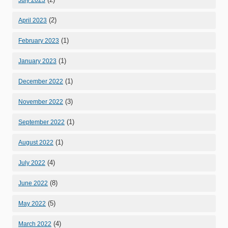
(2)
April 2023
(1)
February 2023
(1)
January 2023
(1)
December 2022
(3)
November 2022
(1)
September 2022
(1)
August 2022
(4)
July 2022
(8)
June 2022
(5)
May 2022
(4)
March 2022