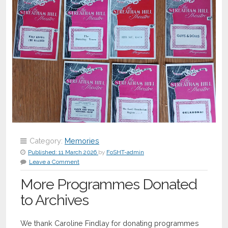
Category:
Memories
Published:
11 March 2026
by
FoSHT-admin
Leave a Comment
More Programmes Donated
to Archives
We thank Caroline Findlay for donating programmes