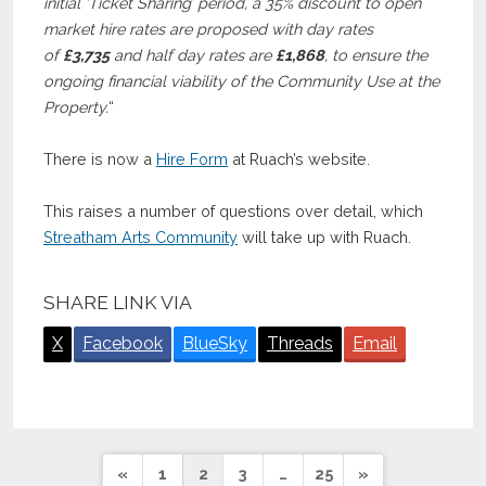
initial ‘Ticket Sharing’ period, a 35% discount to open
market hire rates are proposed with day rates
of
£3,735
and half day rates are
£1,868
, to ensure the
ongoing financial viability of the Community Use at the
Property.
“
There is now a
Hire Form
at Ruach’s website.
This raises a number of questions over detail, which
Streatham Arts Community
will take up with Ruach.
SHARE LINK VIA
X
Facebook
BlueSky
Threads
Email
Posts
«
1
2
3
…
25
»