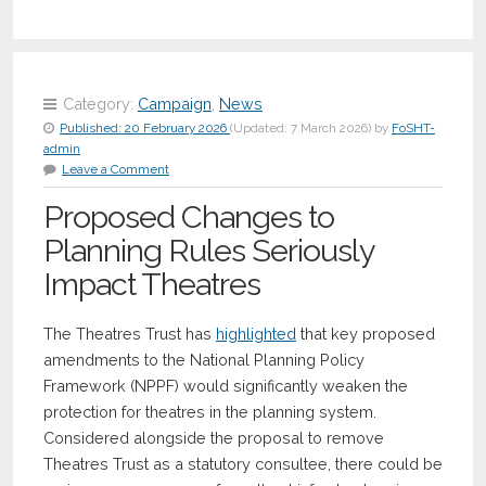
Category:
Campaign
,
News
Published:
20 February 2026
(Updated:
7 March 2026
)
by
FoSHT-
admin
Leave a Comment
Proposed Changes to
Planning Rules Seriously
Impact Theatres
The Theatres Trust has
highlighted
that key proposed
amendments to the National Planning Policy
Framework (NPPF) would significantly weaken the
protection for theatres in the planning system.
Considered alongside the proposal to remove
Theatres Trust as a statutory consultee, there could be