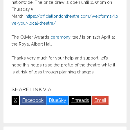
nationwide. The prize draw is open until 11.59pm on
Thursday 5
March.
https://officiallondontheatre.com/webforms/lo
ve-your-local-theatre/
The Olivier Awards
ceremony
itself is on 12th April at
the Royal Albert Hall.
Thanks very much for your help and support; let’s
hope this helps raise the profile of the theatre while it
is at risk of loss through planning changes.
SHARE LINK VIA
X
Facebook
BlueSky
Threads
Email