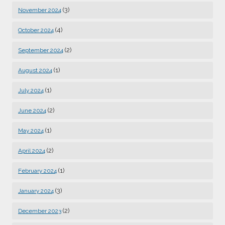
(3)
November 2024
(4)
October 2024
(2)
September 2024
(1)
August 2024
(1)
July 2024
(2)
June 2024
(1)
May 2024
(2)
April 2024
(1)
February 2024
(3)
January 2024
(2)
December 2023