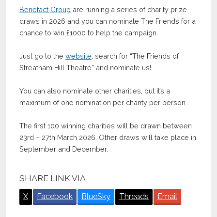
Benefact Group
are running a series of charity prize
draws in 2026 and you can nominate The Friends for a
chance to win £1000 to help the campaign.
Just go to the
website
, search for “The Friends of
Streatham Hill Theatre” and nominate us!
You can also nominate other charities, but it’s a
maximum of one nomination per charity per person.
The first 100 winning charities will be drawn between
23rd – 27th March 2026. Other draws will take place in
September and December.
SHARE LINK VIA
X
Facebook
BlueSky
Threads
Email