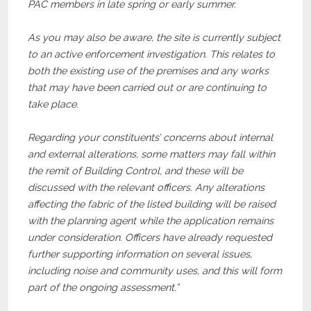
PAC members in late spring or early summer.
As you may also be aware, the site is currently subject
to an active enforcement investigation. This relates to
both the existing use of the premises and any works
that may have been carried out or are continuing to
take place.
Regarding your constituents’ concerns about internal
and external alterations, some matters may fall within
the remit of Building Control, and these will be
discussed with the relevant officers. Any alterations
affecting the fabric of the listed building will be raised
with the planning agent while the application remains
under consideration. Officers have already requested
further supporting information on several issues,
including noise and community uses, and this will form
part of the ongoing assessment.”