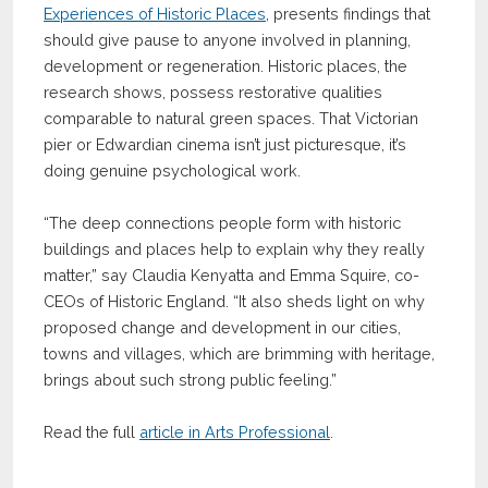
Experiences of Historic Places
, presents findings that
should give pause to anyone involved in planning,
development or regeneration. Historic places, the
research shows, possess restorative qualities
comparable to natural green spaces. That Victorian
pier or Edwardian cinema isn’t just picturesque, it’s
doing genuine psychological work.
“The deep connections people form with historic
buildings and places help to explain why they really
matter,” say Claudia Kenyatta and Emma Squire, co-
CEOs of Historic England. “It also sheds light on why
proposed change and development in our cities,
towns and villages, which are brimming with heritage,
brings about such strong public feeling.”
Read the full
article in Arts Professional
.