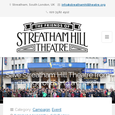
Streatham, South London, UK
info@streathamhilltheatre.org
020 3582 4912
Save Streatham Hill Theatre from
change of use to a church
Category:
Campaign
,
Event