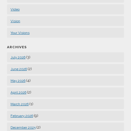
Video
Vision
Your Visions
ARCHIVES
(3)
July 2026
(2)
June 2026
(4)
May 2026
(2)
April 2026
(1)
March 2026
(9)
February 2026
(2)
December 2025