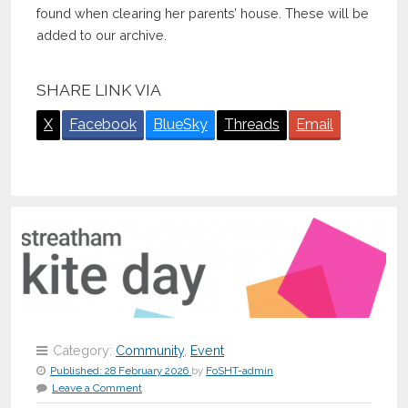
found when clearing her parents’ house. These will be
added to our archive.
SHARE LINK VIA
X
Facebook
BlueSky
Threads
Email
Category:
Community
,
Event
Published:
28 February 2026
by
FoSHT-admin
Leave a Comment