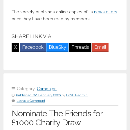
The society publishes online copies of its
newsletters
once they have been read by members.
SHARE LINK VIA
X
Facebook
BlueSky
Threads
Email
Category:
Campaign
Published:
20 February 2026
by
FoSHT-admin
Leave a Comment
Nominate The Friends for
£1000 Charity Draw