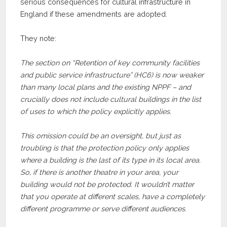
serious consequences for cultural infrastructure in
England if these amendments are adopted.
They note:
The section on “Retention of key community facilities
and public service infrastructure” (HC6) is now weaker
than many local plans and the existing NPPF – and
crucially does not include cultural buildings in the list
of uses to which the policy explicitly applies.
This omission could be an oversight, but just as
troubling is that the protection policy only applies
where a building is the last of its type in its local area.
So, if there is another theatre in your area, your
building would not be protected. It wouldn’t matter
that you operate at different scales, have a completely
different programme or serve different audiences.