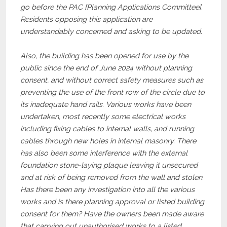
go before the PAC [Planning Applications Committee].
Residents opposing this application are
understandably concerned and asking to be updated.
Also, the building has been opened for use by the
public since the end of June 2024 without planning
consent, and without correct safety measures such as
preventing the use of the front row of the circle due to
its inadequate hand rails. Various works have been
undertaken, most recently some electrical works
including fixing cables to internal walls, and running
cables through new holes in internal masonry. There
has also been some interference with the external
foundation stone-laying plaque leaving it unsecured
and at risk of being removed from the wall and stolen.
Has there been any investigation into all the various
works and is there planning approval or listed building
consent for them? Have the owners been made aware
that carrying out unauthorised works to a listed