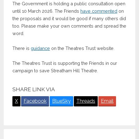
The Government is holding a public consultation open
until 10 March 2026. The Friends
have commented
on
the proposals and it would be good if many others did
too. Please make your own comments and spread the
word.
There is
guidance
on the Theatres Trust website.
The Theatres Trust is supporting the Friends in our
campaign to save Streatham Hill Theatre.
SHARE LINK VIA
X
Facebook
BlueSky
Threads
Email