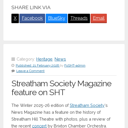
SHARE LINK VIA
X
Facebook
BlueSky
Threads
Email
Category:
Heritage
,
News
Published:
21 February 2026
by
FoSHT-admin
Leave a Comment
Streatham Society Magazine
feature on SHT
The Winter 2025-26 edition of
Streatham Society
‘s
News Magazine has a feature on the history of
Streatham Hill Theatre with photos, plus a review of
the recent
concert
by Brixton Chamber Orchestra.