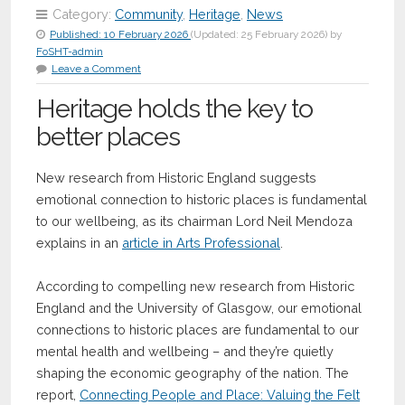
Category:
Community
,
Heritage
,
News
Published:
10 February 2026
(Updated:
25 February 2026
)
by
FoSHT-admin
Leave a Comment
Heritage holds the key to
better places
New research from Historic England suggests
emotional connection to historic places is fundamental
to our wellbeing, as its chairman Lord Neil Mendoza
explains in an
article in Arts Professional
.
According to compelling new research from Historic
England and the University of Glasgow, our emotional
connections to historic places are fundamental to our
mental health and wellbeing – and they’re quietly
shaping the economic geography of the nation. The
report,
Connecting People and Place: Valuing the Felt