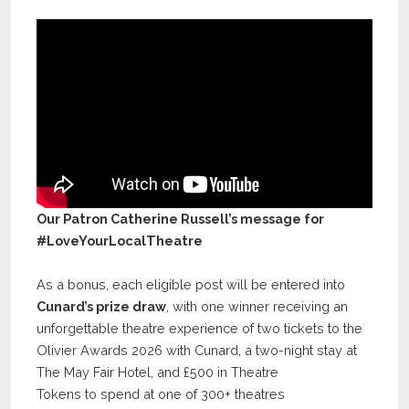
Our Patron Catherine Russell’s message for
#LoveYourLocalTheatre
As a bonus, each eligible post will be entered into
Cunard’s prize draw
, with one winner receiving an
unforgettable theatre experience of two tickets to the
Olivier Awards 2026 with Cunard, a two-night stay at
The May Fair Hotel, and £500 in Theatre
Tokens to spend at one of 300+ theatres