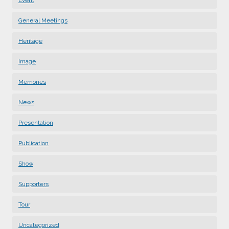
General Meetings
Heritage
Image
Memories
News
Presentation
Publication
Show
Supporters
Tour
Uncategorized