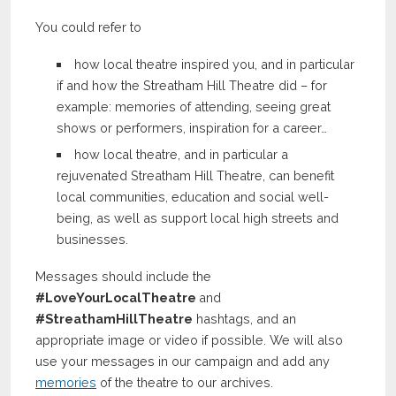
You could refer to
how local theatre inspired you, and in particular
if and how the Streatham Hill Theatre did – for
example: memories of attending, seeing great
shows or performers, inspiration for a career…
how local theatre, and in particular a
rejuvenated Streatham Hill Theatre, can benefit
local communities, education and social well-
being, as well as support local high streets and
businesses.
Messages should include the
#LoveYourLocalTheatre
and
#StreathamHillTheatre
hashtags, and an
appropriate image or video if possible. We will also
use your messages in our campaign and add any
memories
of the theatre to our archives.