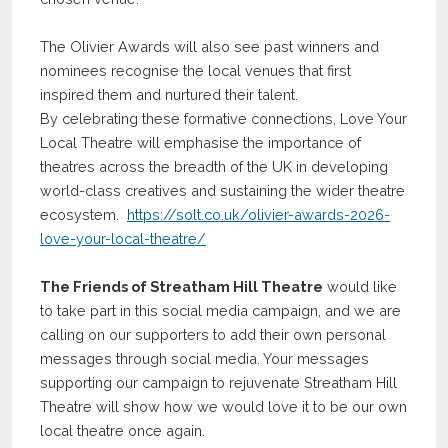
The Olivier Awards will also see past winners and
nominees recognise the local venues that first
inspired them and nurtured their talent.
By celebrating these formative connections, Love Your
Local Theatre will emphasise the importance of
theatres across the breadth of the UK in developing
world-class creatives and sustaining the wider theatre
ecosystem.
https://solt.co.uk/olivier-awards-2026-
love-your-local-theatre/
The Friends of Streatham Hill Theatre
would like
to take part in this social media campaign, and we are
calling on our supporters to add their own personal
messages through social media. Your messages
supporting our campaign to rejuvenate Streatham Hill
Theatre will show how we would love it to be our own
local theatre once again.