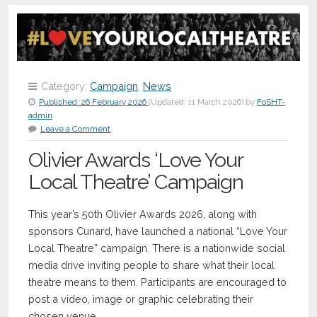
Category:
Campaign
,
News
Published:
26 February 2026
(Updated:
11 March 2026
)
by
FoSHT-
admin
Leave a Comment
Olivier Awards ‘Love Your
Local Theatre’ Campaign
This year’s 50th Olivier Awards 2026, along with
sponsors Cunard, have launched a national “Love Your
Local Theatre” campaign. There is a nationwide social
media drive inviting people to share what their local
theatre means to them. Participants are encouraged to
post a video, image or graphic celebrating their
chosen venue.