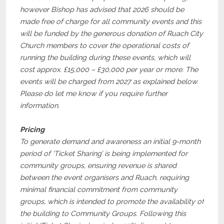
however Bishop has advised that 2026 should be
made free of charge for all community events and this
will be funded by the generous donation of Ruach City
Church members to cover the operational costs of
running the building during these events, which will
cost approx. £15,000 – £30,000 per year or more. The
events will be charged from 2027 as explained below.
Please do let me know if you require further
information.
Pricing
To generate demand and awareness an initial 9-month
period of ‘Ticket Sharing’ is being implemented for
community groups, ensuring revenue is shared
between the event organisers and Ruach, requiring
minimal financial commitment from community
groups, which is intended to promote the availability of
the building to Community Groups. Following this