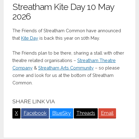
Streatham Kite Day 10 May
2026
The Friends of Streatham Common have announced
that
Kite Day
is back this year on 10th May.
The Friends plan to be there, sharing a stall with other
theatre related organisations –
Streatham Theatre
Company
&
Streatham Arts Community
– so please
come and look for us at the bottom of Streatham
Common.
SHARE LINK VIA
X
Facebook
BlueSky
Threads
Email