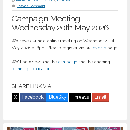
Published:
2 April 2026
by
FoSHT-admin
Leave a Comment
Campaign Meeting
Wednesday 20th May 2026
We have our next online meeting on Wednesday 20th
May 2026 at 8pm. Please register via our
events
page.
We’ll be discussing the
campaign
and the ongoing
planning application
.
SHARE LINK VIA
X
Facebook
BlueSky
Threads
Email