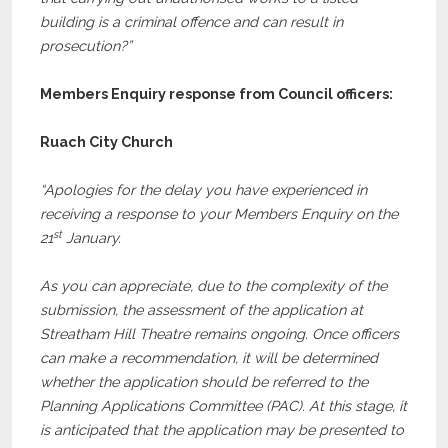
building is a criminal offence and can result in
prosecution?”
Members Enquiry response from Council officers:
Ruach City Church
“Apologies for the delay you have experienced in
receiving a response to your Members Enquiry on the
st
21
January.
As you can appreciate, due to the complexity of the
submission, the assessment of the application at
Streatham Hill Theatre remains ongoing. Once officers
can make a recommendation, it will be determined
whether the application should be referred to the
Planning Applications Committee (PAC). At this stage, it
is anticipated that the application may be presented to