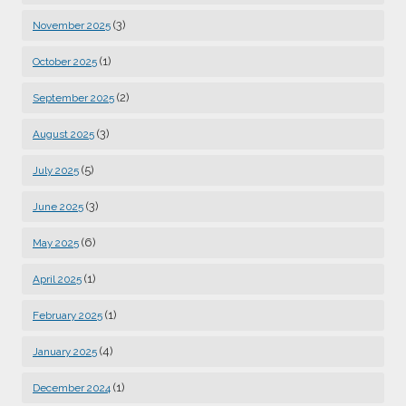
(3)
November 2025
(1)
October 2025
(2)
September 2025
(3)
August 2025
(5)
July 2025
(3)
June 2025
(6)
May 2025
(1)
April 2025
(1)
February 2025
(4)
January 2025
(1)
December 2024