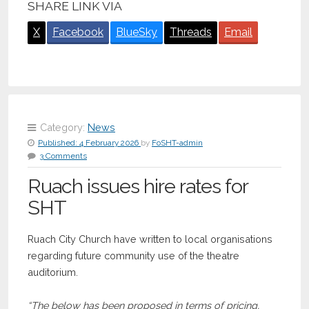
SHARE LINK VIA
X
Facebook
BlueSky
Threads
Email
Category:
News
Published:
4 February 2026
by
FoSHT-admin
3 Comments
Ruach issues hire rates for
SHT
Ruach City Church have written to local organisations
regarding future community use of the theatre
auditorium.
“The below has been proposed in terms of pricing,