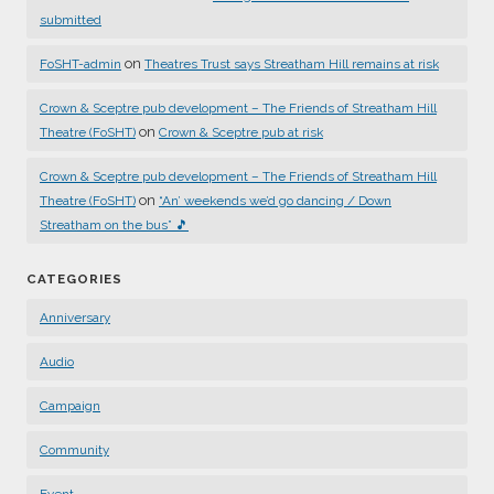
submitted
on
FoSHT-admin
Theatres Trust says Streatham Hill remains at risk
Crown & Sceptre pub development – The Friends of Streatham Hill
on
Theatre (FoSHT)
Crown & Sceptre pub at risk
Crown & Sceptre pub development – The Friends of Streatham Hill
on
Theatre (FoSHT)
“An’ weekends we’d go dancing / Down
Streatham on the bus” 🎵
CATEGORIES
Anniversary
Audio
Campaign
Community
Event