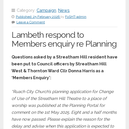
Category:
Campaign
,
News
Published:
25 February 2026
by
FoSHT-admin
Leave a Comment
Lambeth respond to
Members enquiry re Planning
Questions asked by a Streatham Hill resident have
been put to Council officers by Streatham Hill
West & Thornton Ward C
llr
Donna Harris as a
‘Members Enquiry’:
“Ruach City Church’s planning application for Change
of Use of the Streatham Hill Theatre to a place of
worship was published at the Planning Portal for
comment on the 1st May 2025. Eight and a half months
have now passed. Please explain the reason for the
delay and advise when this application is expected to