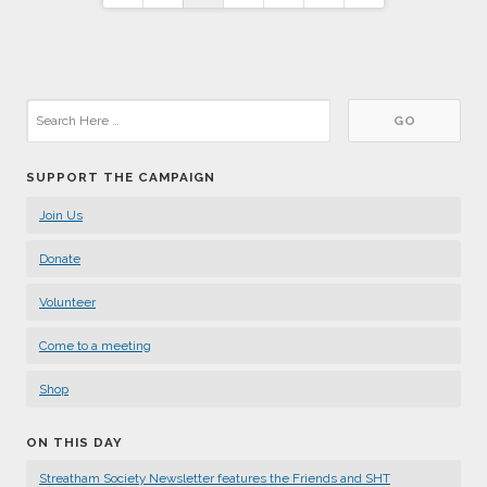
pagination
SUPPORT THE CAMPAIGN
Join Us
Donate
Volunteer
Come to a meeting
Shop
ON THIS DAY
Streatham Society Newsletter features the Friends and SHT