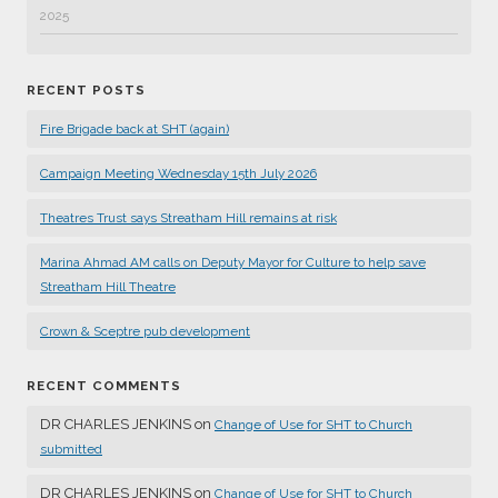
2025
RECENT POSTS
Fire Brigade back at SHT (again)
Campaign Meeting Wednesday 15th July 2026
Theatres Trust says Streatham Hill remains at risk
Marina Ahmad AM calls on Deputy Mayor for Culture to help save
Streatham Hill Theatre
Crown & Sceptre pub development
RECENT COMMENTS
DR CHARLES JENKINS
on
Change of Use for SHT to Church
submitted
DR CHARLES JENKINS
on
Change of Use for SHT to Church