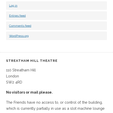
Log in
Entries feed
Comments feed
WordPress.org
STREATHAM HILL THEATRE
110 Streatham Hill
London
SW2 4RD
No visitors or mail please.
The Friends have no access to, or control of, the building,
which is currently partially in use as a slot machine lounge