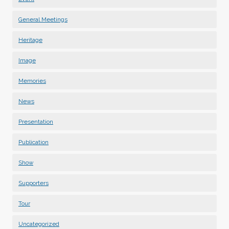
General Meetings
Heritage
Image
Memories
News
Presentation
Publication
Show
Supporters
Tour
Uncategorized