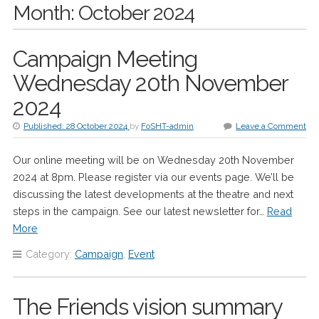
Month:
October 2024
Campaign Meeting
Wednesday 20th November
2024
Published:
28 October 2024
by
FoSHT-admin
Leave a Comment
Our online meeting will be on Wednesday 20th November
2024 at 8pm. Please register via our events page. We’ll be
discussing the latest developments at the theatre and next
steps in the campaign. See our latest newsletter for…
Read
More
Category:
Campaign
,
Event
The Friends vision summary