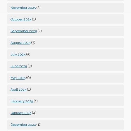
(3)
November 2025
(1)
October 2025
(2)
September 2025
(3)
August 2025
(5)
July 2025
(3)
June 2025
(6)
May 2025
(1)
April 2025
(1)
February 2025
(4)
January 2025
(1)
December 2024