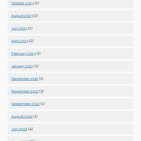
(2)
October 2023
(2)
August 2023
(2)
July 2023
(2)
April 2023
(1)
February 2023
(1)
January 2023
(1)
December 2022
(3)
November 2022
(1)
September 2022
(1)
August 2022
(4)
July 2022