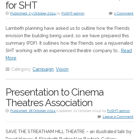
for SHT
Published:
23 October 2024
by
FoSHT-admin
1 Comment
Lambeth planning have asked us to outline how the Friends
envision the building being used, so we have prepared this
summary (PDF). It outlines how the Friends see a rejuvenated
SHT working with an experienced theatre company to…
Read
More
Category:
Campaign
,
Vision
Presentation to Cinema
Theatres Association
Published:
18 October 2024
(Updated:
22 October 2024
)
by
FoSHT-admin
Leave a Comment
SAVE THE STREATHAM HILL THEATRE – an illustrated talk by
David Harvey & Elizabeth BurtonAlan Baxter’s Gallery,