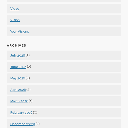
Video
Vision
Your Visions
ARCHIVES
(3)
July 2026
(2)
June 2026
(4)
May 2026
(2)
April 2026
(1)
March 2026
(9)
February 2026
(2)
December 2025