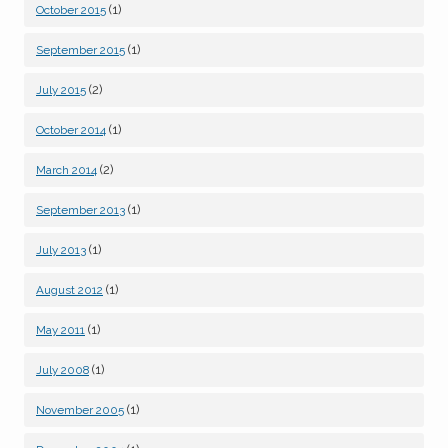
(1)
October 2015
(1)
September 2015
(2)
July 2015
(1)
October 2014
(2)
March 2014
(1)
September 2013
(1)
July 2013
(1)
August 2012
(1)
May 2011
(1)
July 2008
(1)
November 2005