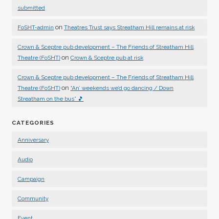
submitted
on
FoSHT-admin
Theatres Trust says Streatham Hill remains at risk
Crown & Sceptre pub development – The Friends of Streatham Hill
on
Theatre (FoSHT)
Crown & Sceptre pub at risk
Crown & Sceptre pub development – The Friends of Streatham Hill
on
Theatre (FoSHT)
“An’ weekends we’d go dancing / Down
Streatham on the bus” 🎵
CATEGORIES
Anniversary
Audio
Campaign
Community
Event