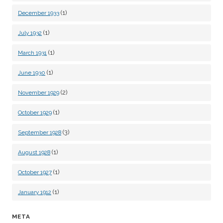
(1)
December 1933
(1)
July 1932
(1)
March 1931
(1)
June 1930
(2)
November 1929
(1)
October 1929
(3)
September 1928
(1)
August 1928
(1)
October 1927
(1)
January 1912
META