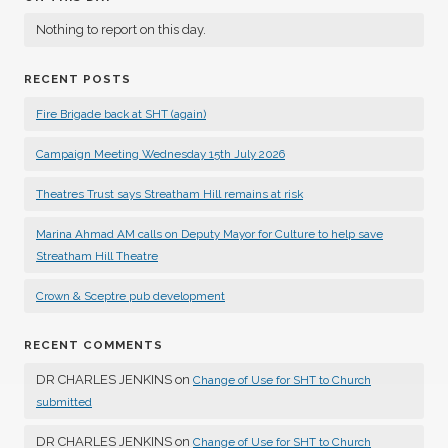
Nothing to report on this day.
RECENT POSTS
Fire Brigade back at SHT (again)
Campaign Meeting Wednesday 15th July 2026
Theatres Trust says Streatham Hill remains at risk
Marina Ahmad AM calls on Deputy Mayor for Culture to help save
Streatham Hill Theatre
Crown & Sceptre pub development
RECENT COMMENTS
DR CHARLES JENKINS
on
Change of Use for SHT to Church
submitted
DR CHARLES JENKINS
on
Change of Use for SHT to Church