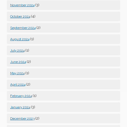
(3)
November 2024
(4)
October 2024
(2)
September 2024
(1)
August 2024
(1)
July 2024
(2)
June 2024
(1)
May 2024
(2)
April 2024
(1)
February 2024
(3)
January 2024
(2)
December 2023