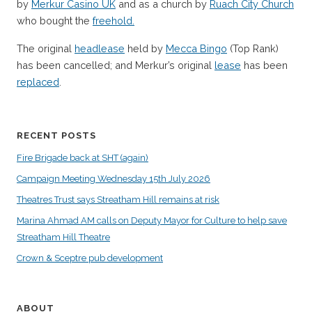
by
Merkur Casino UK
and as a church by
Ruach City Church
who bought the
freehold.
The original
headlease
held by
Mecca Bingo
(Top Rank)
has been cancelled; and Merkur’s original
lease
has been
replaced
.
RECENT POSTS
Fire Brigade back at SHT (again)
Campaign Meeting Wednesday 15th July 2026
Theatres Trust says Streatham Hill remains at risk
Marina Ahmad AM calls on Deputy Mayor for Culture to help save
Streatham Hill Theatre
Crown & Sceptre pub development
ABOUT