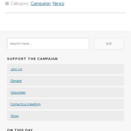
Category:
Campaign
,
News
SUPPORT THE CAMPAIGN
Join Us
Donate
Volunteer
Come to a meeting
Shop
ON THIS DAY