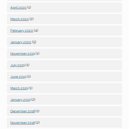
(1)
April 2020
(2)
March 2020
(4)
February 2020
(5)
January 2020
(1)
November 2019
(1)
July 2019
(1)
June 2019
(1)
March 2019
(2)
January 2019
(1)
December 2018
(2)
November 2018