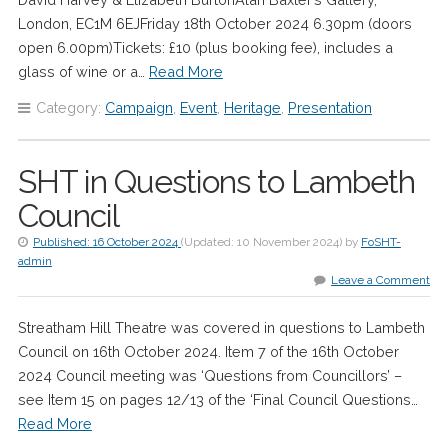
London, EC1M 6EJFriday 18th October 2024 6.30pm (doors
open 6.00pm)Tickets: £10 (plus booking fee), includes a
glass of wine or a…
Read More
Category:
Campaign
,
Event
,
Heritage
,
Presentation
SHT in Questions to Lambeth
Council
Published:
16 October 2024
(Updated:
10 November 2024
)
by
FoSHT-
admin
Leave a Comment
Streatham Hill Theatre was covered in questions to Lambeth
Council on 16th October 2024. Item 7 of the 16th October
2024 Council meeting was ‘Questions from Councillors’ –
see Item 15 on pages 12/13 of the ‘Final Council Questions…
Read More