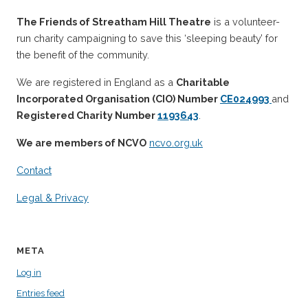
The Friends of Streatham Hill Theatre
is a volunteer-
run charity campaigning to save this ‘sleeping beauty’ for
the benefit of the community.
We are registered in England as a
Charitable
Incorporated Organisation (CIO) Number
CE024993
and
Registered Charity Number
1193643
.
We are members of NCVO
ncvo.org.uk
Contact
Legal & Privacy
META
Log in
Entries feed