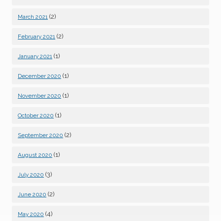
(2)
March 2021
(2)
February 2021
(1)
January 2021
(1)
December 2020
(1)
November 2020
(1)
October 2020
(2)
September 2020
(1)
August 2020
(3)
July 2020
(2)
June 2020
(4)
May 2020