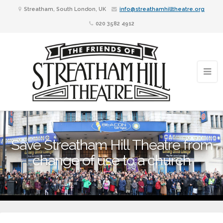
Streatham, South London, UK
info@streathamhilltheatre.org
020 3582 4912
Save Streatham Hill Theatre from
change of use to a church