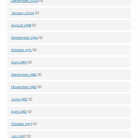
(1)
December 2004
(1)
January 2000
(1)
August 1998
(1)
September 1994
(1)
October 1971
(1)
April 1965
(1)
December 1962
(1)
November 1962
(1)
June 1962
(1)
April 1962
(1)
October 1957
(1)
July 1957