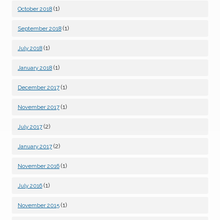
(1)
October 2018
(1)
September 2018
(1)
July 2018
(1)
January 2018
(1)
December 2017
(1)
November 2017
(2)
July 2017
(2)
January 2017
(1)
November 2016
(1)
July 2016
(1)
November 2015