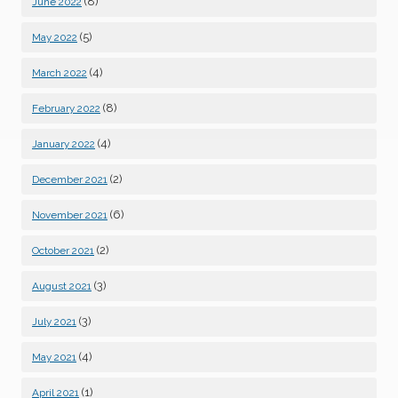
(8)
June 2022
(5)
May 2022
(4)
March 2022
(8)
February 2022
(4)
January 2022
(2)
December 2021
(6)
November 2021
(2)
October 2021
(3)
August 2021
(3)
July 2021
(4)
May 2021
(1)
April 2021