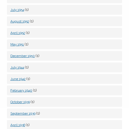
(1)
July 1954
(1)
August 1952
(1)
April 1952
(1)
May 1951
(1)
December 1950
(1)
July 1944
(1)
June 1942
(1)
February 1940
(1)
October 1939
(1)
September 1939
(1)
April 1936