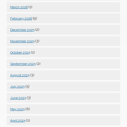
(1)
March 2026
(9)
February 2026
(2)
December 2025
(3)
November 2025
(1)
October 2025
(2)
September 2025
(3)
August 2025
(5)
July 2025
(3)
June 2025
(6)
May 2025
(1)
April 2025