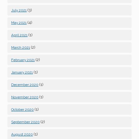
(3)
July 2021
(4)
May 2021
(1)
April 2021
(2)
March 2021
(2)
February 2021
(1)
January 2021
(1)
December 2020
(1)
November 2020
(1)
October 2020
(2)
September 2020
(1)
August 2020