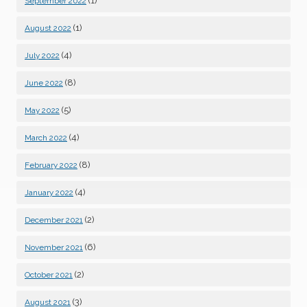
(1)
September 2022
(1)
August 2022
(4)
July 2022
(8)
June 2022
(5)
May 2022
(4)
March 2022
(8)
February 2022
(4)
January 2022
(2)
December 2021
(6)
November 2021
(2)
October 2021
(3)
August 2021