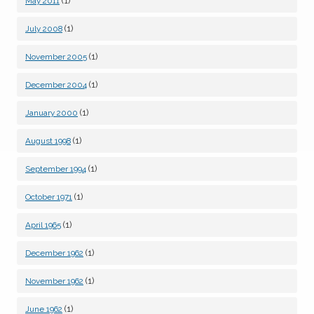
(1)
May 2011
(1)
July 2008
(1)
November 2005
(1)
December 2004
(1)
January 2000
(1)
August 1998
(1)
September 1994
(1)
October 1971
(1)
April 1965
(1)
December 1962
(1)
November 1962
(1)
June 1962