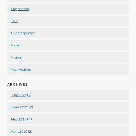
Supporters
Tour
Uncategorized
Video
Vision
Your Visions
ARCHIVES
(3)
July 2026
(2)
June 2026
(4)
May 2026
(2)
April 2026