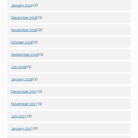
(2)
January 2019
(1)
December 2018
(2)
November 2018
(1)
October 2018
(1)
September 2018
(1)
July 2018
(1)
January 2018
(1)
December 2017
(1)
November 2017
(2)
July 2017
(2)
January 2017