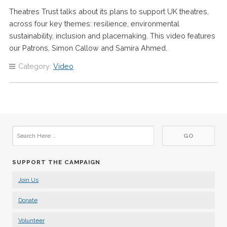
Theatres Trust talks about its plans to support UK theatres,
across four key themes: resilience, environmental
sustainability, inclusion and placemaking. This video features
our Patrons, Simon Callow and Samira Ahmed.
Category:
Video
SUPPORT THE CAMPAIGN
Join Us
Donate
Volunteer