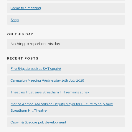
Come to a meeting
Shop
ON THIS DAY
Nothing to report on this day.
RECENT POSTS
Fire Brigade back at SHT (again)
Campaign Meeting Wednesday 15th July 2026
Theatres Trust says Streatham Hill remains at risk
Marina Ahmad AM calls on Deputy Mayor for Culture to help save
Streatham Hill Theatre
Crown & Sceptre pub development