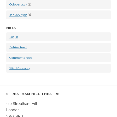
(1)
October 1927
(1)
January 1912
META
Log in
Entries feed
Comments feed
WordPress.org
STREATHAM HILL THEATRE
110 Streatham Hill
London
SW2 4RD