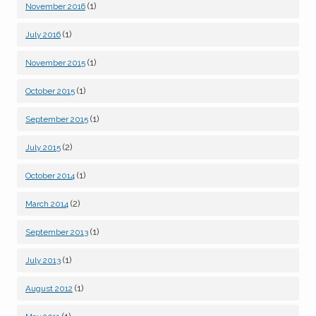
(1)
November 2016
(1)
July 2016
(1)
November 2015
(1)
October 2015
(1)
September 2015
(2)
July 2015
(1)
October 2014
(2)
March 2014
(1)
September 2013
(1)
July 2013
(1)
August 2012