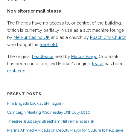
No visitors or mail please.
The Friends have no access to, or control of, the building,
which is currently partially in use as a slot machine lounge
by
Merkur Casino UK
and as a church by
Ruach City Church
who bought the
freehold.
The original
headlease
held by
Mecca Bingo
(Top Rank)
has been cancelled; and Merkur’s original
lease
has been
replaced
.
RECENT POSTS
Fire Brigade back at SHT (again)
Campaign Meeting Wednesday 15th July 2026
Theatres Trust says Streatham Hill remains at risk
Marina Ahmad AM calls on Deputy Mayor for Culture to help save