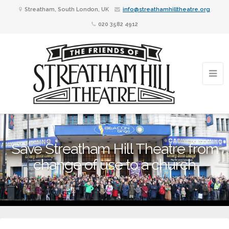
Streatham, South London, UK
info@streathamhilltheatre.org
020 3582 4912
Save Streatham Hill Theatre from
change of use to a church