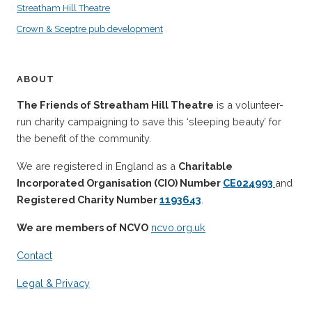
Streatham Hill Theatre
Crown & Sceptre pub development
ABOUT
The Friends of Streatham Hill Theatre
is a volunteer-
run charity campaigning to save this ‘sleeping beauty’ for
the benefit of the community.
We are registered in England as a
Charitable
Incorporated Organisation (CIO) Number
CE024993
and
Registered Charity Number
1193643
.
We are members of NCVO
ncvo.org.uk
Contact
Legal & Privacy