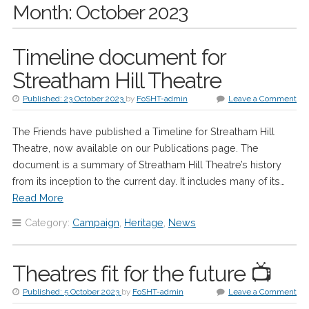
Month:
October 2023
Timeline document for
Streatham Hill Theatre
Published:
23 October 2023
by
FoSHT-admin
Leave a Comment
The Friends have published a Timeline for Streatham Hill
Theatre, now available on our Publications page. The
document is a summary of Streatham Hill Theatre’s history
from its inception to the current day. It includes many of its…
Read More
Category:
Campaign
,
Heritage
,
News
Theatres fit for the future 📺
Published:
5 October 2023
by
FoSHT-admin
Leave a Comment