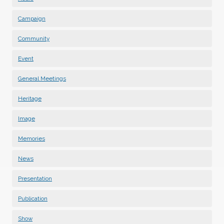
Campaign
Community
Event
General Meetings
Heritage
Image
Memories
News
Presentation
Publication
Show