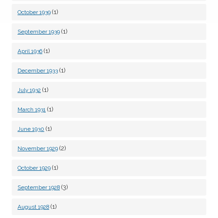
(1)
October 1939
(1)
September 1939
(1)
April 1936
(1)
December 1933
(1)
July 1932
(1)
March 1931
(1)
June 1930
(2)
November 1929
(1)
October 1929
(3)
September 1928
(1)
August 1928