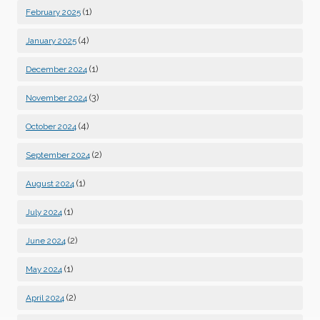
(1)
February 2025
(4)
January 2025
(1)
December 2024
(3)
November 2024
(4)
October 2024
(2)
September 2024
(1)
August 2024
(1)
July 2024
(2)
June 2024
(1)
May 2024
(2)
April 2024