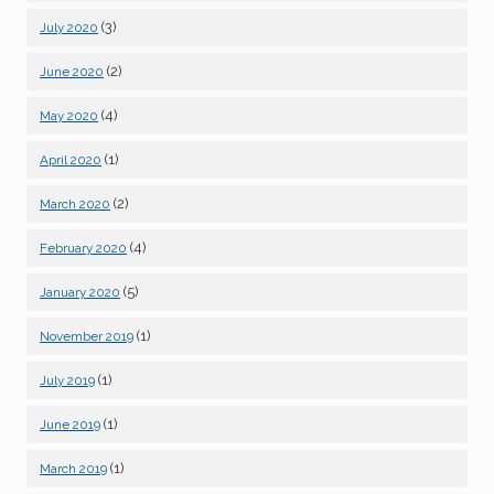
(3)
July 2020
(2)
June 2020
(4)
May 2020
(1)
April 2020
(2)
March 2020
(4)
February 2020
(5)
January 2020
(1)
November 2019
(1)
July 2019
(1)
June 2019
(1)
March 2019