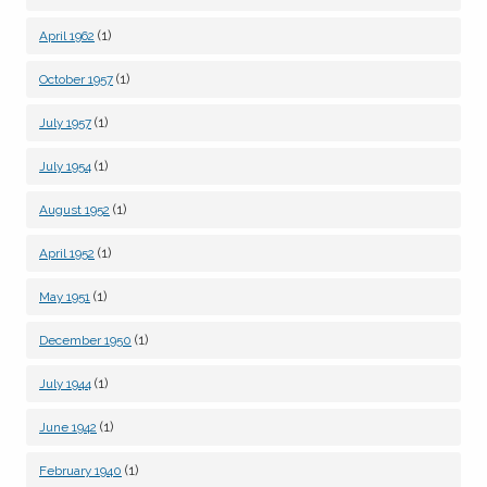
(1)
April 1962
(1)
October 1957
(1)
July 1957
(1)
July 1954
(1)
August 1952
(1)
April 1952
(1)
May 1951
(1)
December 1950
(1)
July 1944
(1)
June 1942
(1)
February 1940