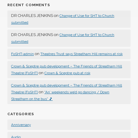
RECENT COMMENTS
DR CHARLES JENKINS
on
Change of Use for SHT to Church
submitted
DR CHARLES JENKINS
on
Change of Use for SHT to Church
submitted
on
FoSHT-admin
Theatres Trust says Streatham Hill remains at risk
Crown & Sceptre pub development – The Friends of Streatham Hill
on
Theatre (FoSHT)
Crown & Sceptre pub at risk
Crown & Sceptre pub development – The Friends of Streatham Hill
on
Theatre (FoSHT)
“An’ weekends we’d go dancing / Down
Streatham on the bus” 🎵
CATEGORIES
Anniversary
Audio