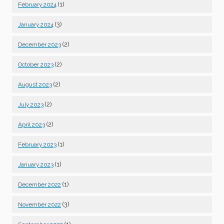
(1)
February 2024
(3)
January 2024
(2)
December 2023
(2)
October 2023
(2)
August 2023
(2)
July 2023
(2)
April 2023
(1)
February 2023
(1)
January 2023
(1)
December 2022
(3)
November 2022