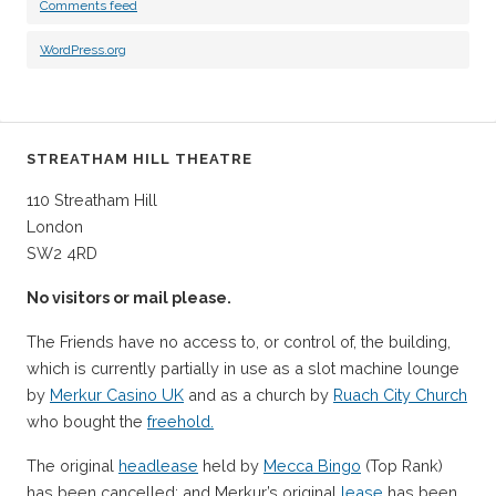
Comments feed
WordPress.org
STREATHAM HILL THEATRE
110 Streatham Hill
London
SW2 4RD
No visitors or mail please.
The Friends have no access to, or control of, the building,
which is currently partially in use as a slot machine lounge
by
Merkur Casino UK
and as a church by
Ruach City Church
who bought the
freehold.
The original
headlease
held by
Mecca Bingo
(Top Rank)
has been cancelled; and Merkur’s original
lease
has been