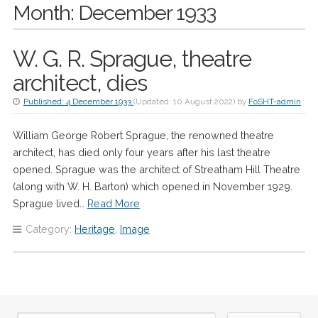
Month:
December 1933
W. G. R. Sprague, theatre
architect, dies
Published:
4 December 1933
(Updated:
10 August 2022
)
by
FoSHT-admin
William George Robert Sprague, the renowned theatre
architect, has died only four years after his last theatre
opened. Sprague was the architect of Streatham Hill Theatre
(along with W. H. Barton) which opened in November 1929.
Sprague lived…
Read More
Category:
Heritage
,
Image