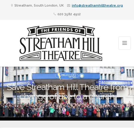
Streatham, South London, UK
info@streathamhilltheatre.org
020 3582 4912
Save Streatham Hill Theatre from
change of use to a church