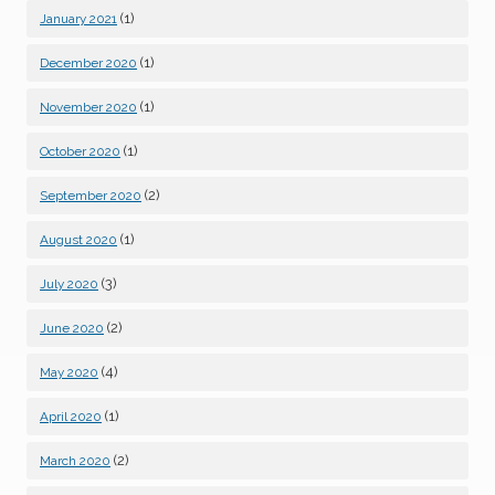
(1)
January 2021
(1)
December 2020
(1)
November 2020
(1)
October 2020
(2)
September 2020
(1)
August 2020
(3)
July 2020
(2)
June 2020
(4)
May 2020
(1)
April 2020
(2)
March 2020