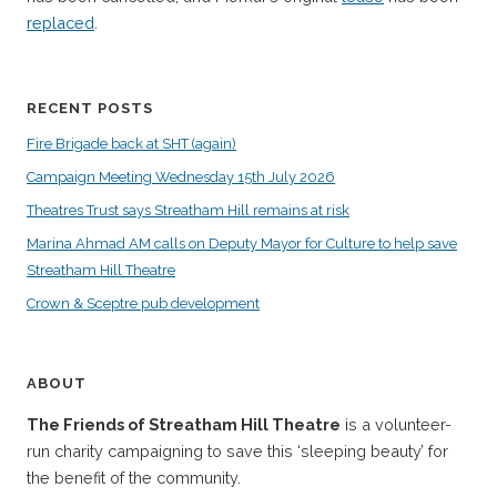
replaced
.
RECENT POSTS
Fire Brigade back at SHT (again)
Campaign Meeting Wednesday 15th July 2026
Theatres Trust says Streatham Hill remains at risk
Marina Ahmad AM calls on Deputy Mayor for Culture to help save
Streatham Hill Theatre
Crown & Sceptre pub development
ABOUT
The Friends of Streatham Hill Theatre
is a volunteer-
run charity campaigning to save this ‘sleeping beauty’ for
the benefit of the community.