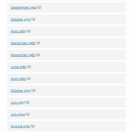
(1)
September 1994
(1)
October 1971
(1)
April 1965
(1)
December 1962
(1)
November 1962
(1)
June 1962
(1)
April 1962
(1)
October 1957
(1)
July 1957
(1)
July 1954
(1)
August 1952