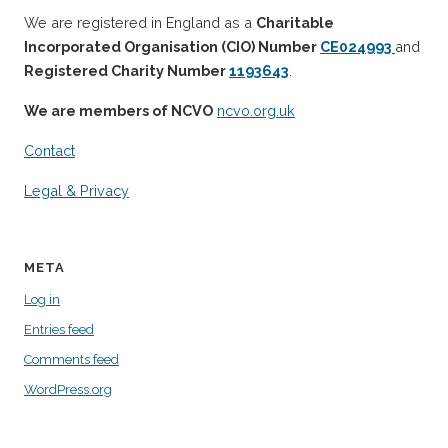
We are registered in England as a
Charitable
Incorporated Organisation (CIO) Number
CE024993
and
Registered Charity Number
1193643
.
We are members of NCVO
ncvo.org.uk
Contact
Legal & Privacy
META
Log in
Entries feed
Comments feed
WordPress.org