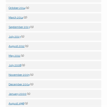
(1)
October 2014
(2)
March 2014
(1)
September 2013
(1)
July 2013
(1)
August 2012
(1)
May 2011
(1)
July 2008
(1)
November 2005
(1)
December 2004
(1)
January 2000
(1)
August 1998