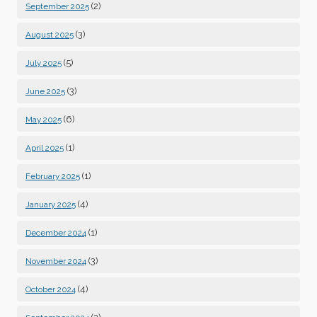
(2)
September 2025
(3)
August 2025
(5)
July 2025
(3)
June 2025
(6)
May 2025
(1)
April 2025
(1)
February 2025
(4)
January 2025
(1)
December 2024
(3)
November 2024
(4)
October 2024