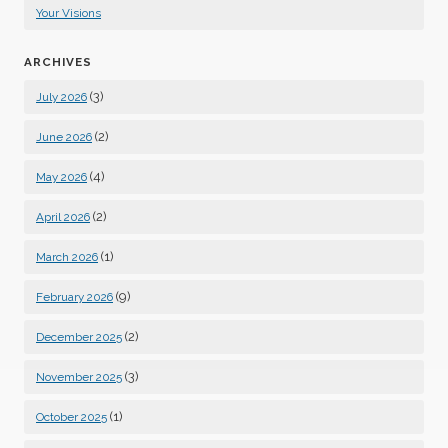
Your Visions
ARCHIVES
(3)
July 2026
(2)
June 2026
(4)
May 2026
(2)
April 2026
(1)
March 2026
(9)
February 2026
(2)
December 2025
(3)
November 2025
(1)
October 2025