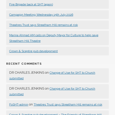
Fire Brigade back at SHT (again)
Campaign Meeting Wednesday 15th July 2026
Theatres Trust says Streatham Hill remains at risk
Marina Ahmad AM calls on Deputy Mayor for Culture to help save
Streatham Hill Theatre
Crown & Sceptre pub development
RECENT COMMENTS
DR CHARLES JENKINS
on
Change of Use for SHT to Church
submitted
DR CHARLES JENKINS
on
Change of Use for SHT to Church
submitted
on
FoSHT-admin
Theatres Trust says Streatham Hill remains at risk
Crown & Sceptre pub development – The Friends of Streatham Hill