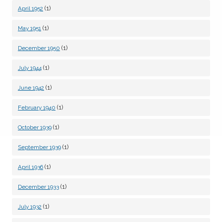
(1)
April 1952
(1)
May 1951
(1)
December 1950
(1)
July 1944
(1)
June 1942
(1)
February 1940
(1)
October 1939
(1)
September 1939
(1)
April 1936
(1)
December 1933
(1)
July 1932