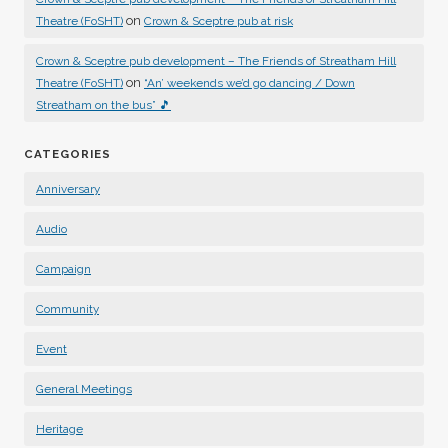
on
Theatre (FoSHT)
Crown & Sceptre pub at risk
Crown & Sceptre pub development – The Friends of Streatham Hill
on
Theatre (FoSHT)
“An’ weekends we’d go dancing / Down
Streatham on the bus” 🎵
CATEGORIES
Anniversary
Audio
Campaign
Community
Event
General Meetings
Heritage