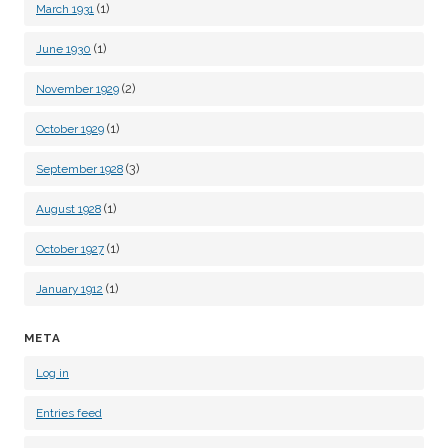
(1)
March 1931
(1)
June 1930
(2)
November 1929
(1)
October 1929
(3)
September 1928
(1)
August 1928
(1)
October 1927
(1)
January 1912
META
Log in
Entries feed