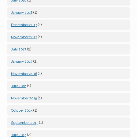
(1)
July 2018
(1)
January 2018
(1)
December 2017
(1)
November 2017
(2)
July 2017
(2)
January 2017
(1)
November 2016
(1)
July 2016
(1)
November 2015
(1)
October 2015
(1)
September 2015
(2)
July 2015