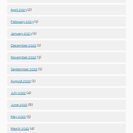
(2)
April 2023
(1)
February 2023
(1)
January 2023
(1)
December 2022
(3)
November 2022
(1)
September 2022
(1)
August 2022
(4)
July 2022
(8)
June 2022
(5)
May 2022
(4)
March 2022