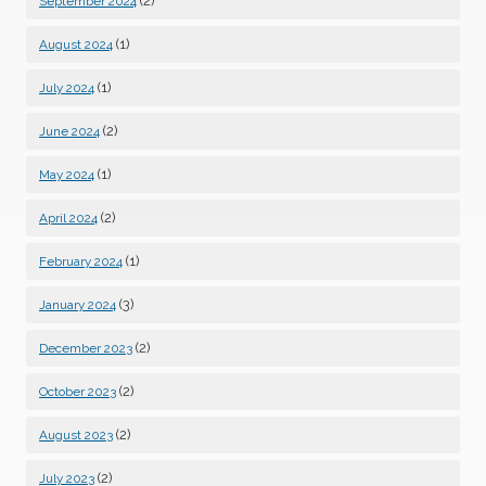
(2)
September 2024
(1)
August 2024
(1)
July 2024
(2)
June 2024
(1)
May 2024
(2)
April 2024
(1)
February 2024
(3)
January 2024
(2)
December 2023
(2)
October 2023
(2)
August 2023
(2)
July 2023