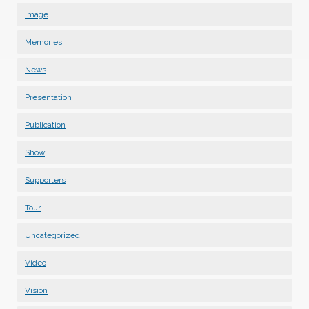
Image
Memories
News
Presentation
Publication
Show
Supporters
Tour
Uncategorized
Video
Vision