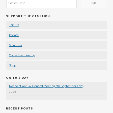
SUPPORT THE CAMPAIGN
Join Us
Donate
Volunteer
Come to a meeting
Shop
ON THIS DAY
Notice of Annual General Meeting 6th September 2023
2023
RECENT POSTS