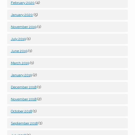
(4)
February 2020
(5)
January 2020
(1)
November 2019
(1)
July 2019
(1)
June 2019
(1)
March 2019
(2)
January 2019
(1)
December 2018
(2)
November 2018
(1)
October 2018
(1)
September 2018