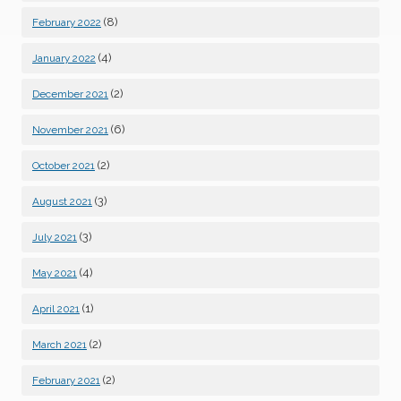
(8)
February 2022
(4)
January 2022
(2)
December 2021
(6)
November 2021
(2)
October 2021
(3)
August 2021
(3)
July 2021
(4)
May 2021
(1)
April 2021
(2)
March 2021
(2)
February 2021