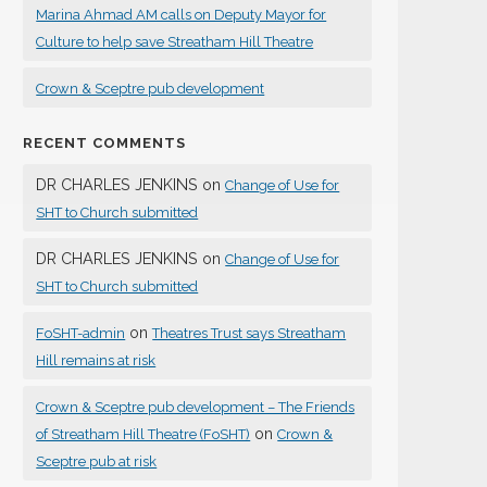
Marina Ahmad AM calls on Deputy Mayor for
Culture to help save Streatham Hill Theatre
Crown & Sceptre pub development
RECENT COMMENTS
DR CHARLES JENKINS
on
Change of Use for
SHT to Church submitted
DR CHARLES JENKINS
on
Change of Use for
SHT to Church submitted
on
FoSHT-admin
Theatres Trust says Streatham
Hill remains at risk
Crown & Sceptre pub development – The Friends
on
of Streatham Hill Theatre (FoSHT)
Crown &
Sceptre pub at risk