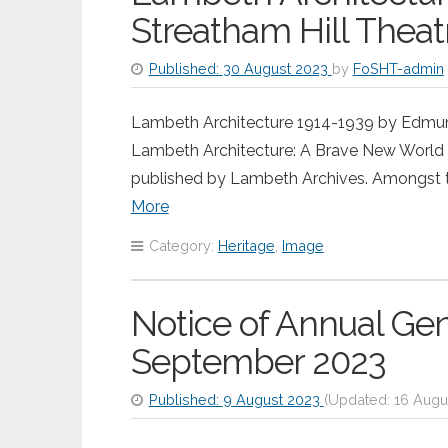
Streatham Hill Theat
Published:
30 August 2023
by
FoSHT-admin
Lambeth Architecture 1914-1939 by Edmund B
Lambeth Architecture: A Brave New World
published by Lambeth Archives. Amongst t
More
Category:
Heritage
,
Image
Notice of Annual Ge
September 2023
Published:
9 August 2023
(Updated:
16 Augu