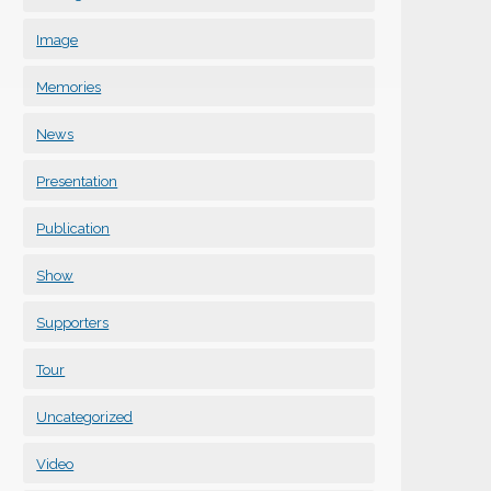
Image
Memories
News
Presentation
Publication
Show
Supporters
Tour
Uncategorized
Video