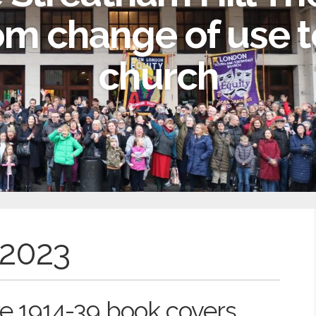
om change of use t
church
 2023
e 1914-39 book covers