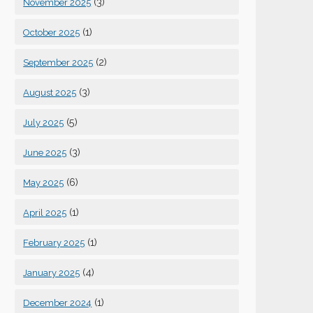
(3)
November 2025
(1)
October 2025
(2)
September 2025
(3)
August 2025
(5)
July 2025
(3)
June 2025
(6)
May 2025
(1)
April 2025
(1)
February 2025
(4)
January 2025
(1)
December 2024