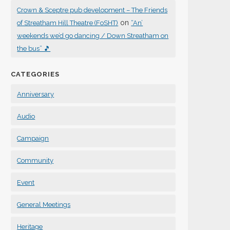
Crown & Sceptre pub development – The Friends
on
of Streatham Hill Theatre (FoSHT)
“An’
weekends we’d go dancing / Down Streatham on
the bus” 🎵
CATEGORIES
Anniversary
Audio
Campaign
Community
Event
General Meetings
Heritage