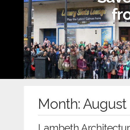
fr
Month:
August
Lambeth Architectur