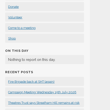
Donate
Volunteer
Come to a meeting
Shop
ON THIS DAY
Nothing to report on this day.
RECENT POSTS
Fire Brigade back at SHT (again)
Campaign Meeting Wednesday 15th July 2026
Theatres Trust says Streatham Hill remains at risk