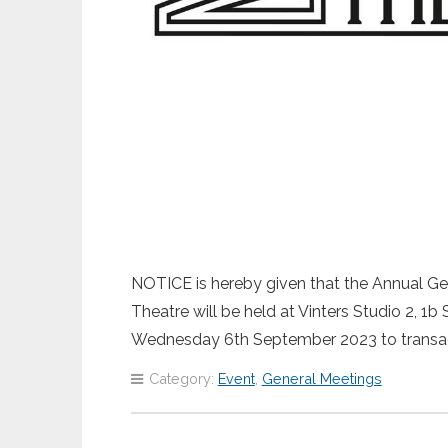
NOTICE is hereby given that the Annual Gen
Theatre will be held at Vinters Studio 2,
Wednesday 6th September 2023 to transa
Category:
Event
,
General Meetings