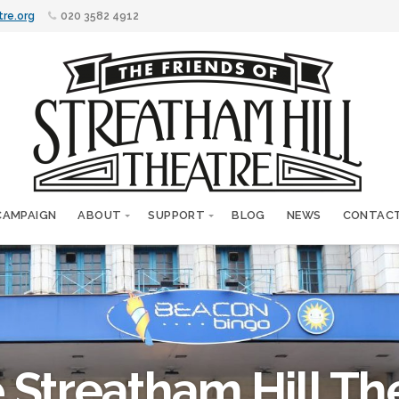
tre.org
020 3582 4912
CAMPAIGN
ABOUT
SUPPORT
BLOG
NEWS
CONTAC
 Streatham Hill Th