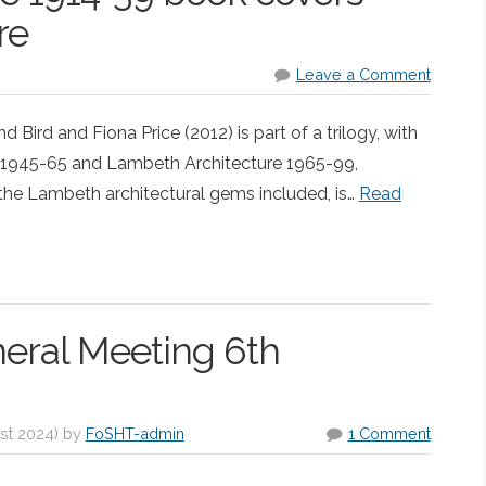
re
Leave a Comment
ird and Fiona Price (2012) is part of a trilogy, with
 1945-65 and Lambeth Architecture 1965-99,
he Lambeth architectural gems included, is…
Read
neral Meeting 6th
st 2024
)
by
FoSHT-admin
1 Comment