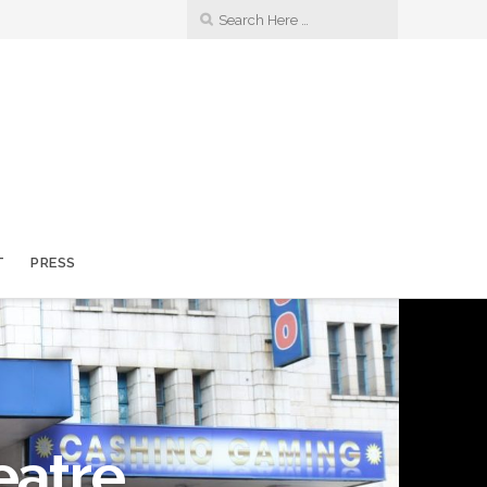
T
PRESS
eatre