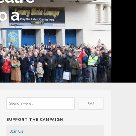
o a
SUPPORT THE CAMPAIGN
Join Us