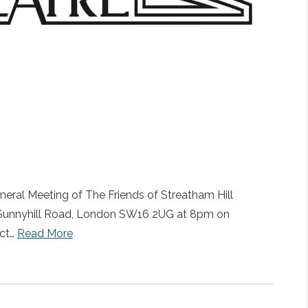
eral Meeting of The Friends of Streatham Hill
 1b Sunnyhill Road, London SW16 2UG at 8pm on
ct…
Read More