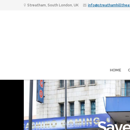
Streatham, South London, UK
info@streathamhillthea
HOME
Save