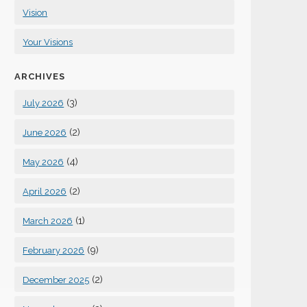
Vision
Your Visions
ARCHIVES
(3)
July 2026
(2)
June 2026
(4)
May 2026
(2)
April 2026
(1)
March 2026
(9)
February 2026
(2)
December 2025