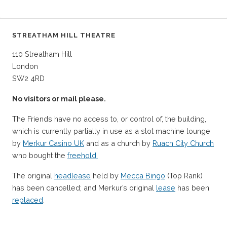
STREATHAM HILL THEATRE
110 Streatham Hill
London
SW2 4RD
No visitors or mail please.
The Friends have no access to, or control of, the building,
which is currently partially in use as a slot machine lounge
by
Merkur Casino UK
and as a church by
Ruach City Church
who bought the
freehold.
The original
headlease
held by
Mecca Bingo
(Top Rank)
has been cancelled; and Merkur’s original
lease
has been
replaced
.