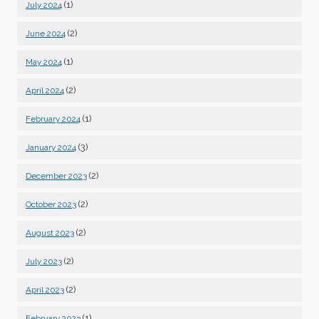
(1)
July 2024
(2)
June 2024
(1)
May 2024
(2)
April 2024
(1)
February 2024
(3)
January 2024
(2)
December 2023
(2)
October 2023
(2)
August 2023
(2)
July 2023
(2)
April 2023
(1)
February 2023