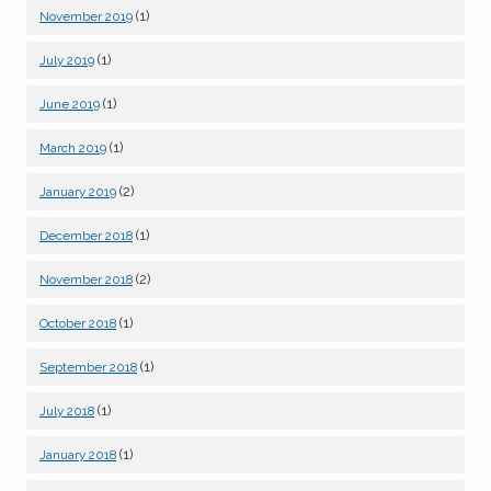
(1)
November 2019
(1)
July 2019
(1)
June 2019
(1)
March 2019
(2)
January 2019
(1)
December 2018
(2)
November 2018
(1)
October 2018
(1)
September 2018
(1)
July 2018
(1)
January 2018