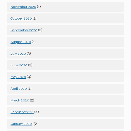
(1)
November 2020
(1)
October 2020
(2)
September 2020
(1)
August 2020
(3)
July 2020
(2)
June 2020
(4)
May 2020
(1)
April 2020
(2)
March 2020
(4)
February 2020
(5)
January 2020