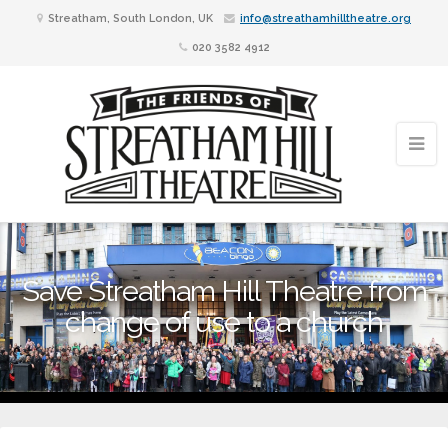
Streatham, South London, UK
info@streathamhilltheatre.org
020 3582 4912
Save Streatham Hill Theatre from
change of use to a church