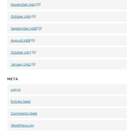
(2)
November 1929
(1)
October 1929
(3)
September 1928
(1)
August 1928
(1)
October 1927
(1)
January 1912
META
Log in
Entries feed
Comments feed
WordPress.org