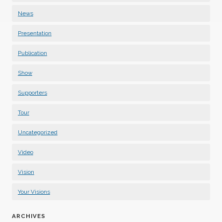
News
Presentation
Publication
Show
Supporters
Tour
Uncategorized
Video
Vision
Your Visions
ARCHIVES