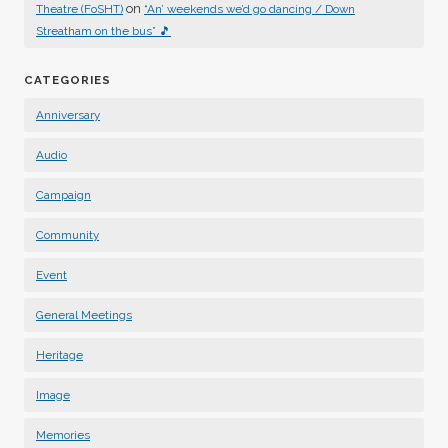
on
Theatre (FoSHT)
“An’ weekends we’d go dancing / Down
Streatham on the bus” 🎵
CATEGORIES
Anniversary
Audio
Campaign
Community
Event
General Meetings
Heritage
Image
Memories