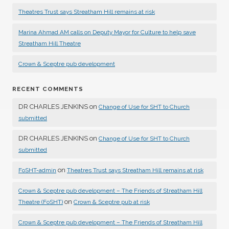
Theatres Trust says Streatham Hill remains at risk
Marina Ahmad AM calls on Deputy Mayor for Culture to help save
Streatham Hill Theatre
Crown & Sceptre pub development
RECENT COMMENTS
DR CHARLES JENKINS
on
Change of Use for SHT to Church
submitted
DR CHARLES JENKINS
on
Change of Use for SHT to Church
submitted
on
FoSHT-admin
Theatres Trust says Streatham Hill remains at risk
Crown & Sceptre pub development – The Friends of Streatham Hill
on
Theatre (FoSHT)
Crown & Sceptre pub at risk
Crown & Sceptre pub development – The Friends of Streatham Hill