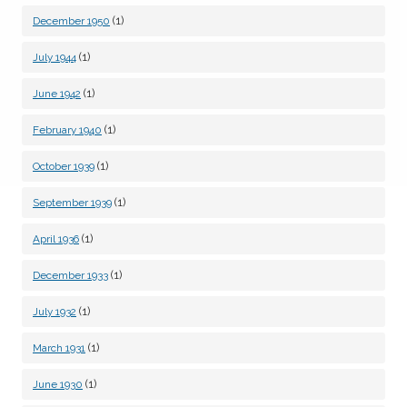
(1)
December 1950
(1)
July 1944
(1)
June 1942
(1)
February 1940
(1)
October 1939
(1)
September 1939
(1)
April 1936
(1)
December 1933
(1)
July 1932
(1)
March 1931
(1)
June 1930