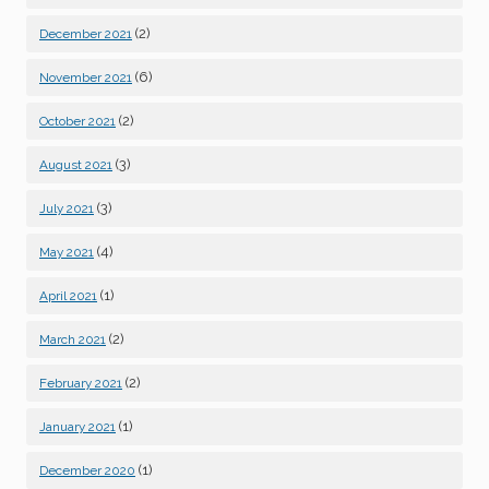
(2)
December 2021
(6)
November 2021
(2)
October 2021
(3)
August 2021
(3)
July 2021
(4)
May 2021
(1)
April 2021
(2)
March 2021
(2)
February 2021
(1)
January 2021
(1)
December 2020