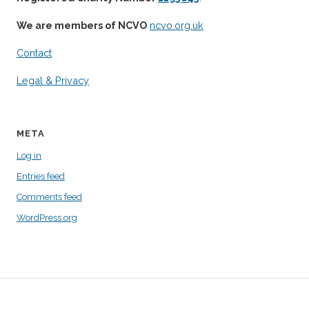
We are members of NCVO
ncvo.org.uk
Contact
Legal & Privacy
META
Log in
Entries feed
Comments feed
WordPress.org