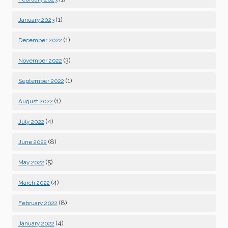
(1)
January 2023
(1)
December 2022
(3)
November 2022
(1)
September 2022
(1)
August 2022
(4)
July 2022
(8)
June 2022
(5)
May 2022
(4)
March 2022
(8)
February 2022
(4)
January 2022