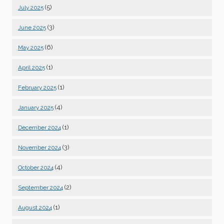
(5)
July 2025
(3)
June 2025
(6)
May 2025
(1)
April 2025
(1)
February 2025
(4)
January 2025
(1)
December 2024
(3)
November 2024
(4)
October 2024
(2)
September 2024
(1)
August 2024