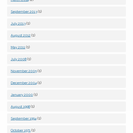
(1)
September 2013
(1)
July 2013
(1)
August 2012
(1)
May 2011
(1)
July 2008
(1)
November 2005
(1)
December 2004
(1)
January 2000
(1)
August 1998
(1)
September 1994
(1)
October 1971