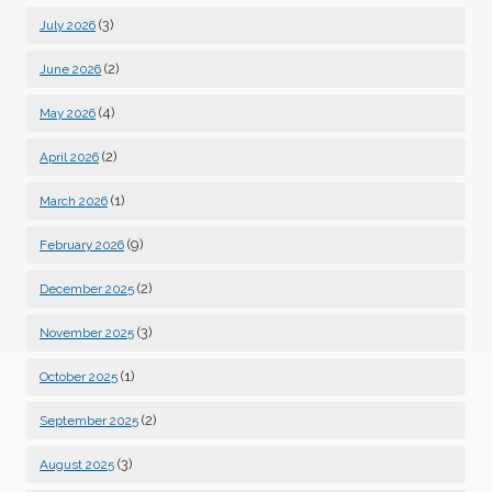
(3)
July 2026
(2)
June 2026
(4)
May 2026
(2)
April 2026
(1)
March 2026
(9)
February 2026
(2)
December 2025
(3)
November 2025
(1)
October 2025
(2)
September 2025
(3)
August 2025