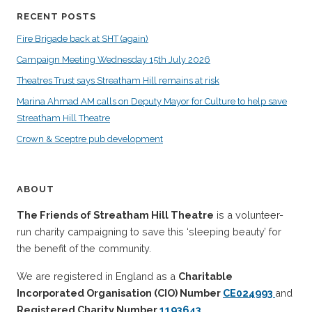
RECENT POSTS
Fire Brigade back at SHT (again)
Campaign Meeting Wednesday 15th July 2026
Theatres Trust says Streatham Hill remains at risk
Marina Ahmad AM calls on Deputy Mayor for Culture to help save
Streatham Hill Theatre
Crown & Sceptre pub development
ABOUT
The Friends of Streatham Hill Theatre
is a volunteer-
run charity campaigning to save this ‘sleeping beauty’ for
the benefit of the community.
We are registered in England as a
Charitable
Incorporated Organisation (CIO) Number
CE024993
and
Registered Charity Number
1193643
.