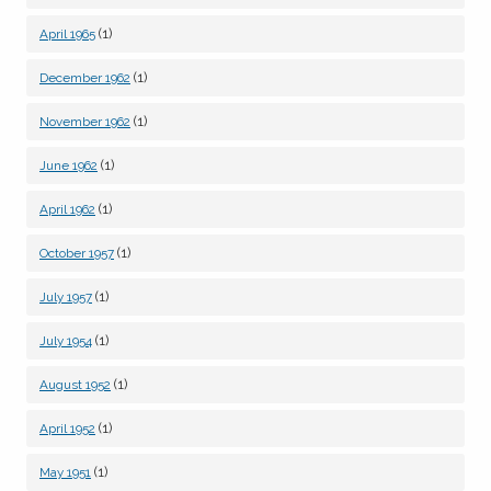
(1)
April 1965
(1)
December 1962
(1)
November 1962
(1)
June 1962
(1)
April 1962
(1)
October 1957
(1)
July 1957
(1)
July 1954
(1)
August 1952
(1)
April 1952
(1)
May 1951