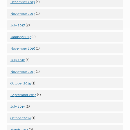
(1)
December 2017
(1)
November 2017
(2)
July 2017
(2)
January 2017
(1)
November 2016
(1)
July 2016
(1)
November 2015
(1)
October 2015
(1)
September 2015
(2)
July 2015
(1)
October 2014
(2)
March 2014