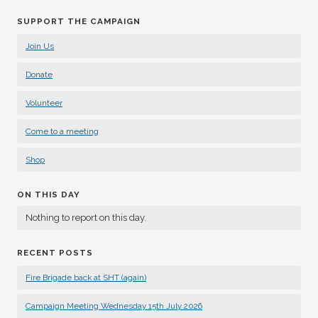
SUPPORT THE CAMPAIGN
Join Us
Donate
Volunteer
Come to a meeting
Shop
ON THIS DAY
Nothing to report on this day.
RECENT POSTS
Fire Brigade back at SHT (again)
Campaign Meeting Wednesday 15th July 2026