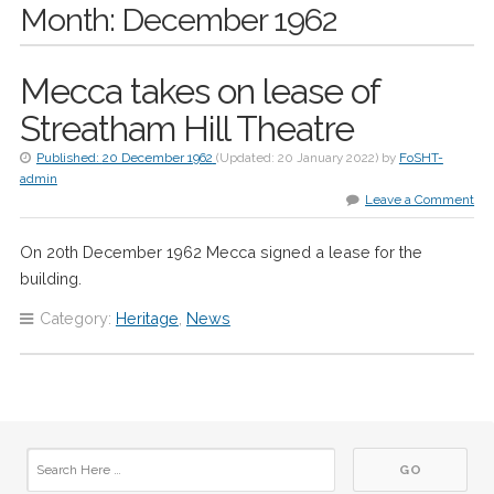
Month:
December 1962
Mecca takes on lease of
Streatham Hill Theatre
Published:
20 December 1962
(Updated:
20 January 2022
)
by
FoSHT-
admin
Leave a Comment
On 20th December 1962 Mecca signed a lease for the
building.
Category:
Heritage
,
News