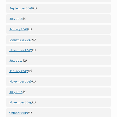
(1)
September 2018
(1)
July 2018
(1)
January 2018
(1)
December 2017
(1)
November 2017
(2)
July 2017
(2)
January 2017
(1)
November 2016
(1)
July 2016
(1)
November 2015
(1)
October 2015