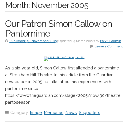
Month:
November 2005
Our Patron Simon Callow on
Pantomime
Published:
30 November 2005
(Updated:
4 March 2022
)
by
FoSHT-admin
Leave a Comment
As a six-year-old, Simon Callow first attended a pantomime
at Streatham Hill Theatre. In this article from the Guardian
newspaper in 2005 he talks about his experiences with
pantomime since…
https://www.theguardian.com/stage/2005/nov/30/theatre.
pantoseason
Category:
Image
,
Memories
,
News
,
Supporters