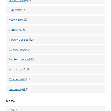
December 1933
(1)
July 1932
(1)
March 1931
(1)
June 1930
(2)
November 1929
(1)
October 1929
(3)
September 1928
(1)
August 1928
(1)
October 1927
(1)
January 1912
META
Log in