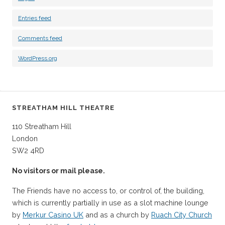
Entries feed
Comments feed
WordPress.org
STREATHAM HILL THEATRE
110 Streatham Hill
London
SW2 4RD
No visitors or mail please.
The Friends have no access to, or control of, the building,
which is currently partially in use as a slot machine lounge
by
Merkur Casino UK
and as a church by
Ruach City Church