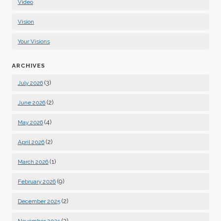
Video
Vision
Your Visions
ARCHIVES
(3)
July 2026
(2)
June 2026
(4)
May 2026
(2)
April 2026
(1)
March 2026
(9)
February 2026
(2)
December 2025
(3)