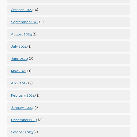
(4)
October 2024
(2)
September 2024
(1)
August 2024
(1)
July 2024
(2)
June 2024
(1)
May 2024
(2)
April 2024
(1)
February 2024
(3)
January 2024
(2)
December 2023
(2)
October 2023