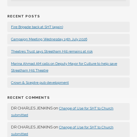
RECENT POSTS
Fire Brigade back at SHT (again)
Campaign Meeting Wednesday 15th July 2026
Theatres Trust says Streatham Hill remains at risk
Marina Ahmad AM calls on Deputy Mayor for Culture to help save
Streatham Hill Theatre
Crown & Sceptre pub development
RECENT COMMENTS
DR CHARLES JENKINS
on
Change of Use for SHT to Church
submitted
DR CHARLES JENKINS
on
Change of Use for SHT to Church
submitted