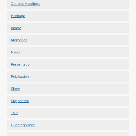
General Meetings
Heritage
Image
Memories
News
Presentation
Publication
Show
Supporters
Tour
Uncategorized