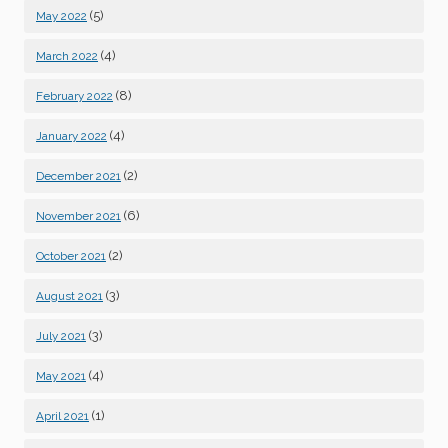
(5)
May 2022
(4)
March 2022
(8)
February 2022
(4)
January 2022
(2)
December 2021
(6)
November 2021
(2)
October 2021
(3)
August 2021
(3)
July 2021
(4)
May 2021
(1)
April 2021