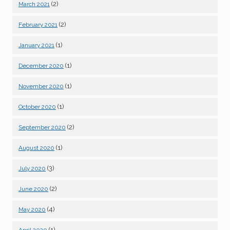
(2)
March 2021
(2)
February 2021
(1)
January 2021
(1)
December 2020
(1)
November 2020
(1)
October 2020
(2)
September 2020
(1)
August 2020
(3)
July 2020
(2)
June 2020
(4)
May 2020
(1)