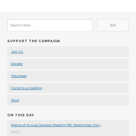
SUPPORT THE CAMPAIGN
Join Us
Donate
Volunteer
Come to a meeting
Shop
ON THIS DAY
Notice of Annual General Meeting 6th September 2023
2023