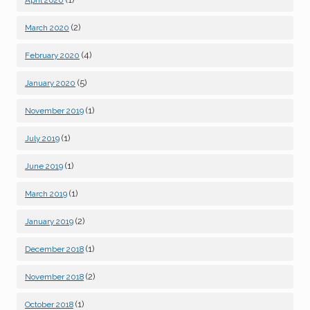
April 2020
(2)
March 2020
(4)
February 2020
(5)
January 2020
(1)
November 2019
(1)
July 2019
(1)
June 2019
(1)
March 2019
(2)
January 2019
(1)
December 2018
(2)
November 2018
(1)
October 2018