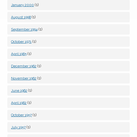
(1)
January 2000
(1)
August 1998
(1)
September 1994
(1)
October 1971
(1)
April 1965
(1)
December 1962
(1)
November 1962
(1)
June 1962
(1)
April 1962
(1)
October 1957
(1)
July 1957