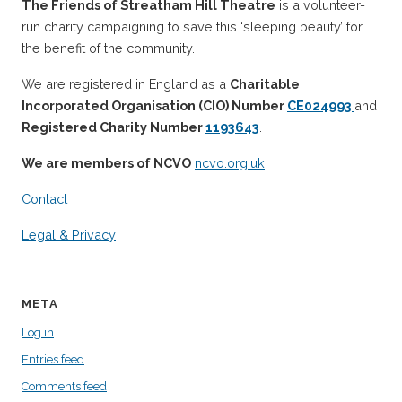
The Friends of Streatham Hill Theatre
is a volunteer-
run charity campaigning to save this ‘sleeping beauty’ for
the benefit of the community.
We are registered in England as a
Charitable
Incorporated Organisation (CIO) Number
CE024993
and
Registered Charity Number
1193643
.
We are members of NCVO
ncvo.org.uk
Contact
Legal & Privacy
META
Log in
Entries feed
Comments feed