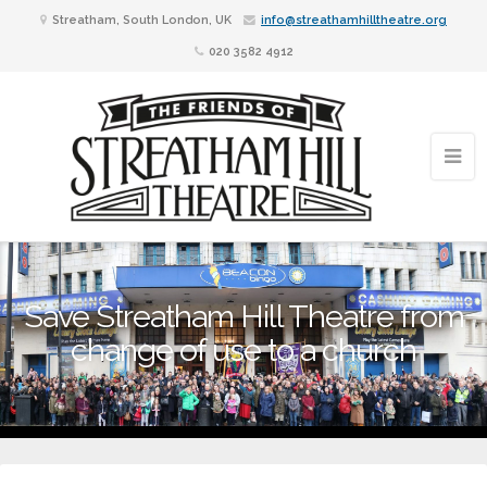
Streatham, South London, UK
info@streathamhilltheatre.org
020 3582 4912
Save Streatham Hill Theatre from
change of use to a church