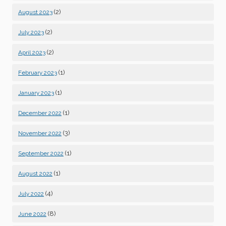
(2)
August 2023
(2)
July 2023
(2)
April 2023
(1)
February 2023
(1)
January 2023
(1)
December 2022
(3)
November 2022
(1)
September 2022
(1)
August 2022
(4)
July 2022
(8)
June 2022