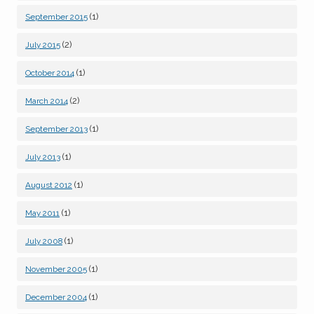
(1)
September 2015
(2)
July 2015
(1)
October 2014
(2)
March 2014
(1)
September 2013
(1)
July 2013
(1)
August 2012
(1)
May 2011
(1)
July 2008
(1)
November 2005
(1)
December 2004