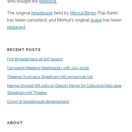
who bought the
freehold.
The original
headlease
held by
Mecca Bingo
(Top Rank)
has been cancelled; and Merkur’s original
lease
has been
replaced
.
RECENT POSTS
Fire Brigade back at SHT (again)
Campaign Meeting Wednesday 15th July 2026
Theatres Trust says Streatham Hill remains at risk
Marina Ahmad AM calls on Deputy Mayor for Culture to help save
Streatham Hill Theatre
Crown & Sceptre pub development
ABOUT