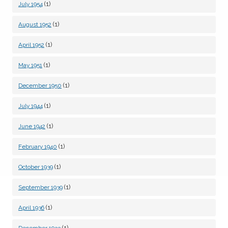
(1)
July 1954
(1)
August 1952
(1)
April 1952
(1)
May 1951
(1)
December 1950
(1)
July 1944
(1)
June 1942
(1)
February 1940
(1)
October 1939
(1)
September 1939
(1)
April 1936
(1)