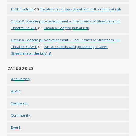
on
FoSHT-admin
Theatres Trust says Streatham Hill remains at risk
Crown & Sceptre pub development – The Friends of Streatham Hill
on
Theatre (FoSHT)
Crown & Sceptre pub at risk
Crown & Sceptre pub development – The Friends of Streatham Hill
on
Theatre (FoSHT)
“An’ weekends we’d go dancing / Down
Streatham on the bus” 🎵
CATEGORIES
Anniversary
Audio
Campaign
Community
Event