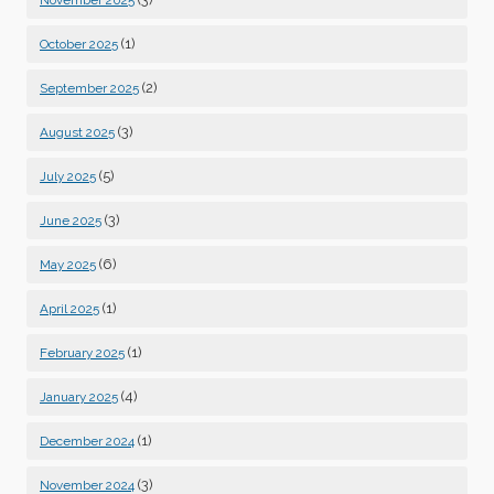
November 2025
(1)
October 2025
(2)
September 2025
(3)
August 2025
(5)
July 2025
(3)
June 2025
(6)
May 2025
(1)
April 2025
(1)
February 2025
(4)
January 2025
(1)
December 2024
(3)
November 2024