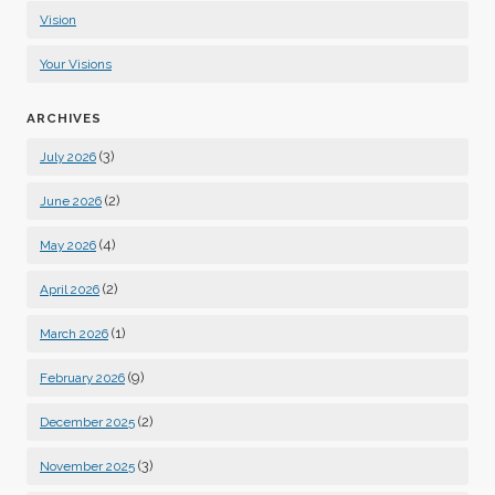
Vision
Your Visions
ARCHIVES
(3)
July 2026
(2)
June 2026
(4)
May 2026
(2)
April 2026
(1)
March 2026
(9)
February 2026
(2)
December 2025
(3)
November 2025