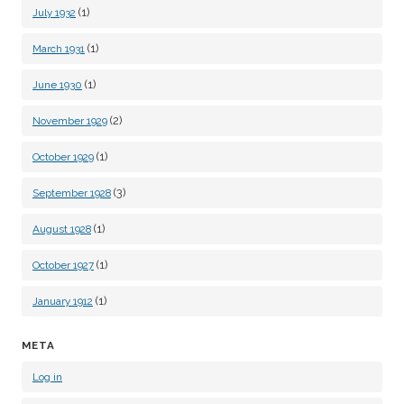
(1)
July 1932
(1)
March 1931
(1)
June 1930
(2)
November 1929
(1)
October 1929
(3)
September 1928
(1)
August 1928
(1)
October 1927
(1)
January 1912
META
Log in