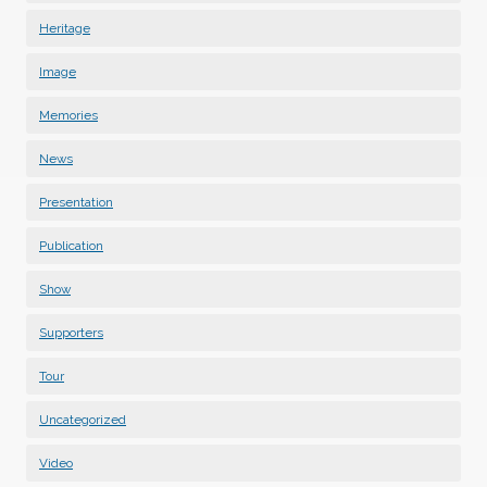
Heritage
Image
Memories
News
Presentation
Publication
Show
Supporters
Tour
Uncategorized
Video