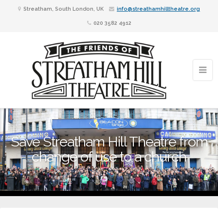
Streatham, South London, UK
info@streathamhilltheatre.org
020 3582 4912
Save Streatham Hill Theatre from
change of use to a church