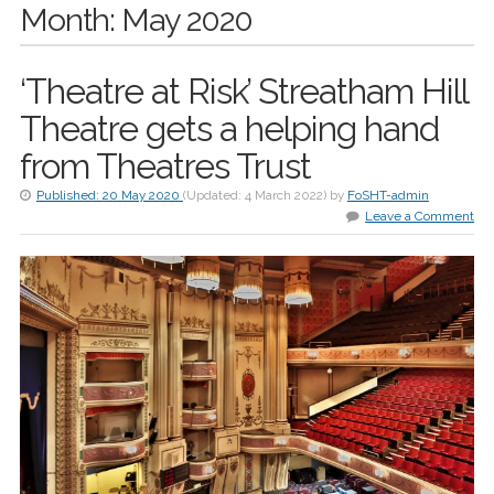
Month:
May 2020
‘Theatre at Risk’ Streatham Hill
Theatre gets a helping hand
from Theatres Trust
Published:
20 May 2020
(Updated:
4 March 2022
)
by
FoSHT-admin
Leave a Comment