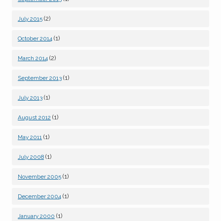
(2)
July 2015
(1)
October 2014
(2)
March 2014
(1)
September 2013
(1)
July 2013
(1)
August 2012
(1)
May 2011
(1)
July 2008
(1)
November 2005
(1)
December 2004
(1)
January 2000