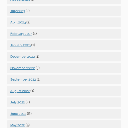
(2)
July 2023
(2)
April 2023
(1)
February 2023
(1)
January 2023
(1)
December 2022
(3)
November 2022
(1)
September 2022
(1)
August 2022
(4)
July 2022
(8)
June 2022
(5)
May 2022