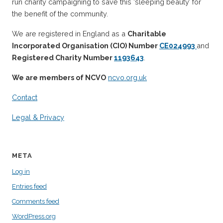
run charity campaigning to save this ‘sleeping beauty’ for
the benefit of the community.
We are registered in England as a
Charitable
Incorporated Organisation (CIO) Number
CE024993
and
Registered Charity Number
1193643
.
We are members of NCVO
ncvo.org.uk
Contact
Legal & Privacy
META
Log in
Entries feed
Comments feed
WordPress.org