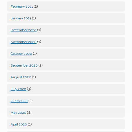
(2)
February 2021
(1)
January 2021
(1)
December 2020
(1)
November 2020
(1)
October 2020
(2)
September 2020
(1)
August 2020
(3)
July 2020
(2)
June 2020
(4)
May 2020
(1)
April 2020