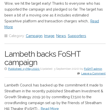
Wow, we hit the target early! Thanks to everyone who has
supported the campaign and pledged so far. The target has
been a bit of a moving one as it includes estimated
Spacehive platform and transaction charges which…
Read
More
Category:
Campaign
,
Image
,
News
,
Supporters
Lambeth backs FoSHT
campaign
Published:
13 May 2020
(Updated:
3 September 2020
)
by
FoSHT-admin
Leave a Comment
Lambeth Council has backed up the commitment it made to
Streatham in the recently published Streatham Investment &
Growth Strategy 2019-30 by committing £7,500 to the
crowdfunding campaign set up by the Friends of Streatham
Hill Theatre (FoSHT),…
Read More