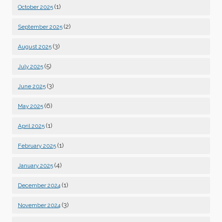
(1)
October 2025
(2)
September 2025
(3)
August 2025
(5)
July 2025
(3)
June 2025
(6)
May 2025
(1)
April 2025
(1)
February 2025
(4)
January 2025
(1)
December 2024
(3)
November 2024