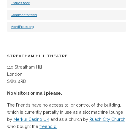
Entries feed
Comments feed
WordPress.org
STREATHAM HILL THEATRE
110 Streatham Hill
London
SW2 4RD
No visitors or mail please.
The Friends have no access to, or control of, the building,
which is currently partially in use as a slot machine lounge
by
Merkur Casino UK
and as a church by
Ruach City Church
who bought the
freehold.