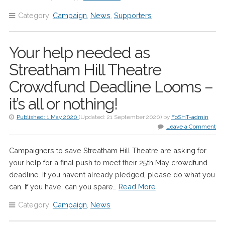
Category:
Campaign
,
News
,
Supporters
Your help needed as
Streatham Hill Theatre
Crowdfund Deadline Looms –
it’s all or nothing!
Published:
1 May 2020
(Updated:
21 September 2020
)
by
FoSHT-admin
Leave a Comment
Campaigners to save Streatham Hill Theatre are asking for
your help for a final push to meet their 25th May crowdfund
deadline. If you haven’t already pledged, please do what you
can. If you have, can you spare…
Read More
Category:
Campaign
,
News