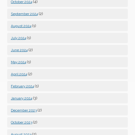
(4)
October 2024
(2)
September 2024
(1)
August 2024
(1)
July 2024
(2)
June 2024
(1)
May 2024
(2)
April 2024
(1)
February 2024
(3)
January 2024
(2)
December 2023
(2)
October 2023
(2)
August 2023