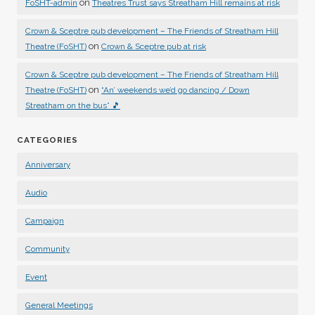
on
FoSHT-admin
Theatres Trust says Streatham Hill remains at risk
Crown & Sceptre pub development – The Friends of Streatham Hill
on
Theatre (FoSHT)
Crown & Sceptre pub at risk
Crown & Sceptre pub development – The Friends of Streatham Hill
on
Theatre (FoSHT)
“An’ weekends we’d go dancing / Down
Streatham on the bus” 🎵
CATEGORIES
Anniversary
Audio
Campaign
Community
Event
General Meetings