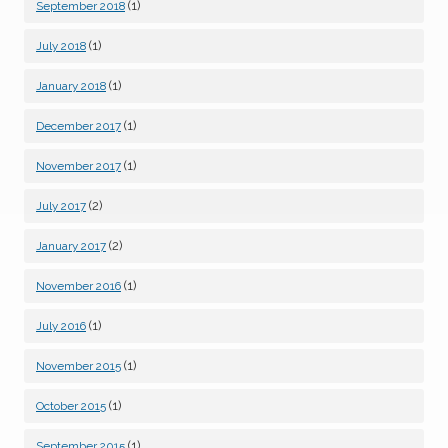
(1)
September 2018
(1)
July 2018
(1)
January 2018
(1)
December 2017
(1)
November 2017
(2)
July 2017
(2)
January 2017
(1)
November 2016
(1)
July 2016
(1)
November 2015
(1)
October 2015
(1)
September 2015