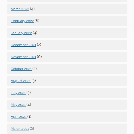
(4)
March 2022
(8)
February 2022
(4)
January 2022
(2)
December 2021
(6)
November 2021
(2)
October 2021
(3)
August 2021
(3)
July 2021
(4)
May 2021
(1)
April 2021
(2)
March 2021