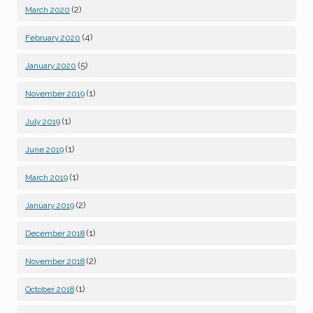
(2)
March 2020
(4)
February 2020
(5)
January 2020
(1)
November 2019
(1)
July 2019
(1)
June 2019
(1)
March 2019
(2)
January 2019
(1)
December 2018
(2)
November 2018
(1)
October 2018