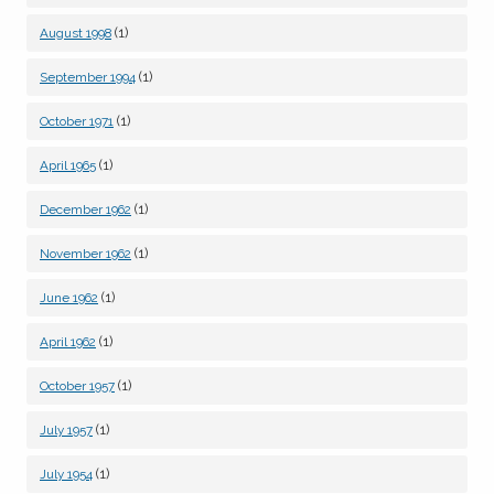
(1)
August 1998
(1)
September 1994
(1)
October 1971
(1)
April 1965
(1)
December 1962
(1)
November 1962
(1)
June 1962
(1)
April 1962
(1)
October 1957
(1)
July 1957
(1)
July 1954