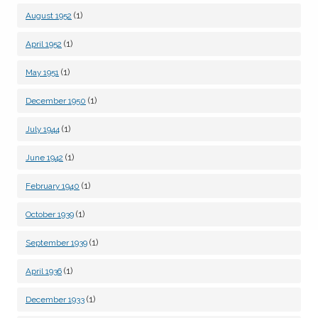
(1)
August 1952
(1)
April 1952
(1)
May 1951
(1)
December 1950
(1)
July 1944
(1)
June 1942
(1)
February 1940
(1)
October 1939
(1)
September 1939
(1)
April 1936
(1)
December 1933