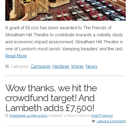
A grant of £6,000 has been awarded to The Friends of
Streatham Hill Theatre to contribute towards a viability study
and economic impact assessment. Streatham Hill Theatre is
one of London’s most lavish ‘sleeping beauties’ and the last…
Read More
Category:
Campaign
,
Heritage
,
Image
,
News
Wow thanks, we hit the
crowdfund target! And
Lambeth adds £7,500!
Published:
14 May 2020
(Updated:
4 March 2022
)
by
FoSHT-admin
Leave a Comment