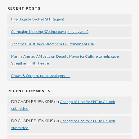
RECENT POSTS
Fire Brigade back at SHT (again)
Campaign Meeting Wednesday 15th July 2026
Theatres Trust says Streatham Hill remains at risk
Marina Ahmad AM calls on Deputy Mayor for Culture to help save
Streatham Hill Theatre
Crown & Sceptre pub development
RECENT COMMENTS
DR CHARLES JENKINS
on
Change of Use for SHT to Church
submitted
DR CHARLES JENKINS
on
Change of Use for SHT to Church
submitted