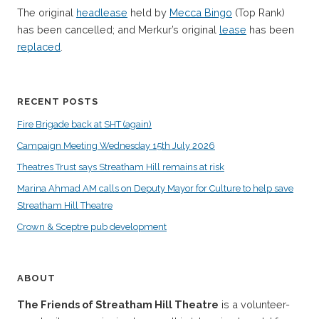
The original
headlease
held by
Mecca Bingo
(Top Rank)
has been cancelled; and Merkur’s original
lease
has been
replaced
.
RECENT POSTS
Fire Brigade back at SHT (again)
Campaign Meeting Wednesday 15th July 2026
Theatres Trust says Streatham Hill remains at risk
Marina Ahmad AM calls on Deputy Mayor for Culture to help save
Streatham Hill Theatre
Crown & Sceptre pub development
ABOUT
The Friends of Streatham Hill Theatre
is a volunteer-