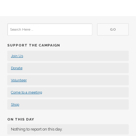
SUPPORT THE CAMPAIGN
Join Us
Donate
Volunteer
Come to a meeting
Shop
ON THIS DAY
Nothing to report on this day.