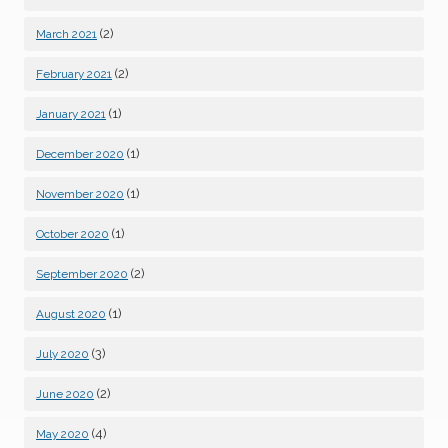
(2)
March 2021
(2)
February 2021
(1)
January 2021
(1)
December 2020
(1)
November 2020
(1)
October 2020
(2)
September 2020
(1)
August 2020
(3)
July 2020
(2)
June 2020
(4)
May 2020