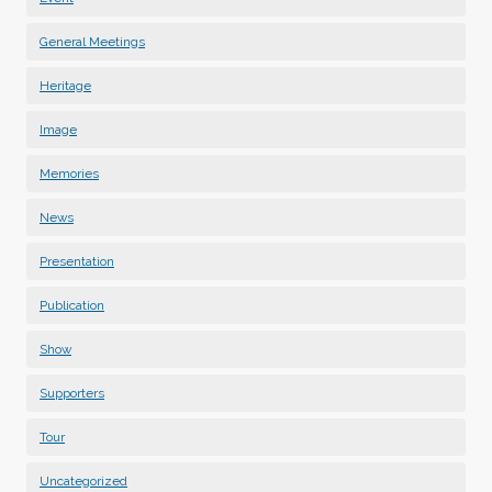
General Meetings
Heritage
Image
Memories
News
Presentation
Publication
Show
Supporters
Tour
Uncategorized