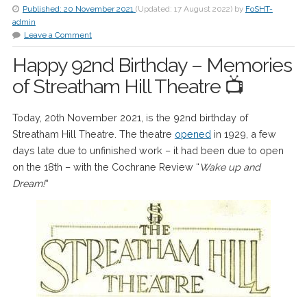
Published:
20 November 2021
(Updated:
17 August 2022
)
by
FoSHT-
admin
Leave a Comment
Happy 92nd Birthday – Memories
of Streatham Hill Theatre 📺
Today, 20th November 2021, is the 92nd birthday of
Streatham Hill Theatre. The theatre
opened
in 1929, a few
days late due to unfinished work – it had been due to open
on the 18th – with the Cochrane Review “
Wake up and
Dream!
“