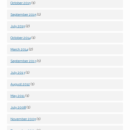
(1)
October 2015
(1)
September 2015
(2)
July 2015
(1)
October 2014
(2)
March 2014
(1)
September 2013
(1)
July 2013
(1)
August 2012
(1)
May 2011
(1)
July 2008
(1)
November 2005