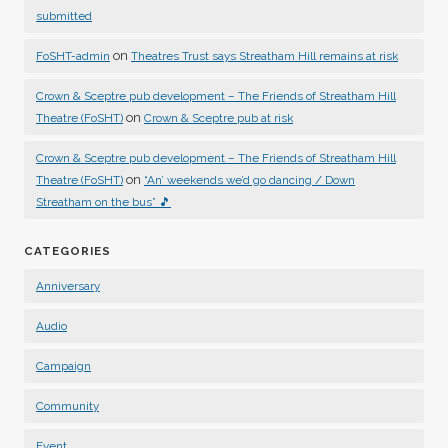
submitted
on
FoSHT-admin
Theatres Trust says Streatham Hill remains at risk
Crown & Sceptre pub development – The Friends of Streatham Hill
on
Theatre (FoSHT)
Crown & Sceptre pub at risk
Crown & Sceptre pub development – The Friends of Streatham Hill
on
Theatre (FoSHT)
“An’ weekends we’d go dancing / Down
Streatham on the bus” 🎵
CATEGORIES
Anniversary
Audio
Campaign
Community
Event