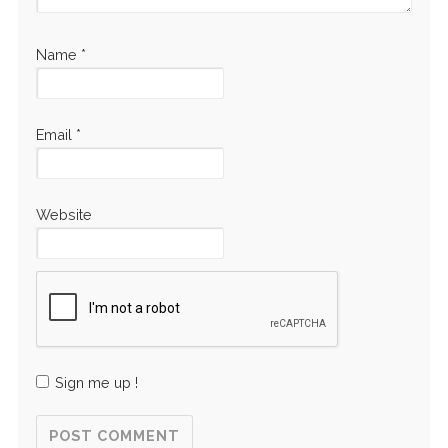
Name
*
Email
*
Website
Sign me up !