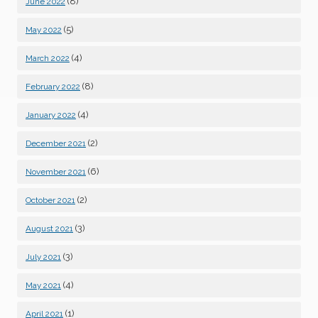
(8)
June 2022
(5)
May 2022
(4)
March 2022
(8)
February 2022
(4)
January 2022
(2)
December 2021
(6)
November 2021
(2)
October 2021
(3)
August 2021
(3)
July 2021
(4)
May 2021
(1)
April 2021