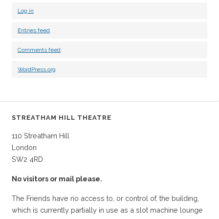
Log in
Entries feed
Comments feed
WordPress.org
STREATHAM HILL THEATRE
110 Streatham Hill
London
SW2 4RD
No visitors or mail please.
The Friends have no access to, or control of, the building,
which is currently partially in use as a slot machine lounge