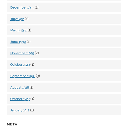
(1)
December 1933
(1)
July 1932
(1)
March 1931
(1)
June 1930
(2)
November 1929
(1)
October 1929
(3)
September 1928
(1)
August 1928
(1)
October 1927
(1)
January 1912
META