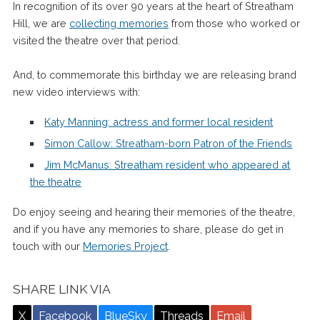
In recognition of its over 90 years at the heart of Streatham
Hill, we are
collecting memories
from those who worked or
visited the theatre over that period.
And, to commemorate this birthday we are releasing brand
new video interviews with:
Katy Manning: actress and former local resident
Simon Callow: Streatham-born Patron of the Friends
Jim McManus: Streatham resident who appeared at
the theatre
Do enjoy seeing and hearing their memories of the theatre,
and if you have any memories to share, please do get in
touch with our
Memories Project
.
SHARE LINK VIA
X
Facebook
BlueSky
Threads
Email