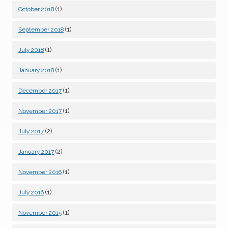
(1)
October 2018
(1)
September 2018
(1)
July 2018
(1)
January 2018
(1)
December 2017
(1)
November 2017
(2)
July 2017
(2)
January 2017
(1)
November 2016
(1)
July 2016
(1)
November 2015