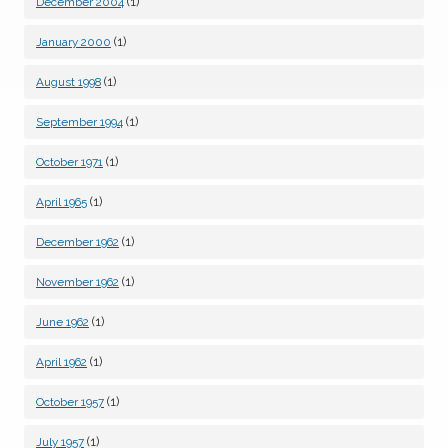
(1)
December 2004
(1)
January 2000
(1)
August 1998
(1)
September 1994
(1)
October 1971
(1)
April 1965
(1)
December 1962
(1)
November 1962
(1)
June 1962
(1)
April 1962
(1)
October 1957
(1)
July 1957