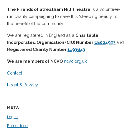
The Friends of Streatham Hill Theatre
is a volunteer-
run charity campaigning to save this ‘sleeping beauty’ for
the benefit of the community.
We are registered in England as a
Charitable
Incorporated Organisation (CIO) Number
CE024993
and
Registered Charity Number
1193643
.
We are members of NCVO
ncvo.org.uk
Contact
Legal & Privacy
META
Log in
Entries feed