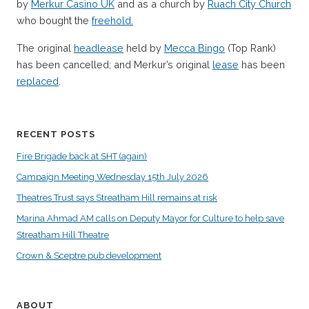
by
Merkur Casino UK
and as a church by
Ruach City Church
who bought the
freehold.
The original
headlease
held by
Mecca Bingo
(Top Rank)
has been cancelled; and Merkur’s original
lease
has been
replaced
.
RECENT POSTS
Fire Brigade back at SHT (again)
Campaign Meeting Wednesday 15th July 2026
Theatres Trust says Streatham Hill remains at risk
Marina Ahmad AM calls on Deputy Mayor for Culture to help save
Streatham Hill Theatre
Crown & Sceptre pub development
ABOUT