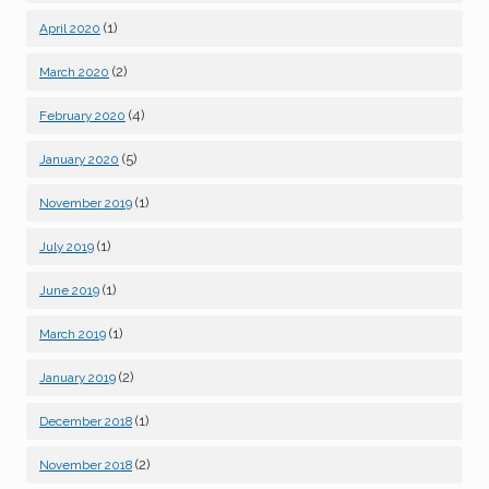
(1)
April 2020
(2)
March 2020
(4)
February 2020
(5)
January 2020
(1)
November 2019
(1)
July 2019
(1)
June 2019
(1)
March 2019
(2)
January 2019
(1)
December 2018
(2)
November 2018