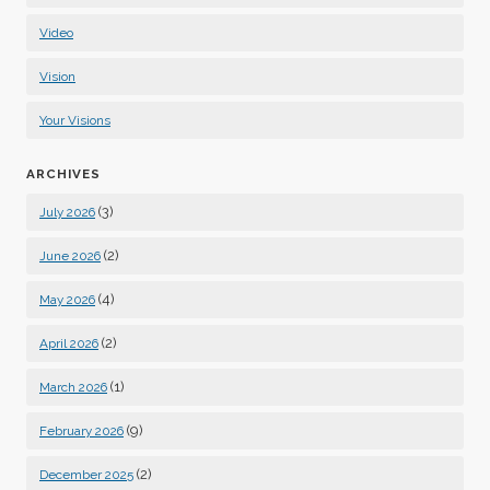
Video
Vision
Your Visions
ARCHIVES
(3)
July 2026
(2)
June 2026
(4)
May 2026
(2)
April 2026
(1)
March 2026
(9)
February 2026
(2)
December 2025