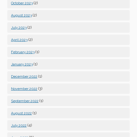
(2)
October 2023
(2)
August 2023
(2)
July 2023
(2)
April 2023
(1)
February 2023
(1)
January 2023
(1)
December 2022
(3)
November 2022
(1)
September 2022
(1)
August 2022
(4)
July 2022