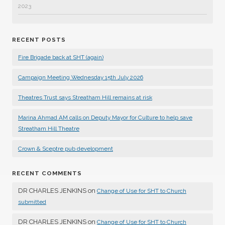
2023
RECENT POSTS
Fire Brigade back at SHT (again)
Campaign Meeting Wednesday 15th July 2026
Theatres Trust says Streatham Hill remains at risk
Marina Ahmad AM calls on Deputy Mayor for Culture to help save
Streatham Hill Theatre
Crown & Sceptre pub development
RECENT COMMENTS
DR CHARLES JENKINS
on
Change of Use for SHT to Church
submitted
DR CHARLES JENKINS
on
Change of Use for SHT to Church