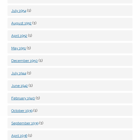
(1)
July 1954
(1)
August 1952
(1)
April 1952
(1)
May 1951
(1)
December 1950
(1)
July 1944
(1)
June 1942
(1)
February 1940
(1)
October 1939
(1)
September 1939
(1)
April 1936