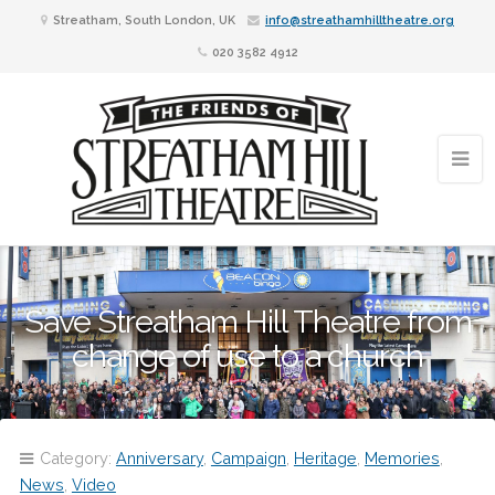
Streatham, South London, UK
info@streathamhilltheatre.org
020 3582 4912
Save Streatham Hill Theatre from
change of use to a church
Category:
Anniversary
,
Campaign
,
Heritage
,
Memories
,
News
,
Video