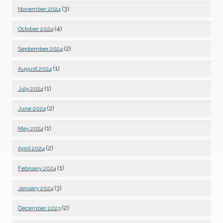
(3)
November 2024
(4)
October 2024
(2)
September 2024
(1)
August 2024
(1)
July 2024
(2)
June 2024
(1)
May 2024
(2)
April 2024
(1)
February 2024
(3)
January 2024
(2)
December 2023