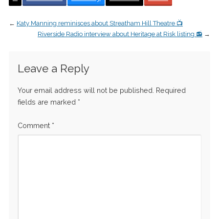
←
Katy Manning reminisces about Streatham Hill Theatre 📺
Riverside Radio interview about Heritage at Risk listing 📻
→
Leave a Reply
Your email address will not be published.
Required
fields are marked
*
Comment
*