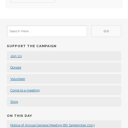
SUPPORT THE CAMPAIGN
Join Us
Donate
Volunteer
Come to a meeting
Shop
ON THIS DAY
Notice of Annual General Meeting 6th September 2023