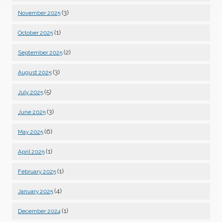
(3)
November 2025
(1)
October 2025
(2)
September 2025
(3)
August 2025
(5)
July 2025
(3)
June 2025
(6)
May 2025
(1)
April 2025
(1)
February 2025
(4)
January 2025
(1)
December 2024