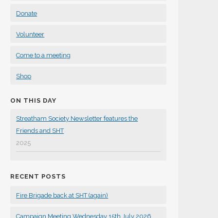
Donate
Volunteer
Come to a meeting
Shop
ON THIS DAY
Streatham Society Newsletter features the
Friends and SHT
2025
RECENT POSTS
Fire Brigade back at SHT (again)
Campaign Meeting Wednesday 15th July 2026