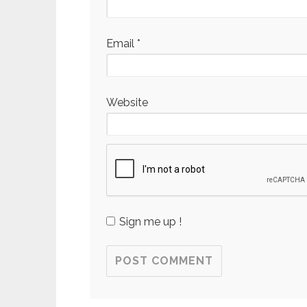
Email
*
Website
Sign me up !