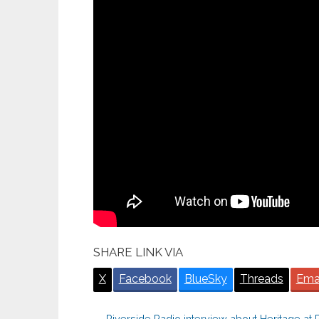
SHARE LINK VIA
X
Facebook
BlueSky
Threads
Ema
←
Riverside Radio interview about Heritage at Ri