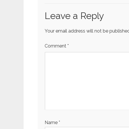
Leave a Reply
Your email address will not be published
Comment
*
Name
*