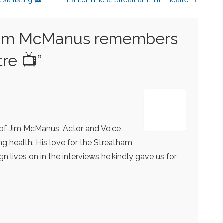
im McManus remembers
tre 📺
”
 of Jim McManus, Actor and Voice
ling health. His love for the Streatham
n lives on in the interviews he kindly gave us for