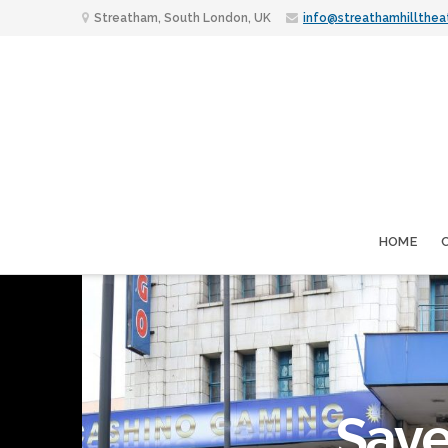
Streatham, South London, UK
info@streathamhillthea
HOME
Save