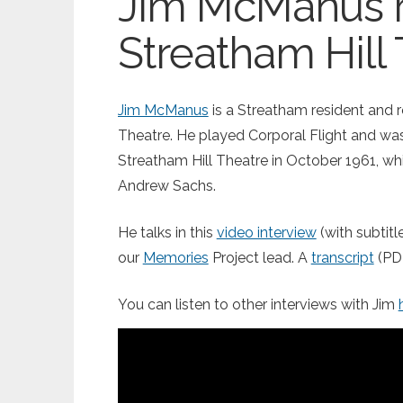
Jim McManus
Streatham Hill
Jim McManus
is a Streatham resident and 
Theatre. He played Corporal Flight and w
Streatham Hill Theatre in October 1961, w
Andrew Sachs.
He talks in this
video interview
(with subtit
our
Memories
Project lead. A
transcript
(PDF
You can listen to other interviews with Jim