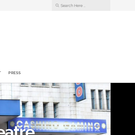
T
PRESS
eatre