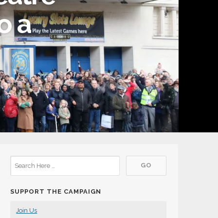
o a
SUPPORT THE CAMPAIGN
Join Us