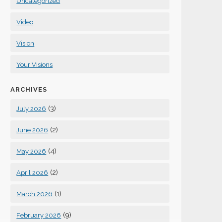
Uncategorized
Video
Vision
Your Visions
ARCHIVES
(3)
July 2026
(2)
June 2026
(4)
May 2026
(2)
April 2026
(1)
March 2026
(9)
February 2026