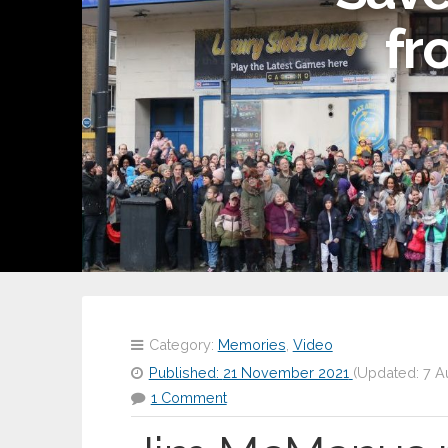
fr
Category:
Memories
,
Video
Published:
21 November 2021
(Updated:
7 A
1 Comment