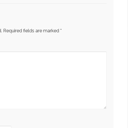
.
Required fields are marked
*