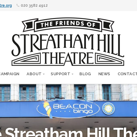
tre.org
020 3582 4912
CAMPAIGN
ABOUT
SUPPORT
BLOG
NEWS
CONTAC
 Streatham Hill Th