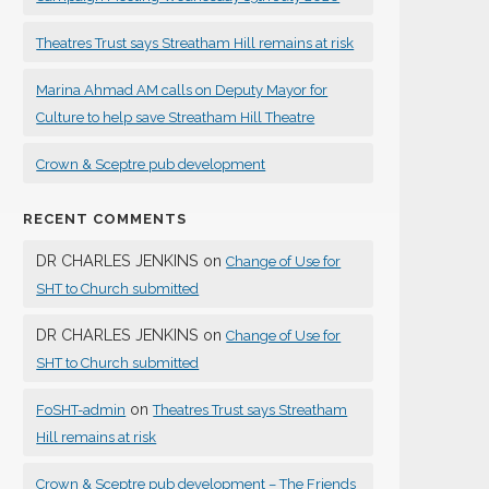
Theatres Trust says Streatham Hill remains at risk
Marina Ahmad AM calls on Deputy Mayor for
Culture to help save Streatham Hill Theatre
Crown & Sceptre pub development
RECENT COMMENTS
DR CHARLES JENKINS
on
Change of Use for
SHT to Church submitted
DR CHARLES JENKINS
on
Change of Use for
SHT to Church submitted
on
FoSHT-admin
Theatres Trust says Streatham
Hill remains at risk
Crown & Sceptre pub development – The Friends