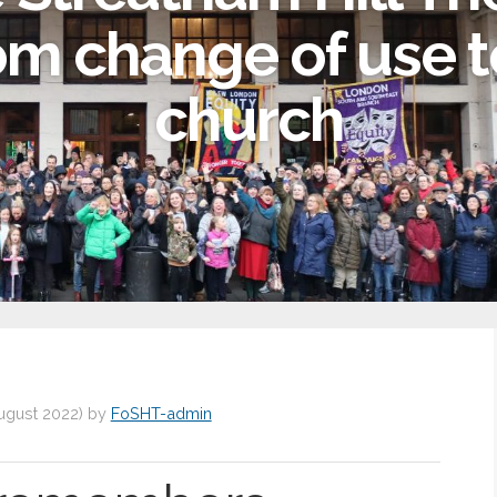
om change of use t
church
ugust 2022
)
by
FoSHT-admin