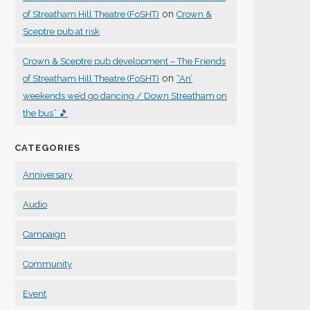
on
of Streatham Hill Theatre (FoSHT)
Crown &
Sceptre pub at risk
Crown & Sceptre pub development – The Friends
on
of Streatham Hill Theatre (FoSHT)
“An’
weekends we’d go dancing / Down Streatham on
the bus” 🎵
CATEGORIES
Anniversary
Audio
Campaign
Community
Event