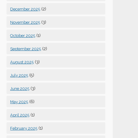
(2)
December 2025
(3)
November 2025
(1)
October 2025
(2)
September 2025
(3)
August 2025
(5)
July 2025
(3)
June 2025
(6)
May 2025
(1)
April 2025
(1)
February 2025