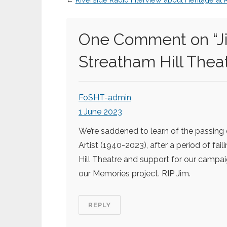
One Comment on “
J
Streatham Hill Thea
FoSHT-admin
1 June 2023
We’re saddened to learn of the passing
Artist (1940-2023), after a period of fai
Hill Theatre and support for our campaig
our Memories project. RIP Jim.
REPLY