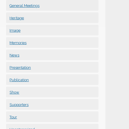
General Meetings
Heritage
Image
Memories
News
Presentation
Publication
Show
Supporters
Tour