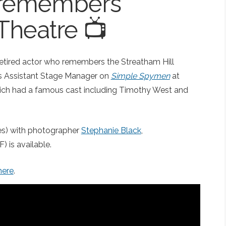
 remembers
 Theatre 📺
retired actor who remembers the Streatham Hill
as Assistant Stage Manager on
Simple Spymen
at
hich had a famous cast including Timothy West and
les) with photographer
Stephanie Black
,
) is available.
here
.