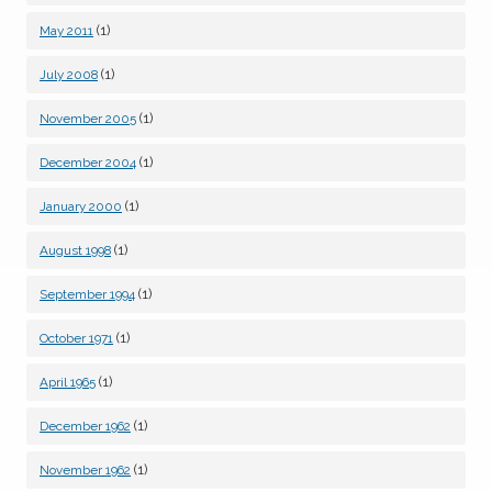
(1)
May 2011
(1)
July 2008
(1)
November 2005
(1)
December 2004
(1)
January 2000
(1)
August 1998
(1)
September 1994
(1)
October 1971
(1)
April 1965
(1)
December 1962
(1)
November 1962