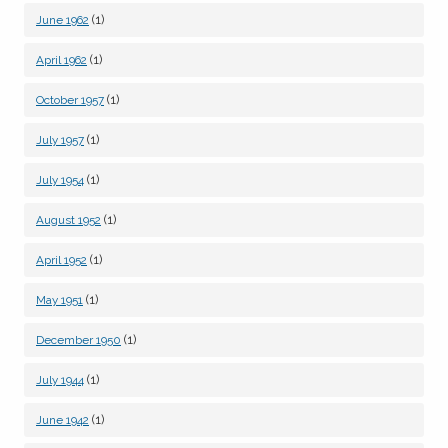
(1)
June 1962
(1)
April 1962
(1)
October 1957
(1)
July 1957
(1)
July 1954
(1)
August 1952
(1)
April 1952
(1)
May 1951
(1)
December 1950
(1)
July 1944
(1)
June 1942