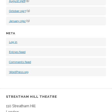
(1)
August 1928
(1)
October 1927
(1)
January 1912
META
Log in
Entries feed
Comments feed
WordPress.org
STREATHAM HILL THEATRE
110 Streatham Hill
London