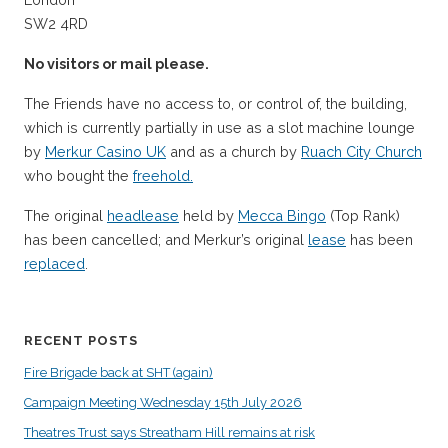
SW2 4RD
No visitors or mail please.
The Friends have no access to, or control of, the building,
which is currently partially in use as a slot machine lounge
by
Merkur Casino UK
and as a church by
Ruach City Church
who bought the
freehold.
The original
headlease
held by
Mecca Bingo
(Top Rank)
has been cancelled; and Merkur’s original
lease
has been
replaced
.
RECENT POSTS
Fire Brigade back at SHT (again)
Campaign Meeting Wednesday 15th July 2026
Theatres Trust says Streatham Hill remains at risk