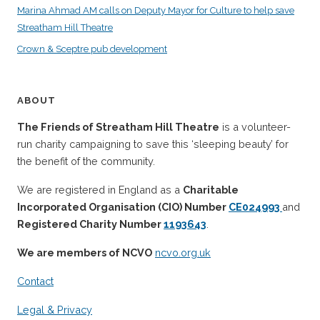
Marina Ahmad AM calls on Deputy Mayor for Culture to help save
Streatham Hill Theatre
Crown & Sceptre pub development
ABOUT
The Friends of Streatham Hill Theatre
is a volunteer-
run charity campaigning to save this ‘sleeping beauty’ for
the benefit of the community.
We are registered in England as a
Charitable
Incorporated Organisation (CIO) Number
CE024993
and
Registered Charity Number
1193643
.
We are members of NCVO
ncvo.org.uk
Contact
Legal & Privacy