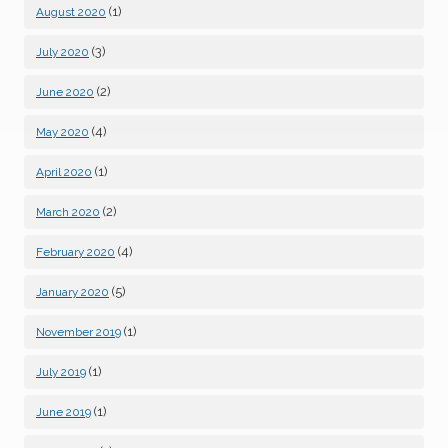
(1)
August 2020
(3)
July 2020
(2)
June 2020
(4)
May 2020
(1)
April 2020
(2)
March 2020
(4)
February 2020
(5)
January 2020
(1)
November 2019
(1)
July 2019
(1)
June 2019