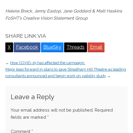
Helena Breck, Jenny Eastop, Jane Goddard & Matt Haskins
FoSHT’s Creative Vision Statement Group
SHARE LINK VIA
X
Facebook
BlueSky
Threads
Email
←
How COVID-19 has affected the campaign.
Major leap forward in plans to save Streatham Hill Theatre as leading
consultants announced and begin work on viability study
→
Leave a Reply
Your email address will not be published.
Required
fields are marked
*
Comment
*