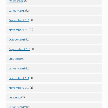
(1)
March 2019
(2)
January 2019
(1)
December 2018
(2)
November 2018
(1)
October 2018
(1)
September 2018
(1)
July 2018
(1)
January 2018
(1)
December 2017
(1)
November 2017
(2)
July 2017
(2)
January 2017