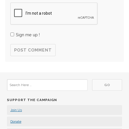
Sign me up !
SUPPORT THE CAMPAIGN
Join Us
Donate