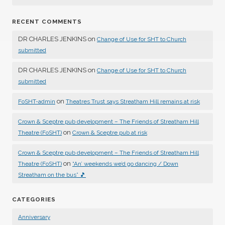
RECENT COMMENTS
DR CHARLES JENKINS
on
Change of Use for SHT to Church
submitted
DR CHARLES JENKINS
on
Change of Use for SHT to Church
submitted
on
FoSHT-admin
Theatres Trust says Streatham Hill remains at risk
Crown & Sceptre pub development – The Friends of Streatham Hill
on
Theatre (FoSHT)
Crown & Sceptre pub at risk
Crown & Sceptre pub development – The Friends of Streatham Hill
on
Theatre (FoSHT)
“An’ weekends we’d go dancing / Down
Streatham on the bus” 🎵
CATEGORIES
Anniversary