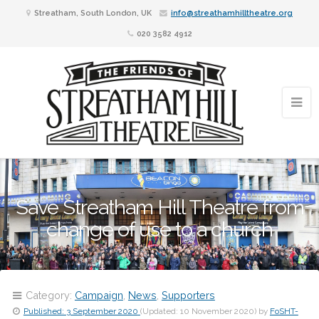
Streatham, South London, UK
info@streathamhilltheatre.org
020 3582 4912
Save Streatham Hill Theatre from
change of use to a church
Category:
Campaign
,
News
,
Supporters
Published:
3 September 2020
(Updated:
10 November 2020
)
by
FoSHT-