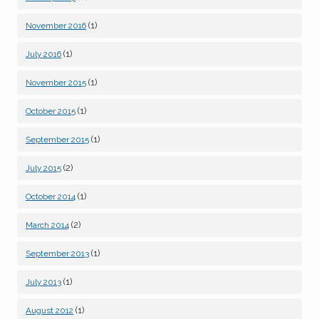
(1)
November 2016
(1)
July 2016
(1)
November 2015
(1)
October 2015
(1)
September 2015
(2)
July 2015
(1)
October 2014
(2)
March 2014
(1)
September 2013
(1)
July 2013
(1)
August 2012