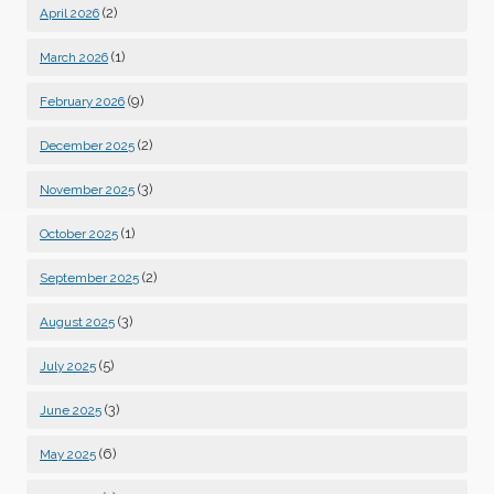
(2)
April 2026
(1)
March 2026
(9)
February 2026
(2)
December 2025
(3)
November 2025
(1)
October 2025
(2)
September 2025
(3)
August 2025
(5)
July 2025
(3)
June 2025
(6)
May 2025