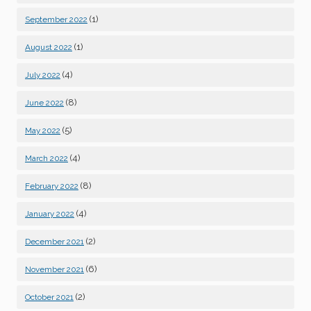
(1)
September 2022
(1)
August 2022
(4)
July 2022
(8)
June 2022
(5)
May 2022
(4)
March 2022
(8)
February 2022
(4)
January 2022
(2)
December 2021
(6)
November 2021
(2)
October 2021