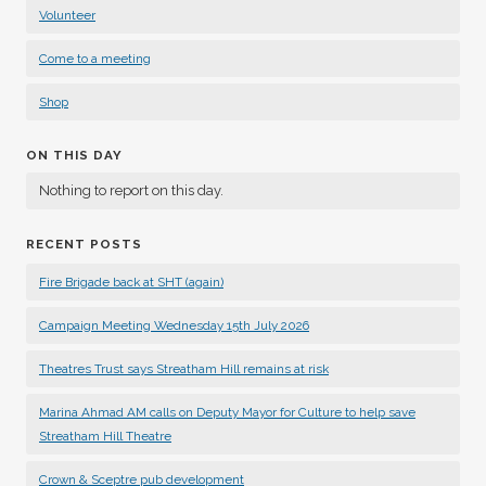
Volunteer
Come to a meeting
Shop
ON THIS DAY
Nothing to report on this day.
RECENT POSTS
Fire Brigade back at SHT (again)
Campaign Meeting Wednesday 15th July 2026
Theatres Trust says Streatham Hill remains at risk
Marina Ahmad AM calls on Deputy Mayor for Culture to help save
Streatham Hill Theatre
Crown & Sceptre pub development