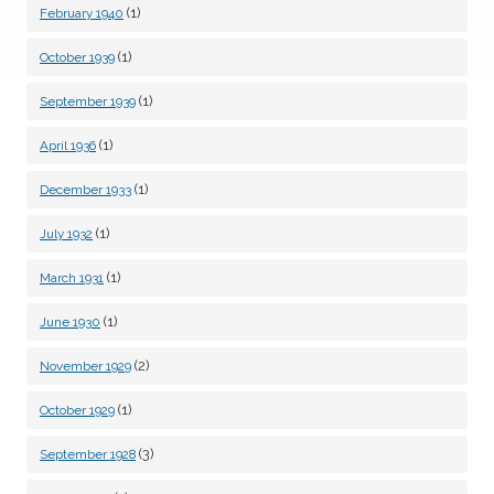
(1)
February 1940
(1)
October 1939
(1)
September 1939
(1)
April 1936
(1)
December 1933
(1)
July 1932
(1)
March 1931
(1)
June 1930
(2)
November 1929
(1)
October 1929
(3)
September 1928