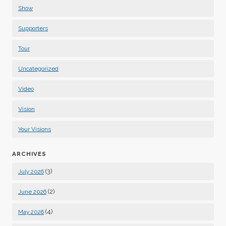
Show
Supporters
Tour
Uncategorized
Video
Vision
Your Visions
ARCHIVES
(3)
July 2026
(2)
June 2026
(4)
May 2026