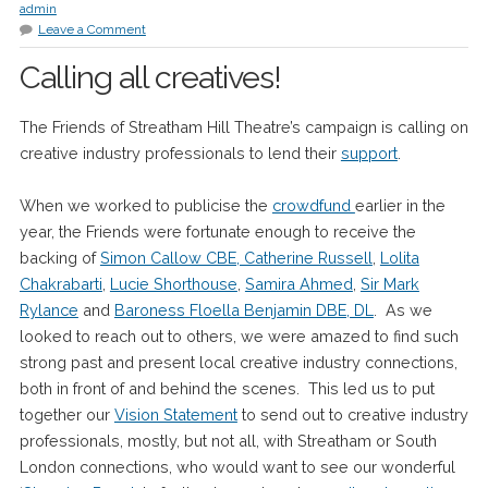
admin
Leave a Comment
Calling all creatives!
The Friends of Streatham Hill Theatre’s campaign is calling on
creative industry professionals to lend their
support
.
When we worked to publicise the
crowdfund
earlier in the
year, the Friends were fortunate enough to receive the
backing of
Simon Callow CBE, Catherine Russell
,
Lolita
Chakrabarti
,
Lucie Shorthouse
,
Samira Ahmed
,
Sir Mark
Rylance
and
Baroness Floella Benjamin DBE, DL
. As we
looked to reach out to others, we were amazed to find such
strong past and present local creative industry connections,
both in front of and behind the scenes. This led us to put
together our
Vision Statement
to send out to creative industry
professionals, mostly, but not all, with Streatham or South
London connections, who would want to see our wonderful