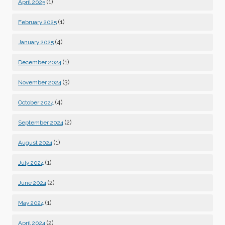
(1)
April 2025
(1)
February 2025
(4)
January 2025
(1)
December 2024
(3)
November 2024
(4)
October 2024
(2)
September 2024
(1)
August 2024
(1)
July 2024
(2)
June 2024
(1)
May 2024
(2)
April 2024