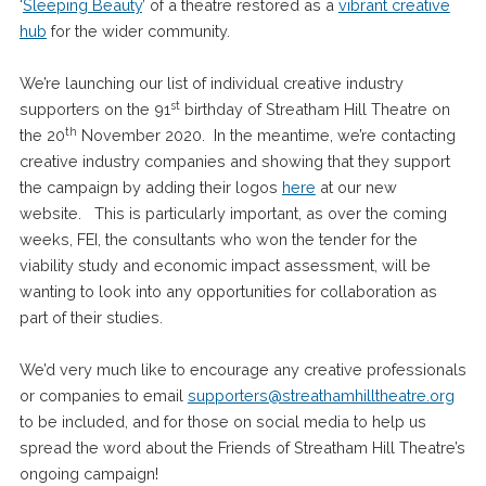
‘
Sleeping Beauty
’ of a theatre restored as a
vibrant creative
hub
for the wider community.
We’re launching our list of individual creative industry
st
supporters on the 91
birthday of Streatham Hill Theatre on
th
the 20
November 2020. In the meantime, we’re contacting
creative industry companies and showing that they support
the campaign by adding their logos
here
at our new
website. This is particularly important, as over the coming
weeks, FEI, the consultants who won the tender for the
viability study and economic impact assessment, will be
wanting to look into any opportunities for collaboration as
part of their studies.
We’d very much like to encourage any creative professionals
or companies to email
supporters@streathamhilltheatre.org
to be included, and for those on social media to help us
spread the word about the Friends of Streatham Hill Theatre’s
ongoing campaign!