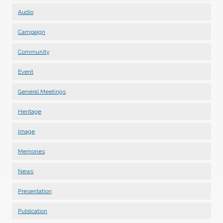
Audio
Campaign
Community
Event
General Meetings
Heritage
Image
Memories
News
Presentation
Publication