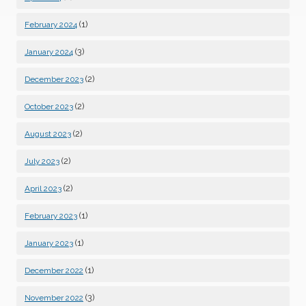
(1)
February 2024
(3)
January 2024
(2)
December 2023
(2)
October 2023
(2)
August 2023
(2)
July 2023
(2)
April 2023
(1)
February 2023
(1)
January 2023
(1)
December 2022
(3)
November 2022