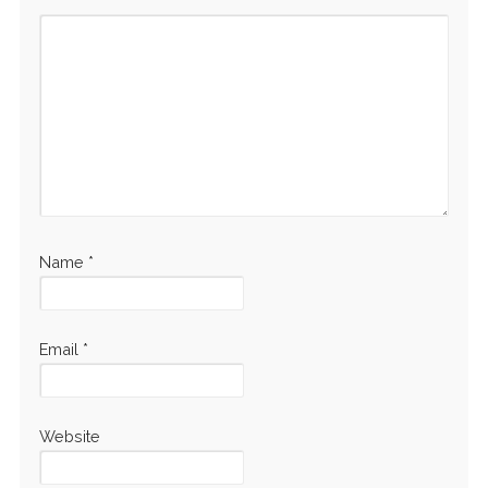
Name
*
Email
*
Website