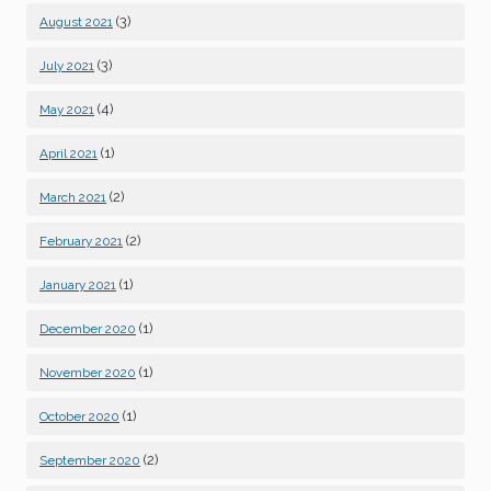
(3)
August 2021
(3)
July 2021
(4)
May 2021
(1)
April 2021
(2)
March 2021
(2)
February 2021
(1)
January 2021
(1)
December 2020
(1)
November 2020
(1)
October 2020
(2)
September 2020