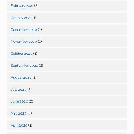
(2)
February 2021
(1)
January 2021
(1)
December 2020
(1)
November 2020
(1)
October 2020
(2)
September 2020
(1)
August 2020
(3)
July 2020
(2)
June 2020
(4)
May 2020
(1)
April 2020