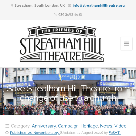
Streatham, South London, UK
info@streathamhilltheatre.org
020 3582 4912
Save Streatham Hill Theatre from
change of use to a church
Category:
Anniversary
,
Campaign
,
Heritage
,
News
,
Video
Published:
20 November 2019
(Updated:
17 August 2022
)
by
FoSHT-