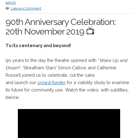
admin
Leave a Comment
90th Anniversary Celebration:
20th November 2019 📺
To its centenary and beyond!
90 years to the day the theatre opened with “
Wake Up and
Dream
“, ‘Streatham Stars’ Simon Callow and Catherine
Russell joined us to celebrate, cut the cake
and launch our
crowd-funder
for a viability study to examine
its future for community use. Watch the video, with subtitles,
below.