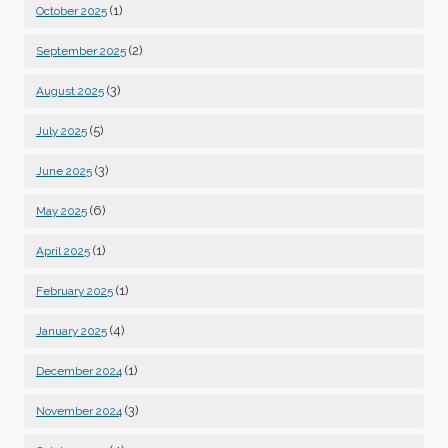
(1)
October 2025
(2)
September 2025
(3)
August 2025
(5)
July 2025
(3)
June 2025
(6)
May 2025
(1)
April 2025
(1)
February 2025
(4)
January 2025
(1)
December 2024
(3)
November 2024