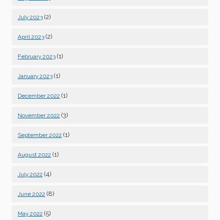
(2)
July 2023
(2)
April 2023
(1)
February 2023
(1)
January 2023
(1)
December 2022
(3)
November 2022
(1)
September 2022
(1)
August 2022
(4)
July 2022
(8)
June 2022
(5)
May 2022