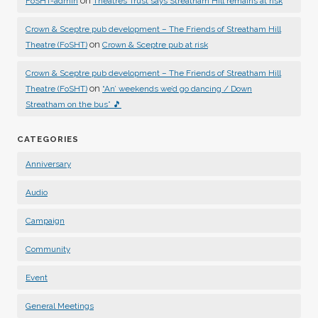
on
FoSHT-admin
Theatres Trust says Streatham Hill remains at risk
Crown & Sceptre pub development – The Friends of Streatham Hill
on
Theatre (FoSHT)
Crown & Sceptre pub at risk
Crown & Sceptre pub development – The Friends of Streatham Hill
on
Theatre (FoSHT)
“An’ weekends we’d go dancing / Down
Streatham on the bus” 🎵
CATEGORIES
Anniversary
Audio
Campaign
Community
Event
General Meetings