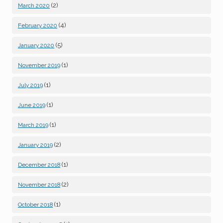
(2)
March 2020
(4)
February 2020
(5)
January 2020
(1)
November 2019
(1)
July 2019
(1)
June 2019
(1)
March 2019
(2)
January 2019
(1)
December 2018
(2)
November 2018
(1)
October 2018