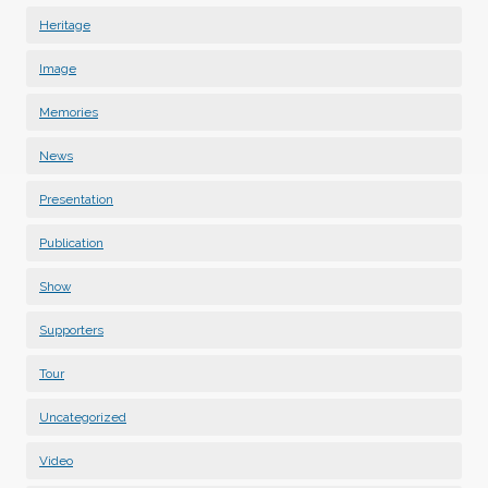
Heritage
Image
Memories
News
Presentation
Publication
Show
Supporters
Tour
Uncategorized
Video