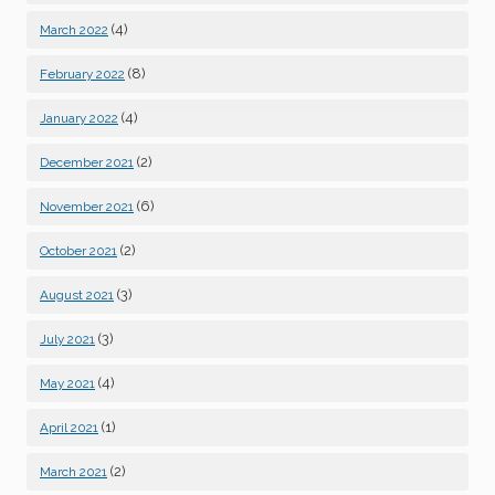
(4)
March 2022
(8)
February 2022
(4)
January 2022
(2)
December 2021
(6)
November 2021
(2)
October 2021
(3)
August 2021
(3)
July 2021
(4)
May 2021
(1)
April 2021
(2)
March 2021