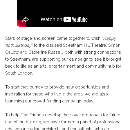
Stars of stage and screen came together to wish “
Happy
90th Birthday
” to the disused Streatham Hill Theatre. Simon
Callow and Catherine Russell, both with strong connections
to Streatham, are supporting our campaign to see it brought
back to life as an arts, entertainment and community hub for
South London.
To start that journey to provide new opportunities and
inspiration for those who live in the area, we are also
launching our crowd-funding campaign today.
To help The Friends develop their own proposals for future
use of the building, we have formed a panel of professional
advisors including architects and consultants, who are