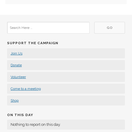
SUPPORT THE CAMPAIGN
Join Us
Donate
Volunteer
Come to a meeting
Shop
ON THIS DAY
Nothing to report on this day.