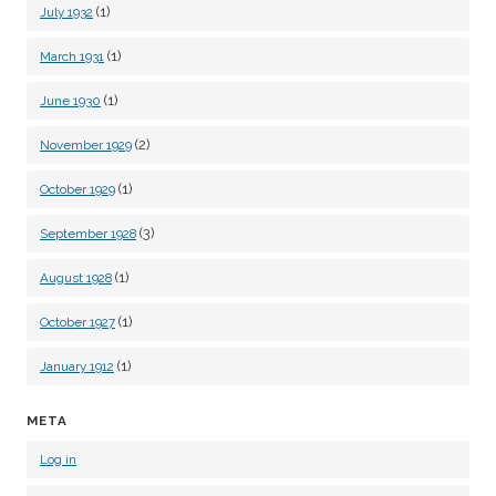
(1)
July 1932
(1)
March 1931
(1)
June 1930
(2)
November 1929
(1)
October 1929
(3)
September 1928
(1)
August 1928
(1)
October 1927
(1)
January 1912
META
Log in