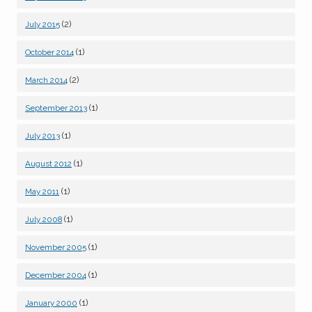
(2)
July 2015
(1)
October 2014
(2)
March 2014
(1)
September 2013
(1)
July 2013
(1)
August 2012
(1)
May 2011
(1)
July 2008
(1)
November 2005
(1)
December 2004
(1)
January 2000