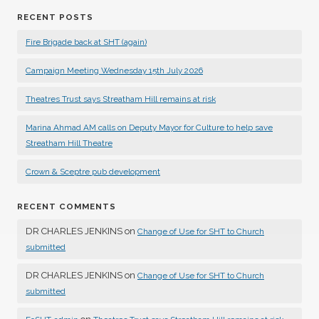
RECENT POSTS
Fire Brigade back at SHT (again)
Campaign Meeting Wednesday 15th July 2026
Theatres Trust says Streatham Hill remains at risk
Marina Ahmad AM calls on Deputy Mayor for Culture to help save
Streatham Hill Theatre
Crown & Sceptre pub development
RECENT COMMENTS
DR CHARLES JENKINS
on
Change of Use for SHT to Church
submitted
DR CHARLES JENKINS
on
Change of Use for SHT to Church
submitted