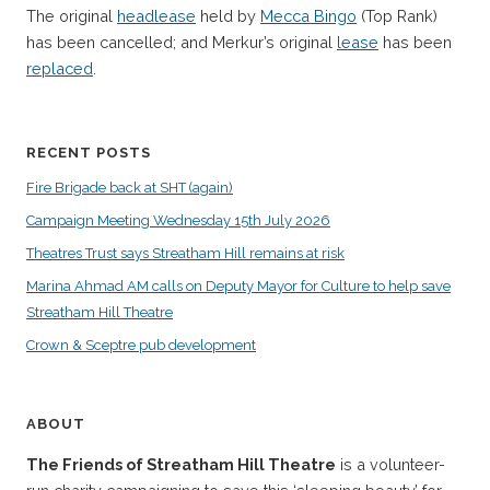
The original
headlease
held by
Mecca Bingo
(Top Rank)
has been cancelled; and Merkur’s original
lease
has been
replaced
.
RECENT POSTS
Fire Brigade back at SHT (again)
Campaign Meeting Wednesday 15th July 2026
Theatres Trust says Streatham Hill remains at risk
Marina Ahmad AM calls on Deputy Mayor for Culture to help save
Streatham Hill Theatre
Crown & Sceptre pub development
ABOUT
The Friends of Streatham Hill Theatre
is a volunteer-