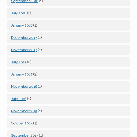
(1)
September 2018
(1)
July 2018
(1)
January 2018
(1)
December 2017
(1)
November 2017
(2)
July 2017
(2)
January 2017
(1)
November 2016
(1)
July 2016
(1)
November 2015
(1)
October 2015
(1)
September 2015