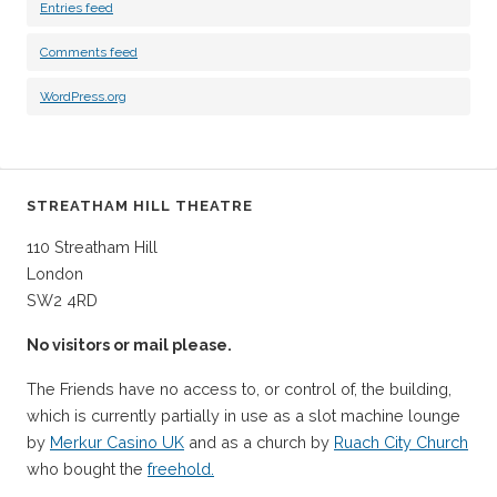
Entries feed
Comments feed
WordPress.org
STREATHAM HILL THEATRE
110 Streatham Hill
London
SW2 4RD
No visitors or mail please.
The Friends have no access to, or control of, the building,
which is currently partially in use as a slot machine lounge
by
Merkur Casino UK
and as a church by
Ruach City Church
who bought the
freehold.