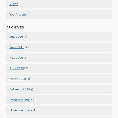
Vision
Your Visions
ARCHIVES
(3)
July 2026
(2)
June 2026
(4)
May 2026
(2)
April 2026
(1)
March 2026
(9)
February 2026
(2)
December 2025
(3)
November 2025