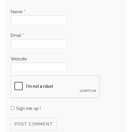
Name
*
Email
*
Website
Sign me up !