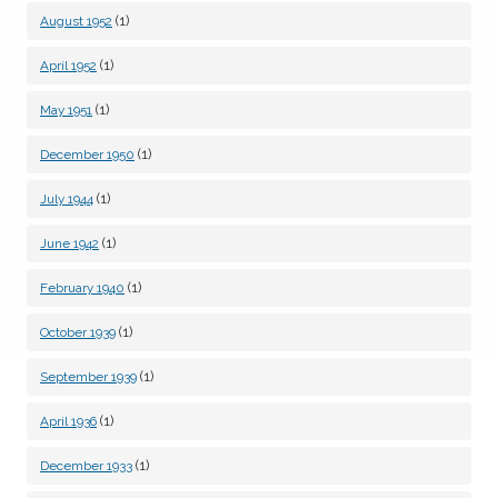
(1)
August 1952
(1)
April 1952
(1)
May 1951
(1)
December 1950
(1)
July 1944
(1)
June 1942
(1)
February 1940
(1)
October 1939
(1)
September 1939
(1)
April 1936
(1)
December 1933