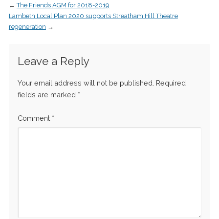
←
The Friends AGM for 2018-2019
Lambeth Local Plan 2020 supports Streatham Hill Theatre
regeneration
→
Leave a Reply
Your email address will not be published.
Required
fields are marked
*
Comment
*