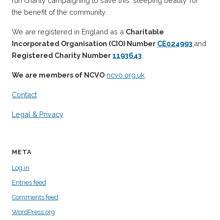
run charity campaigning to save this ‘sleeping beauty’ for
the benefit of the community.
We are registered in England as a
Charitable
Incorporated Organisation (CIO) Number
CE024993
and
Registered Charity Number
1193643
.
We are members of NCVO
ncvo.org.uk
Contact
Legal & Privacy
META
Log in
Entries feed
Comments feed
WordPress.org