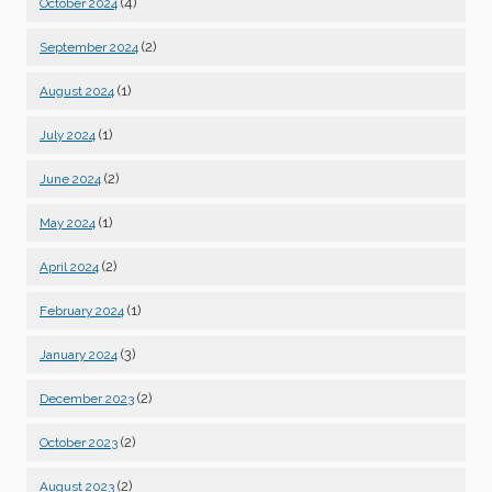
(4)
October 2024
(2)
September 2024
(1)
August 2024
(1)
July 2024
(2)
June 2024
(1)
May 2024
(2)
April 2024
(1)
February 2024
(3)
January 2024
(2)
December 2023
(2)
October 2023
(2)
August 2023