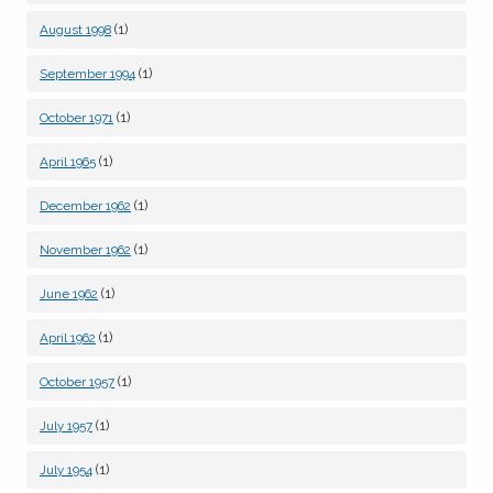
(1)
August 1998
(1)
September 1994
(1)
October 1971
(1)
April 1965
(1)
December 1962
(1)
November 1962
(1)
June 1962
(1)
April 1962
(1)
October 1957
(1)
July 1957
(1)
July 1954