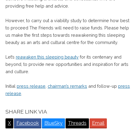
providing free help and advice.
However, to carry out a viability study to determine how best
to proceed The Friends will need to raise funds. Please help
us make the first steps towards reawakening this sleeping
beauty as an arts and cultural centre for the community.
Let’s
reawaken this sleeping beauty
for its centenary and
beyond, to provide new opportunities and inspiration for arts
and culture.
Initial
press release
,
chairman’s remarks
and follow-up
press
release
.
SHARE LINK VIA
X
Facebook
BlueSky
Threads
Email