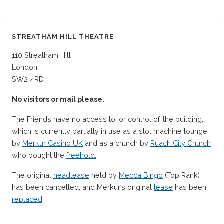
STREATHAM HILL THEATRE
110 Streatham Hill
London
SW2 4RD
No visitors or mail please.
The Friends have no access to, or control of, the building,
which is currently partially in use as a slot machine lounge
by
Merkur Casino UK
and as a church by
Ruach City Church
who bought the
freehold.
The original
headlease
held by
Mecca Bingo
(Top Rank)
has been cancelled; and Merkur’s original
lease
has been
replaced
.