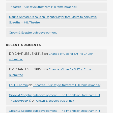
Theatres Trust says Streatham Hill remains at risk
Marina Ahmad AM calls on Deputy Mayor for Culture to help save
Streatham Hill Theatre
Crown & Sceptre pub development
RECENT COMMENTS
DR CHARLES JENKINS
on
Change of Use for SHT to Church
submitted
DR CHARLES JENKINS
on
Change of Use for SHT to Church
submitted
on
FoSHT-admin
Theatres Trust says Streatham Hill remains at risk
Crown & Sceptre pub development – The Friends of Streatham Hill
on
Theatre (FoSHT)
Crown & Sceptre pub at risk
Crown & Sceptre pub development – The Friends of Streatham Hill