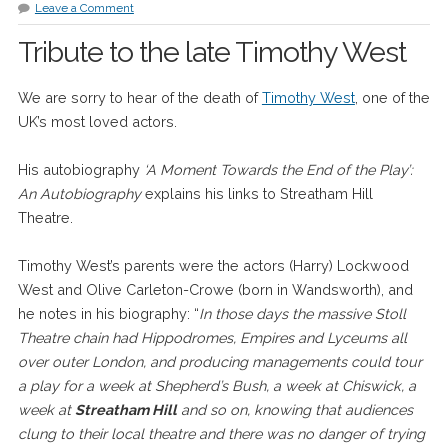
Leave a Comment
Tribute to the late Timothy West
We are sorry to hear of the death of
Timothy West
, one of the
UK’s most loved actors.
His autobiography
‘A Moment Towards the End of the Play’:
An Autobiography
explains his links to Streatham Hill
Theatre.
Timothy West’s parents were the actors (Harry) Lockwood
West and Olive Carleton-Crowe (born in Wandsworth), and
he notes in his biography: “
In those days the massive Stoll
Theatre chain had Hippodromes, Empires and Lyceums all
over outer London, and producing managements could tour
a play for a week at Shepherd’s Bush, a week at Chiswick, a
week at
Streatham Hill
and so on, knowing that audiences
clung to their local theatre and there was no danger of trying