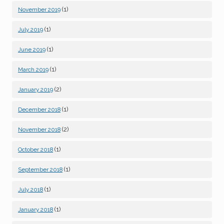
(1)
November 2019
(1)
July 2019
(1)
June 2019
(1)
March 2019
(2)
January 2019
(1)
December 2018
(2)
November 2018
(1)
October 2018
(1)
September 2018
(1)
July 2018
(1)
January 2018