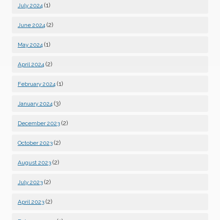
(1)
July 2024
(2)
June 2024
(1)
May 2024
(2)
April 2024
(1)
February 2024
(3)
January 2024
(2)
December 2023
(2)
October 2023
(2)
August 2023
(2)
July 2023
(2)
April 2023