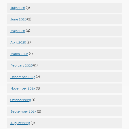
(3)
July 2026
(2)
June 2026
(4)
May 2026
(2)
April 2026
(1)
March 2026
(9)
February 2026
(2)
December 2025
(3)
November 2025
(1)
October 2025
(2)
September 2025
(3)
August 2025