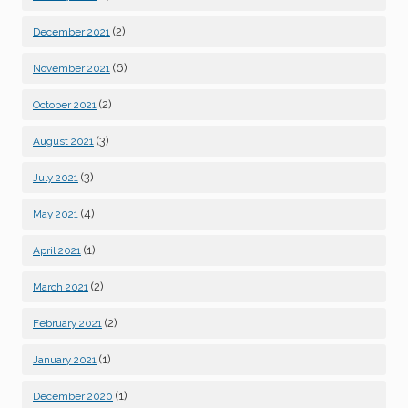
(2)
December 2021
(6)
November 2021
(2)
October 2021
(3)
August 2021
(3)
July 2021
(4)
May 2021
(1)
April 2021
(2)
March 2021
(2)
February 2021
(1)
January 2021
(1)
December 2020