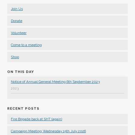
Join Us
Donate
Volunteer
Come to a meeting
Shop
ON THIS DAY
Notice of Annual General Meeting 6th September 2023
2023
RECENT POSTS
Fire Brigade back at SHT (again)
Campaign Meeting Wednesday 15th July 2026