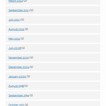
(2)
March 2014
(1)
September 2013
(1)
July 2013
(1)
August 2012
(1)
May 2011
(1)
July 2008
(1)
November 2005
(1)
December 2004
(1)
January 2000
(1)
August 1998
(1)
September 1994
(1)
October 1971