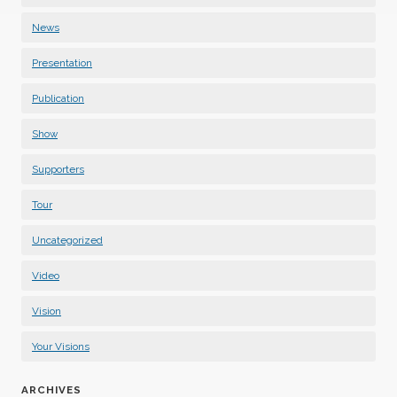
News
Presentation
Publication
Show
Supporters
Tour
Uncategorized
Video
Vision
Your Visions
ARCHIVES