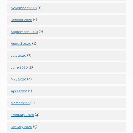
(1)
November 2020
(1)
October 2020
(2)
September 2020
(1)
August 2020
(3)
July 2020
(2)
June 2020
(4)
May 2020
(1)
April 2020
(2)
March 2020
(4)
February 2020
(5)
January 2020