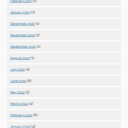
(1)
February 2023
(1)
January 2023
(1)
December 2022
(3)
November 2022
(1)
September 2022
(1)
August 2022
(4)
July 2022
(8)
June 2022
(5)
May 2022
(4)
March 2022
(8)
February 2022
(4)
January 2022