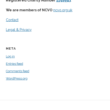
Registered Charity Number
1193643
.
We are members of NCVO
ncvo.org.uk
Contact
Legal & Privacy
META
Log in
Entries feed
Comments feed
WordPress.org