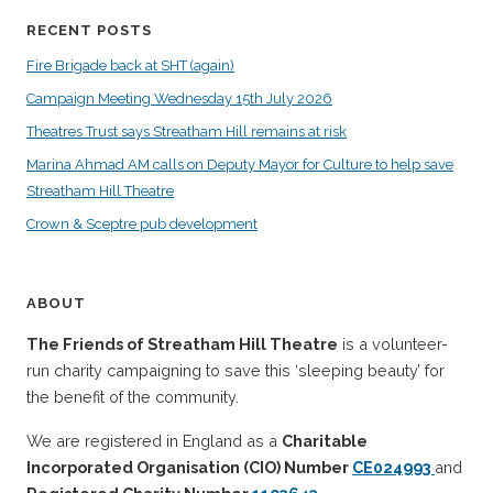
RECENT POSTS
Fire Brigade back at SHT (again)
Campaign Meeting Wednesday 15th July 2026
Theatres Trust says Streatham Hill remains at risk
Marina Ahmad AM calls on Deputy Mayor for Culture to help save
Streatham Hill Theatre
Crown & Sceptre pub development
ABOUT
The Friends of Streatham Hill Theatre
is a volunteer-
run charity campaigning to save this ‘sleeping beauty’ for
the benefit of the community.
We are registered in England as a
Charitable
Incorporated Organisation (CIO) Number
CE024993
and