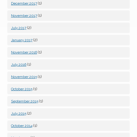
(1)
December 2017
(1)
November 2017
(2)
July 2017
(2)
January 2017
(1)
November 2016
(1)
July 2016
(1)
November 2015
(1)
October 2015
(1)
September 2015
(2)
July 2015
(1)
October 2014