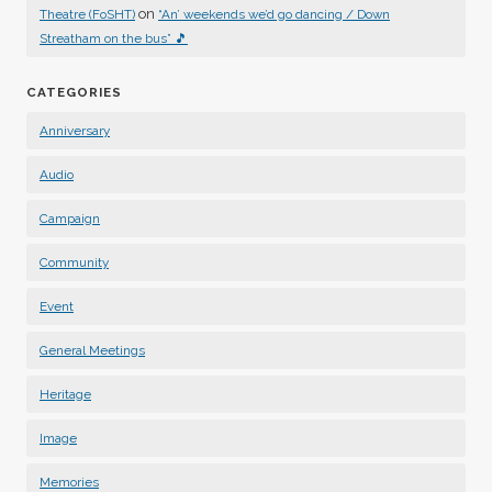
on
Theatre (FoSHT)
“An’ weekends we’d go dancing / Down
Streatham on the bus” 🎵
CATEGORIES
Anniversary
Audio
Campaign
Community
Event
General Meetings
Heritage
Image
Memories