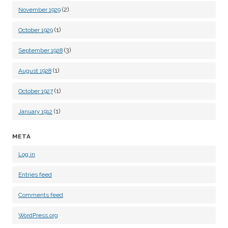
(2)
November 1929
(1)
October 1929
(3)
September 1928
(1)
August 1928
(1)
October 1927
(1)
January 1912
META
Log in
Entries feed
Comments feed
WordPress.org