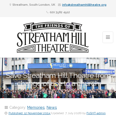
Streatham, South London, UK
info@streathamhilltheatre.org
020 3582 4912
Save Streatham Hill Theatre from
change of use to a church
Category:
Memories
,
News
Published:
12 November 2024
(Updated:
7 July 2026
)
by
FoSHT-admin