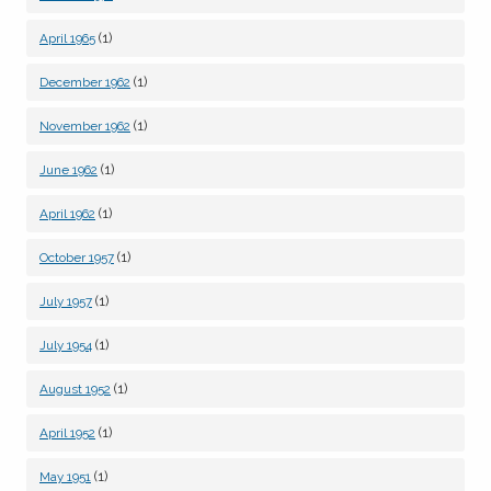
(1)
April 1965
(1)
December 1962
(1)
November 1962
(1)
June 1962
(1)
April 1962
(1)
October 1957
(1)
July 1957
(1)
July 1954
(1)
August 1952
(1)
April 1952
(1)
May 1951