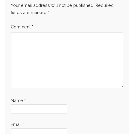
Your email address will not be published.
Required
fields are marked
*
Comment
*
Name
*
Email
*