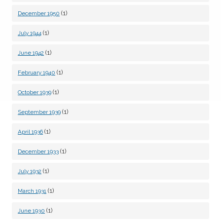
(1)
December 1950
(1)
July 1944
(1)
June 1942
(1)
February 1940
(1)
October 1939
(1)
September 1939
(1)
April 1936
(1)
December 1933
(1)
July 1932
(1)
March 1931
(1)
June 1930