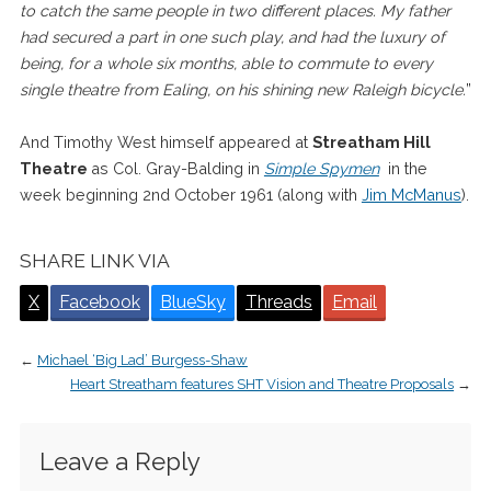
to catch the same people in two different places. My father
had secured a part in one such play, and had the luxury of
being, for a whole six months, able to commute to every
single theatre from Ealing, on his shining new Raleigh bicycle.
”
And Timothy West himself appeared at
Streatham Hill
Theatre
as Col. Gray-Balding in
Simple Spymen
in the
week beginning 2nd October 1961 (along with
Jim McManus
).
SHARE LINK VIA
X
Facebook
BlueSky
Threads
Email
←
Michael ‘Big Lad’ Burgess-Shaw
Heart Streatham features SHT Vision and Theatre Proposals
→
Leave a Reply