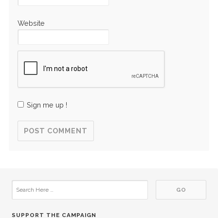
Website
Sign me up !
SUPPORT THE CAMPAIGN