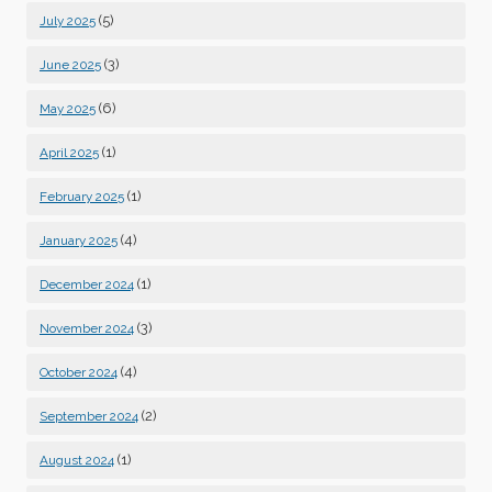
(5)
July 2025
(3)
June 2025
(6)
May 2025
(1)
April 2025
(1)
February 2025
(4)
January 2025
(1)
December 2024
(3)
November 2024
(4)
October 2024
(2)
September 2024
(1)
August 2024