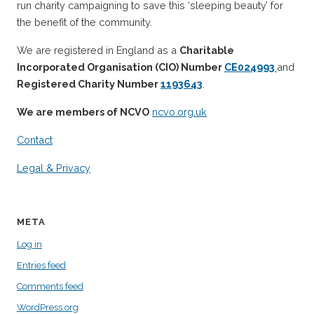
run charity campaigning to save this ‘sleeping beauty’ for
the benefit of the community.
We are registered in England as a
Charitable
Incorporated Organisation (CIO) Number
CE024993
and
Registered Charity Number
1193643
.
We are members of NCVO
ncvo.org.uk
Contact
Legal & Privacy
META
Log in
Entries feed
Comments feed
WordPress.org