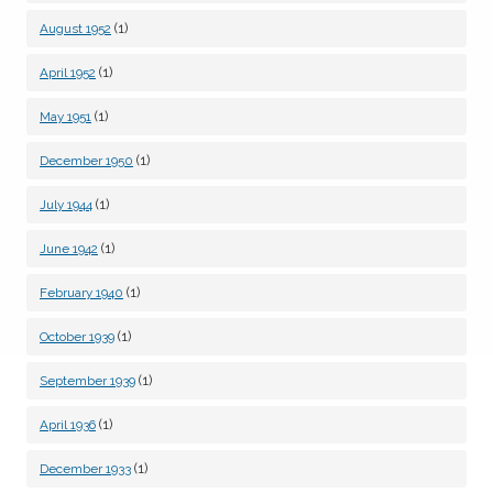
(1)
August 1952
(1)
April 1952
(1)
May 1951
(1)
December 1950
(1)
July 1944
(1)
June 1942
(1)
February 1940
(1)
October 1939
(1)
September 1939
(1)
April 1936
(1)
December 1933