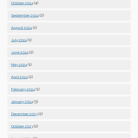
(4)
October 2024
(2)
September 2024
(1)
August 2024
(1)
July 2024
(2)
June 2024
(1)
May 2024
(2)
April 2024
(1)
February 2024
(3)
January 2024
(2)
December 2023
(2)
October 2023