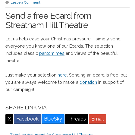
Leave a Comment
Send a free Ecard from
Streatham Hill Theatre
Let us help ease your Christmas pressure – simply send
everyone you know one of our Ecards. The selection
includes classic
pantomimes
and views of the beautiful
theatre.
Just make your selection
here
. Sending an ecard is free, but
you are always welcome to make a
donation
in support of
our campaign!
SHARE LINK VIA
X
Facebook
BlueSky
Threads
Email
←
Timeline document for Streatham Hill Theatre