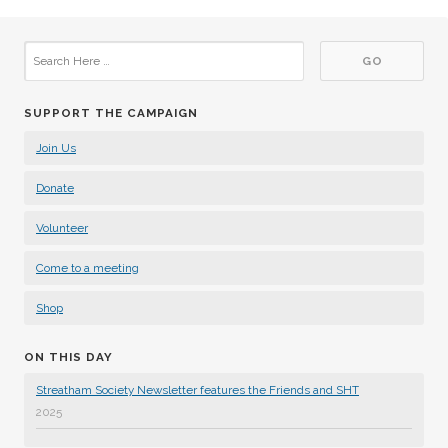
SUPPORT THE CAMPAIGN
Join Us
Donate
Volunteer
Come to a meeting
Shop
ON THIS DAY
Streatham Society Newsletter features the Friends and SHT
2025