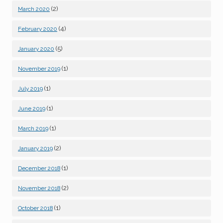
(2)
March 2020
(4)
February 2020
(5)
January 2020
(1)
November 2019
(1)
July 2019
(1)
June 2019
(1)
March 2019
(2)
January 2019
(1)
December 2018
(2)
November 2018
(1)
October 2018