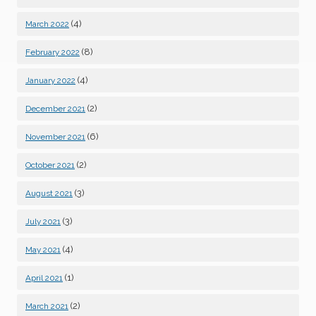
(4)
March 2022
(8)
February 2022
(4)
January 2022
(2)
December 2021
(6)
November 2021
(2)
October 2021
(3)
August 2021
(3)
July 2021
(4)
May 2021
(1)
April 2021
(2)
March 2021