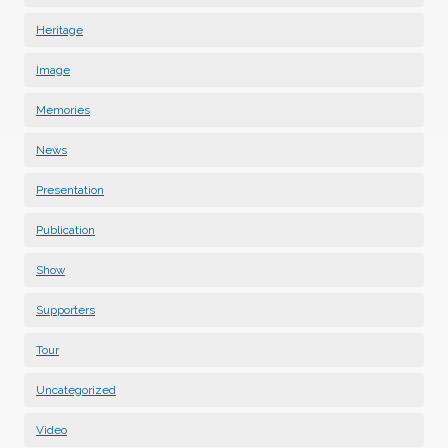
Heritage
Image
Memories
News
Presentation
Publication
Show
Supporters
Tour
Uncategorized
Video