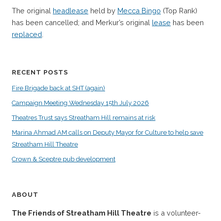
The original
headlease
held by
Mecca Bingo
(Top Rank)
has been cancelled; and Merkur’s original
lease
has been
replaced
.
RECENT POSTS
Fire Brigade back at SHT (again)
Campaign Meeting Wednesday 15th July 2026
Theatres Trust says Streatham Hill remains at risk
Marina Ahmad AM calls on Deputy Mayor for Culture to help save
Streatham Hill Theatre
Crown & Sceptre pub development
ABOUT
The Friends of Streatham Hill Theatre
is a volunteer-