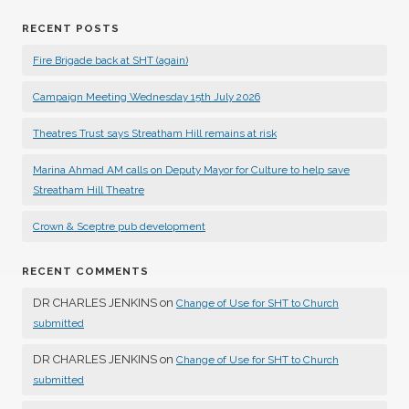
RECENT POSTS
Fire Brigade back at SHT (again)
Campaign Meeting Wednesday 15th July 2026
Theatres Trust says Streatham Hill remains at risk
Marina Ahmad AM calls on Deputy Mayor for Culture to help save
Streatham Hill Theatre
Crown & Sceptre pub development
RECENT COMMENTS
DR CHARLES JENKINS
on
Change of Use for SHT to Church
submitted
DR CHARLES JENKINS
on
Change of Use for SHT to Church
submitted