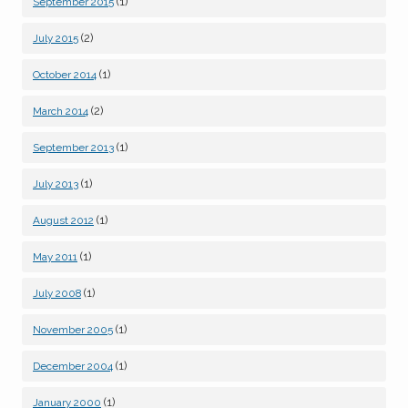
(1)
September 2015
(2)
July 2015
(1)
October 2014
(2)
March 2014
(1)
September 2013
(1)
July 2013
(1)
August 2012
(1)
May 2011
(1)
July 2008
(1)
November 2005
(1)
December 2004
(1)
January 2000