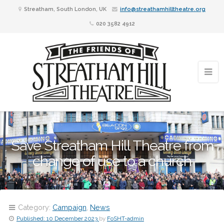
Streatham, South London, UK
info@streathamhilltheatre.org
020 3582 4912
Save Streatham Hill Theatre from
change of use to a church
Category:
Campaign
,
News
Published:
10 December 2023
by
FoSHT-admin