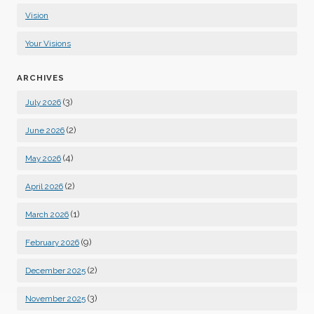
Vision
Your Visions
ARCHIVES
(3)
July 2026
(2)
June 2026
(4)
May 2026
(2)
April 2026
(1)
March 2026
(9)
February 2026
(2)
December 2025
(3)
November 2025