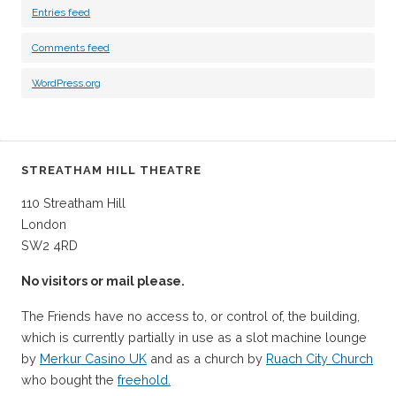
Entries feed
Comments feed
WordPress.org
STREATHAM HILL THEATRE
110 Streatham Hill
London
SW2 4RD
No visitors or mail please.
The Friends have no access to, or control of, the building,
which is currently partially in use as a slot machine lounge
by
Merkur Casino UK
and as a church by
Ruach City Church
who bought the
freehold.