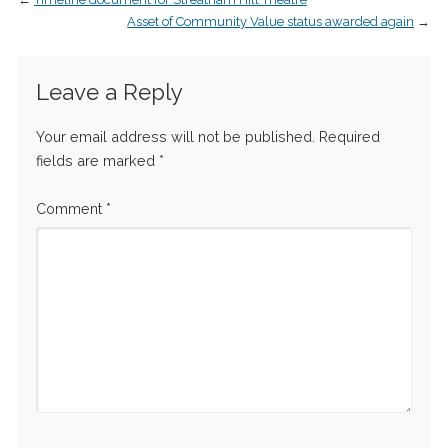
Asset of Community Value status awarded again
→
Leave a Reply
Your email address will not be published.
Required
fields are marked
*
Comment
*