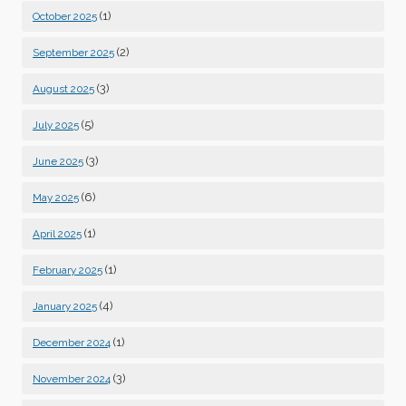
(1)
October 2025
(2)
September 2025
(3)
August 2025
(5)
July 2025
(3)
June 2025
(6)
May 2025
(1)
April 2025
(1)
February 2025
(4)
January 2025
(1)
December 2024
(3)
November 2024