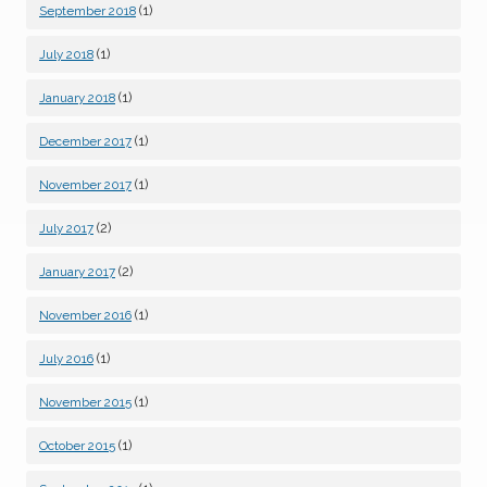
(1)
September 2018
(1)
July 2018
(1)
January 2018
(1)
December 2017
(1)
November 2017
(2)
July 2017
(2)
January 2017
(1)
November 2016
(1)
July 2016
(1)
November 2015
(1)
October 2015