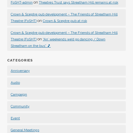
on
FoSHT-admin
Theatres Trust says Streatham Hill remains at risk
Crown & Sceptre pub development – The Friends of Streatham Hill
on
Theatre (FoSHT)
Crown & Sceptre pub at risk
Crown & Sceptre pub development – The Friends of Streatham Hill
on
Theatre (FoSHT)
“An’ weekends we’d go dancing / Down
Streatham on the bus” 🎵
CATEGORIES
Anniversary
Audio
Campaign
Community
Event
General Meetings