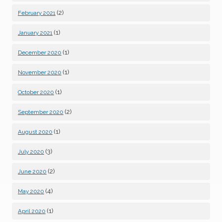
(2)
February 2021
(1)
January 2021
(1)
December 2020
(1)
November 2020
(1)
October 2020
(2)
September 2020
(1)
August 2020
(3)
July 2020
(2)
June 2020
(4)
May 2020
(1)
April 2020