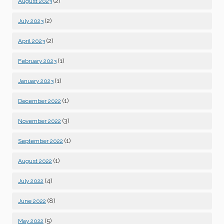
(2)
August 2023
(2)
July 2023
(2)
April 2023
(1)
February 2023
(1)
January 2023
(1)
December 2022
(3)
November 2022
(1)
September 2022
(1)
August 2022
(4)
July 2022
(8)
June 2022
(5)
May 2022