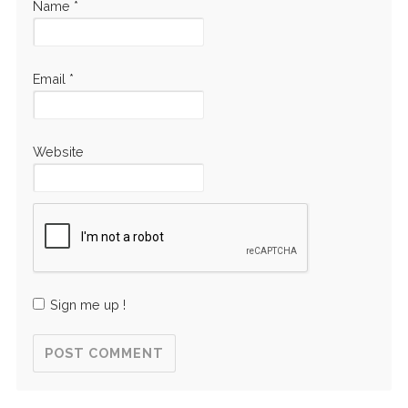
Name
*
Email
*
Website
Sign me up !