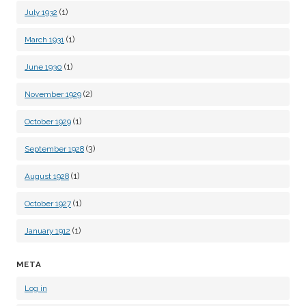
(1)
July 1932
(1)
March 1931
(1)
June 1930
(2)
November 1929
(1)
October 1929
(3)
September 1928
(1)
August 1928
(1)
October 1927
(1)
January 1912
META
Log in