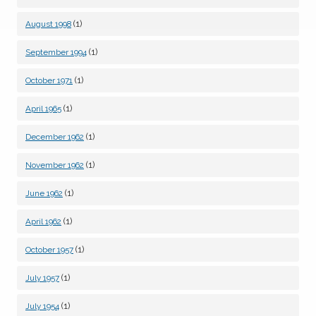
(1)
August 1998
(1)
September 1994
(1)
October 1971
(1)
April 1965
(1)
December 1962
(1)
November 1962
(1)
June 1962
(1)
April 1962
(1)
October 1957
(1)
July 1957
(1)
July 1954