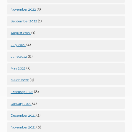
(3)
November 2022
(1)
September 2022
(1)
August 2022
(4)
July 2022
(8)
June 2022
(5)
May 2022
(4)
March 2022
(8)
February 2022
(4)
January 2022
(2)
December 2021
(6)
November 2021