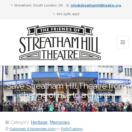
Streatham, South London, UK
info@streathamhilltheatre.org
020 3582 4912
Save Streatham Hill Theatre from
change of use to a church
Category:
Heritage
,
Memories
Published:
6 November 2025
by
FoSHT-admin