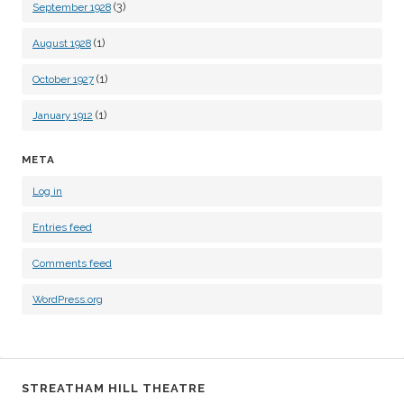
(3)
September 1928
(1)
August 1928
(1)
October 1927
(1)
January 1912
META
Log in
Entries feed
Comments feed
WordPress.org
STREATHAM HILL THEATRE