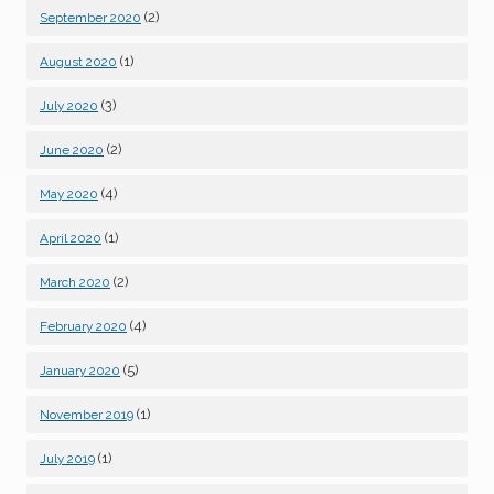
(2)
September 2020
(1)
August 2020
(3)
July 2020
(2)
June 2020
(4)
May 2020
(1)
April 2020
(2)
March 2020
(4)
February 2020
(5)
January 2020
(1)
November 2019
(1)
July 2019