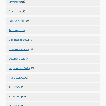
(6)
May 2025
(1)
April 2025
(1)
February 2025
(4)
January 2025
(1)
December 2024
(3)
November 2024
(4)
October 2024
(2)
September 2024
(1)
August 2024
(1)
July 2024
(2)
June 2024
(1)
May 2024