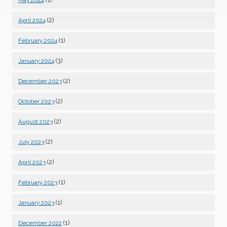
(2)
April 2024
(1)
February 2024
(3)
January 2024
(2)
December 2023
(2)
October 2023
(2)
August 2023
(2)
July 2023
(2)
April 2023
(1)
February 2023
(1)
January 2023
(1)
December 2022