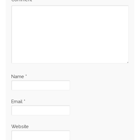
Name
*
Email
*
Website