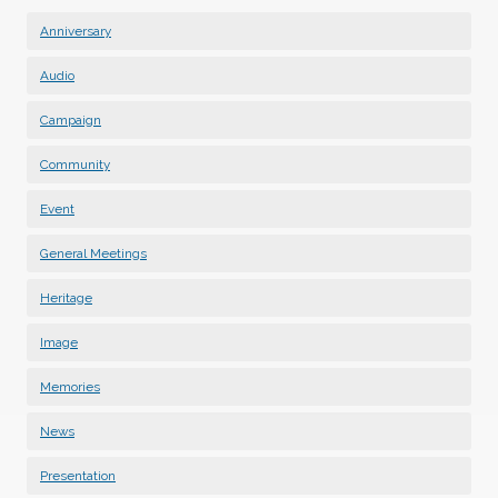
Anniversary
Audio
Campaign
Community
Event
General Meetings
Heritage
Image
Memories
News
Presentation