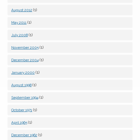
(1)
August 2012
(1)
May 2011
(1)
July 2008
(1)
November 2005
(1)
December 2004
(1)
January 2000
(1)
August 1998
(1)
September 1994
(1)
October 1971
(1)
April 1965
(1)
December 1962