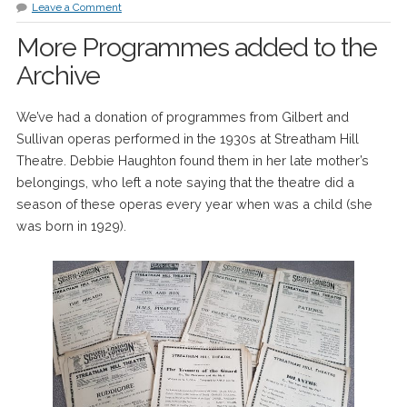
Leave a Comment
More Programmes added to the
Archive
We’ve had a donation of programmes from Gilbert and
Sullivan operas performed in the 1930s at Streatham Hill
Theatre. Debbie Haughton found them in her late mother’s
belongings, who left a note saying that the theatre did a
season of these operas every year when was a child (she
was born in 1929).