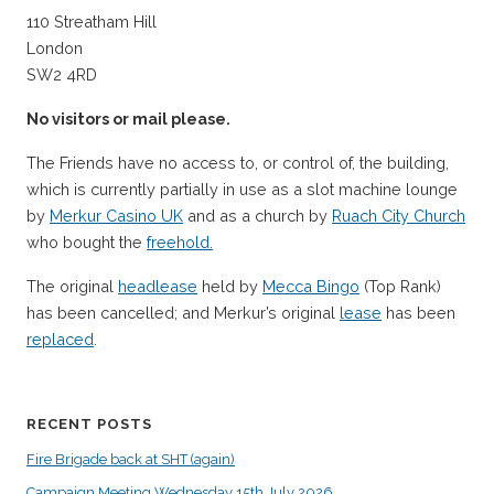
110 Streatham Hill
London
SW2 4RD
No visitors or mail please.
The Friends have no access to, or control of, the building,
which is currently partially in use as a slot machine lounge
by
Merkur Casino UK
and as a church by
Ruach City Church
who bought the
freehold.
The original
headlease
held by
Mecca Bingo
(Top Rank)
has been cancelled; and Merkur’s original
lease
has been
replaced
.
RECENT POSTS
Fire Brigade back at SHT (again)
Campaign Meeting Wednesday 15th July 2026