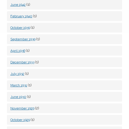
(1)
June 1942
(1)
February 1940
(1)
October 1939
(1)
September 1939
(1)
April 1936
(1)
December 1933
(1)
July 1932
(1)
March 1931
(1)
June 1930
(2)
November 1929
(1)
October 1929