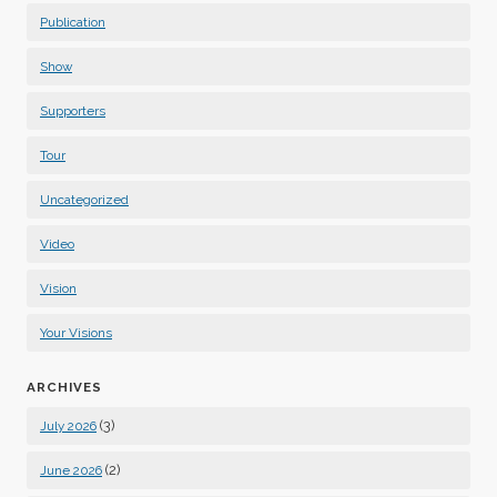
Publication
Show
Supporters
Tour
Uncategorized
Video
Vision
Your Visions
ARCHIVES
(3)
July 2026
(2)
June 2026