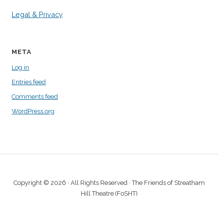
Legal & Privacy
META
Log in
Entries feed
Comments feed
WordPress.org
Copyright © 2026 · All Rights Reserved · The Friends of Streatham
Hill Theatre (FoSHT)