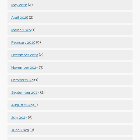
(4)
May 2026
(2)
April 2026
(1)
March 2026
(9)
February 2026
(2)
December 2025
(3)
November 2025
(1)
October 2025
(2)
September 2025
(3)
August 2025
(5)
July 2025
(3)
June 2025