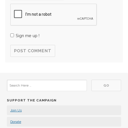
Sign me up !
SUPPORT THE CAMPAIGN
Join Us
Donate