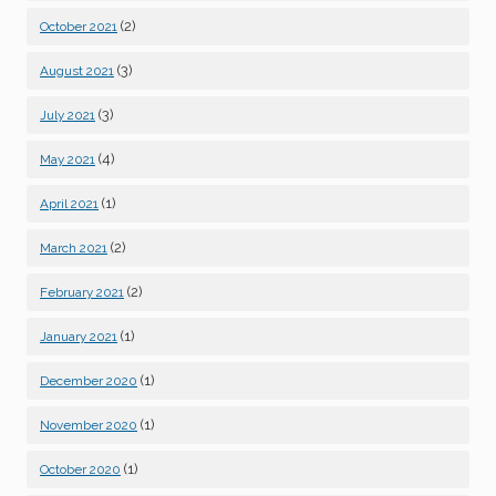
(2)
October 2021
(3)
August 2021
(3)
July 2021
(4)
May 2021
(1)
April 2021
(2)
March 2021
(2)
February 2021
(1)
January 2021
(1)
December 2020
(1)
November 2020
(1)
October 2020