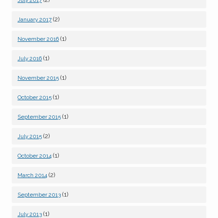
(2)
January 2017
(1)
November 2016
(1)
July 2016
(1)
November 2015
(1)
October 2015
(1)
September 2015
(2)
July 2015
(1)
October 2014
(2)
March 2014
(1)
September 2013
(1)
July 2013