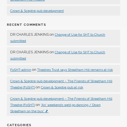
Crown & Sceptre pub development
RECENT COMMENTS
DR CHARLES JENKINS
on
Change of Use for SHT to Church
submitted
DR CHARLES JENKINS
on
Change of Use for SHT to Church
submitted
on
FoSHT-admin
Theatres Trust says Streatham Hill remains at risk
Crown & Sceptre pub development – The Friends of Streatham Hill
on
Theatre (FoSHT)
Crown & Sceptre pub at risk
Crown & Sceptre pub development – The Friends of Streatham Hill
on
Theatre (FoSHT)
“An’ weekends we’d go dancing / Down
Streatham on the bus” 🎵
CATEGORIES