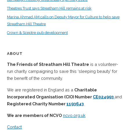
Theatres Trust says Streatham Hill remains at risk
Marina Ahmad AM calls on Deputy Mayor for Culture to help save
Streatham Hill Theatre
Crown & Sceptre pub development
ABOUT
The Friends of Streatham Hill Theatre
is a volunteer-
run charity campaigning to save this ‘sleeping beauty’ for
the benefit of the community.
We are registered in England as a
Charitable
Incorporated Organisation (CIO) Number
CE024993
and
Registered Charity Number
1193643
.
We are members of NCVO
ncvo.org.uk
Contact