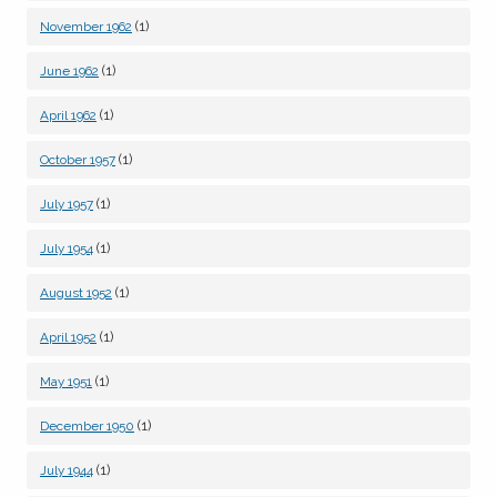
(1)
November 1962
(1)
June 1962
(1)
April 1962
(1)
October 1957
(1)
July 1957
(1)
July 1954
(1)
August 1952
(1)
April 1952
(1)
May 1951
(1)
December 1950
(1)
July 1944