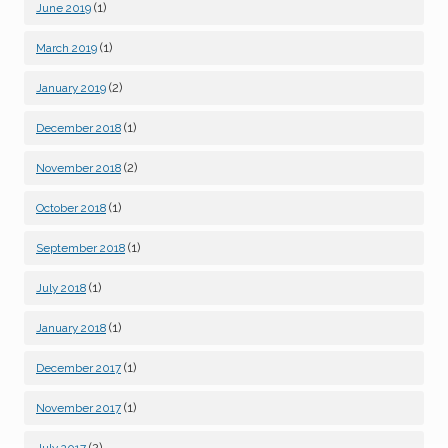
(1)
June 2019
(1)
March 2019
(2)
January 2019
(1)
December 2018
(2)
November 2018
(1)
October 2018
(1)
September 2018
(1)
July 2018
(1)
January 2018
(1)
December 2017
(1)
November 2017
(2)
July 2017