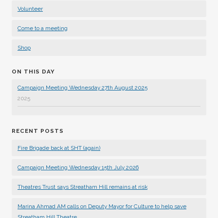
Volunteer
Come to a meeting
Shop
ON THIS DAY
Campaign Meeting Wednesday 27th August 2025
2025
RECENT POSTS
Fire Brigade back at SHT (again)
Campaign Meeting Wednesday 15th July 2026
Theatres Trust says Streatham Hill remains at risk
Marina Ahmad AM calls on Deputy Mayor for Culture to help save
Streatham Hill Theatre