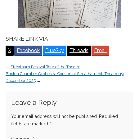
SHARE LINK VIA
X
Facebook
BlueSky
Threads
Email
←
Streatham Festival Tour of the Theatre
Brixton Chamber Orchestra Concert at Streatham Hill Theatre 19
December 2025
→
Leave a Reply
Your email address will not be published.
Required
fields are marked
*
Comment
*