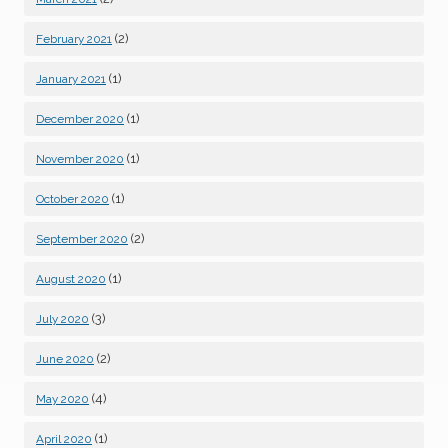
(2)
February 2021
(1)
January 2021
(1)
December 2020
(1)
November 2020
(1)
October 2020
(2)
September 2020
(1)
August 2020
(3)
July 2020
(2)
June 2020
(4)
May 2020
(1)
April 2020