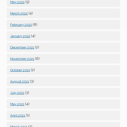
(5)
May 2022
(4)
March 2022
(8)
February 2022
(4)
January 2022
(2)
December 2021
(6)
November 2021
(2)
October 2021
(3)
August 2021
(3)
July 2021
(4)
May 2021
(1)
April 2021
(2)
March 2021