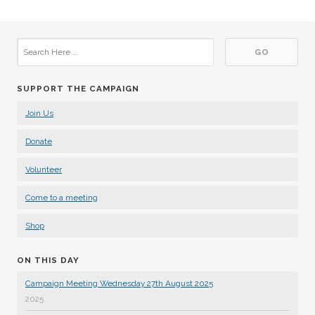
SUPPORT THE CAMPAIGN
Join Us
Donate
Volunteer
Come to a meeting
Shop
ON THIS DAY
Campaign Meeting Wednesday 27th August 2025
2025