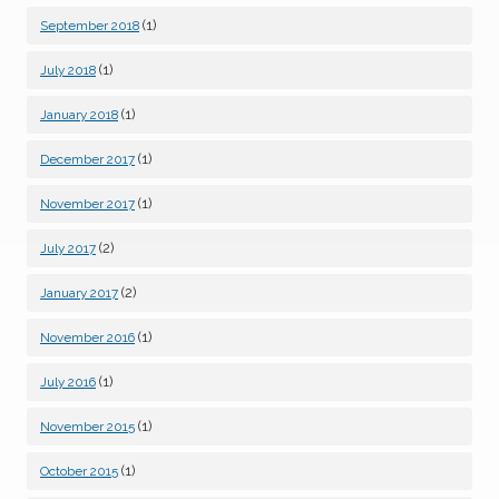
(1)
September 2018
(1)
July 2018
(1)
January 2018
(1)
December 2017
(1)
November 2017
(2)
July 2017
(2)
January 2017
(1)
November 2016
(1)
July 2016
(1)
November 2015
(1)
October 2015