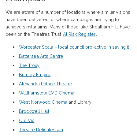
We are aware of a number of locations where similar visions
have been delivered, or where campaigns are trying to
achieve similar aims. Many of these, like Streatham Hill, have
been on the Theatres Trust ‘
At Risk Register
‘.
Worcester Scala
–
local council pro-active in saving it
Battersea Arts Centre
The Troxy
Burnley Empire
Alexandra Palace Theatre
Walthamstow EMD Cinema
West Norwood Cinema
and Library
Brockwell Hall
Old Vic
Theatre Delicatessen