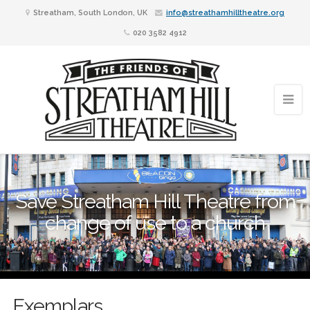
Streatham, South London, UK
info@streathamhilltheatre.org
020 3582 4912
Save Streatham Hill Theatre from
change of use to a church
Exemplars