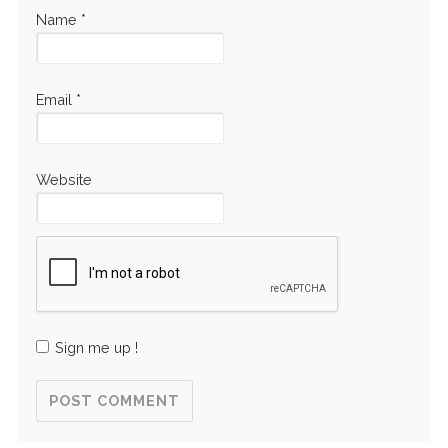
Name
*
Email
*
Website
Sign me up !