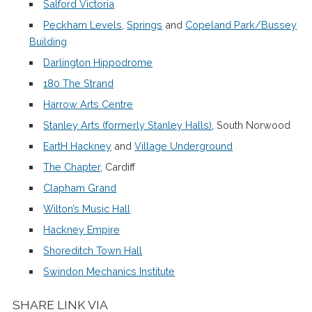
Salford Victoria
Peckham Levels
,
Springs
and
Copeland Park/Bussey
Building
Darlington Hippodrome
180 The Strand
Harrow Arts Centre
Stanley Arts (formerly Stanley Halls)
, South Norwood
EartH Hackney
and
Village Underground
The Chapter
, Cardiff
Clapham Grand
Wilton’s Music Hall
Hackney Empire
Shoreditch Town Hall
Swindon Mechanics Institute
SHARE LINK VIA