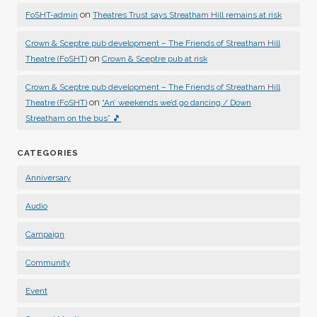
on
FoSHT-admin
Theatres Trust says Streatham Hill remains at risk
Crown & Sceptre pub development – The Friends of Streatham Hill
on
Theatre (FoSHT)
Crown & Sceptre pub at risk
Crown & Sceptre pub development – The Friends of Streatham Hill
on
Theatre (FoSHT)
“An’ weekends we’d go dancing / Down
Streatham on the bus” 🎵
CATEGORIES
Anniversary
Audio
Campaign
Community
Event