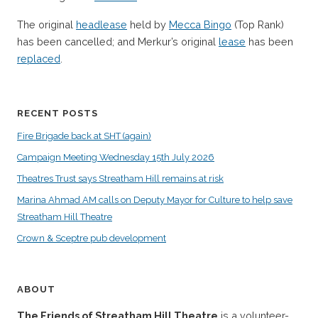
The original
headlease
held by
Mecca Bingo
(Top Rank)
has been cancelled; and Merkur’s original
lease
has been
replaced
.
RECENT POSTS
Fire Brigade back at SHT (again)
Campaign Meeting Wednesday 15th July 2026
Theatres Trust says Streatham Hill remains at risk
Marina Ahmad AM calls on Deputy Mayor for Culture to help save
Streatham Hill Theatre
Crown & Sceptre pub development
ABOUT
The Friends of Streatham Hill Theatre
is a volunteer-