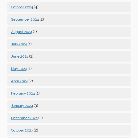
(4)
October 2024
(2)
September 2024
(1)
August 2024
(1)
July 2024
(2)
June 2024
(1)
May 2024
(2)
April 2024
(1)
February 2024
(3)
January 2024
(2)
December 2023
(2)
October 2023