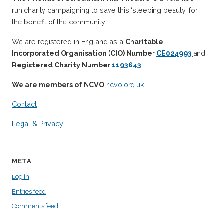
run charity campaigning to save this ‘sleeping beauty’ for
the benefit of the community.
We are registered in England as a
Charitable
Incorporated Organisation (CIO) Number
CE024993
and
Registered Charity Number
1193643
.
We are members of NCVO
ncvo.org.uk
Contact
Legal & Privacy
META
Log in
Entries feed
Comments feed