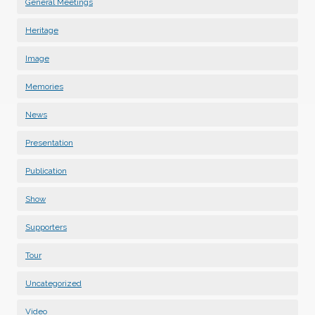
General Meetings
Heritage
Image
Memories
News
Presentation
Publication
Show
Supporters
Tour
Uncategorized
Video