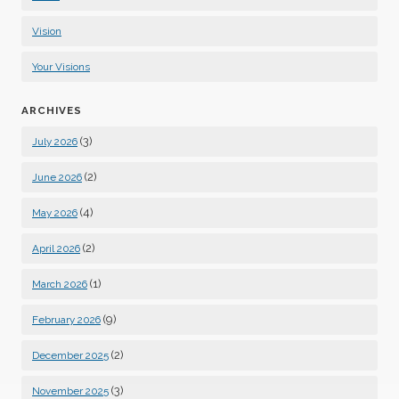
Vision
Your Visions
ARCHIVES
(3)
July 2026
(2)
June 2026
(4)
May 2026
(2)
April 2026
(1)
March 2026
(9)
February 2026
(2)
December 2025
(3)
November 2025