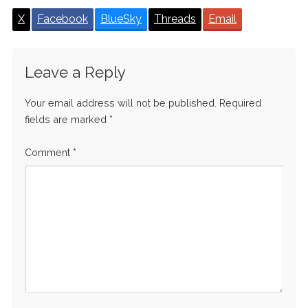
X
Facebook
BlueSky
Threads
Email
Leave a Reply
Your email address will not be published.
Required
fields are marked
*
Comment
*