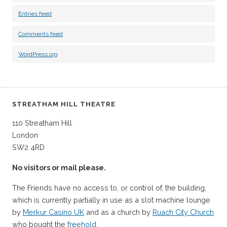
Entries feed
Comments feed
WordPress.org
STREATHAM HILL THEATRE
110 Streatham Hill
London
SW2 4RD
No visitors or mail please.
The Friends have no access to, or control of, the building,
which is currently partially in use as a slot machine lounge
by
Merkur Casino UK
and as a church by
Ruach City Church
who bought the
freehold.