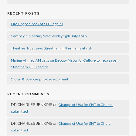
RECENT POSTS
Fire Brigade back at SHT (again)
Campaign Meeting Wednesday 15th July 2026
Theatres Trust says Streatham Hill remains at risk
Marina Ahmad AM calls on Deputy Mayor for Culture to help save
Streatham Hill Theatre
Crown & Sceptre pub development
RECENT COMMENTS
DR CHARLES JENKINS
on
Change of Use for SHT to Church
submitted
DR CHARLES JENKINS
on
Change of Use for SHT to Church
submitted