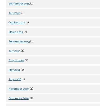
(1)
September 2015
(2)
July 2015
(1)
October 2014
(2)
March 2014
(1)
September 2013
(1)
July 2013
(1)
August 2012
(1)
May 2011
(1)
July 2008
(1)
November 2005
(1)
December 2004