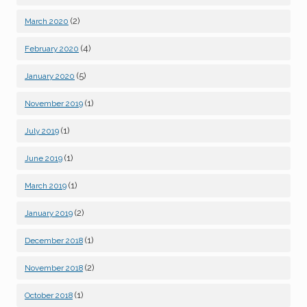
(2)
March 2020
(4)
February 2020
(5)
January 2020
(1)
November 2019
(1)
July 2019
(1)
June 2019
(1)
March 2019
(2)
January 2019
(1)
December 2018
(2)
November 2018
(1)
October 2018