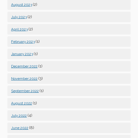
(2)
August 2023
(2)
July 2023
(2)
April 2023
(1)
February 2023
(1)
January 2023
(1)
December 2022
(3)
November 2022
(1)
September 2022
(1)
August 2022
(4)
July 2022
(8)
June 2022