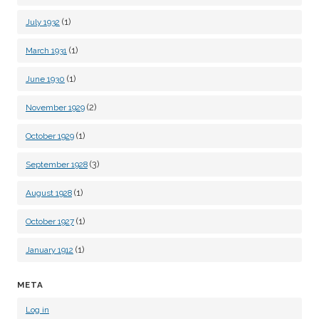
(1)
July 1932
(1)
March 1931
(1)
June 1930
(2)
November 1929
(1)
October 1929
(3)
September 1928
(1)
August 1928
(1)
October 1927
(1)
January 1912
META
Log in