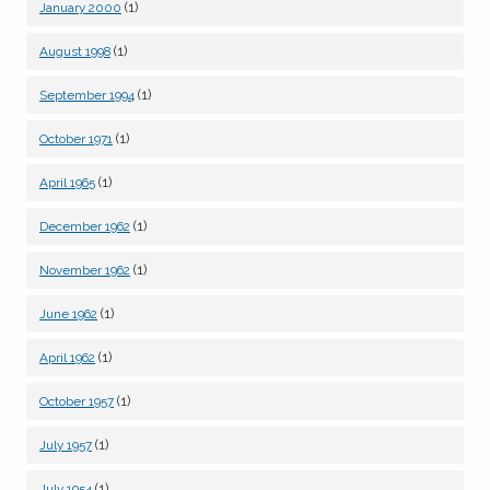
(1)
January 2000
(1)
August 1998
(1)
September 1994
(1)
October 1971
(1)
April 1965
(1)
December 1962
(1)
November 1962
(1)
June 1962
(1)
April 1962
(1)
October 1957
(1)
July 1957
(1)
July 1954