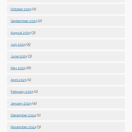
(1)
October 2025
(2)
September 2025
(3)
August 2025
(5)
July 2025
(3)
June 2025
(6)
May 2025
(1)
April 2025
(1)
February 2025
(4)
January 2025
(1)
December 2024
(3)
November 2024