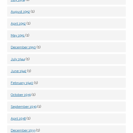
(1)
August 1952
(1)
April 1952
(1)
May 1951
(1)
December 1950
(1)
July 1944
(1)
June 1942
(1)
February 1940
(1)
October 1939
(1)
September 1939
(1)
April 1936
(1)
December 1933