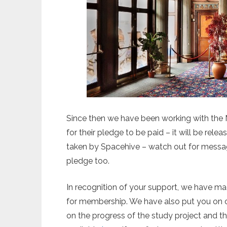
Since then we have been working with th
for their pledge to be paid – it will be rel
taken by Spacehive – watch out for messag
pledge too.
In recognition of your support, we have ma
for membership. We have also put you on ou
on the progress of the study project and t