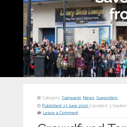
fr
Category:
Campaign
,
News
,
Supporters
Published:
13 June 2020
(Updated:
3 Septem
Leave a Comment