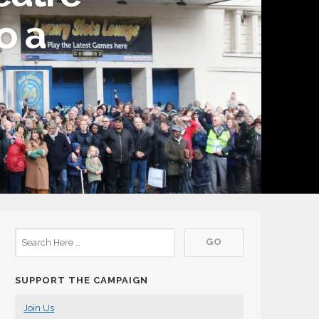
o a
SUPPORT THE CAMPAIGN
Join Us