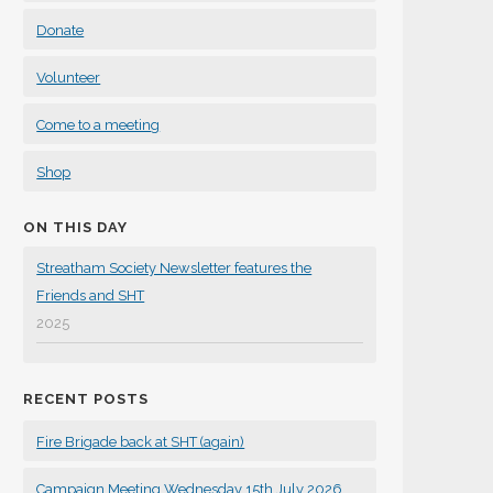
Donate
Volunteer
Come to a meeting
Shop
ON THIS DAY
Streatham Society Newsletter features the
Friends and SHT
2025
RECENT POSTS
Fire Brigade back at SHT (again)
Campaign Meeting Wednesday 15th July 2026