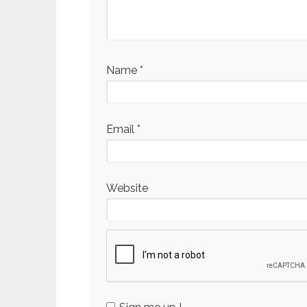
Name
*
Email
*
Website