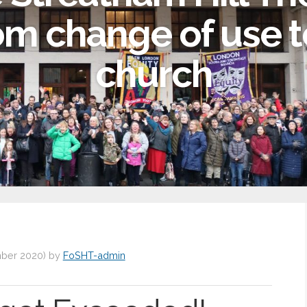
om change of use t
church
ber 2020
)
by
FoSHT-admin