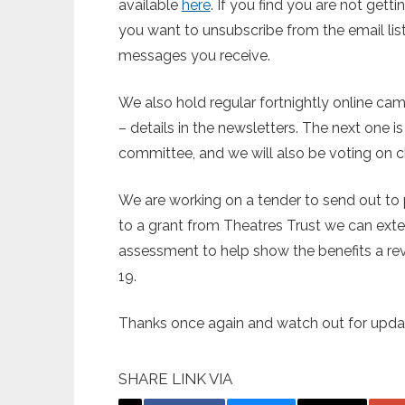
available
here
. If you find you are not gett
you want to unsubscribe from the email list 
messages you receive.
We also hold regular fortnightly online c
– details in the newsletters. The next one 
committee, and we will also be voting on ch
We are working on a tender to send out to p
to a grant from Theatres Trust we can ext
assessment to help show the benefits a rev
19.
Thanks once again and watch out for updat
SHARE LINK VIA