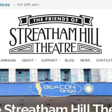
tre.org
020 3582 4912
CAMPAIGN
ABOUT
SUPPORT
BLOG
NEWS
CONTAC
 Streatham Hill Th