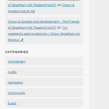
on
of Streatham Hill Theatre (FoSHT)
Crown &
Sceptre pub at risk
Crown & Sceptre pub development – The Friends
on
of Streatham Hill Theatre (FoSHT)
“An’
weekends we’d go dancing / Down Streatham on
the bus” 🎵
CATEGORIES
Anniversary
Audio
Campaign
Community
Event