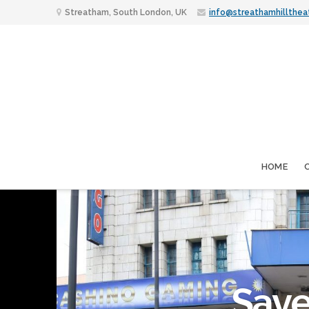
Streatham, South London, UK
info@streathamhillthea
HOME
Save