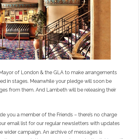
e Mayor of London & the GLA to make arrangements
eased in stages. Meanwhile your pledge will soon be
es from them. And Lambeth will be releasing their
de you a member of the Friends – there’s no charge
r email list for our regular newsletters with updates
he wider campaign. An archive of messages is