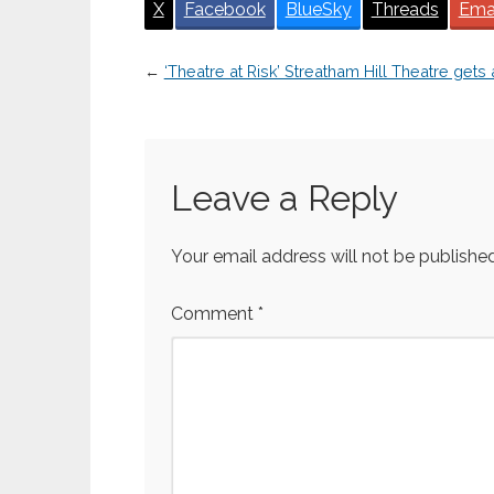
X
Facebook
BlueSky
Threads
Ema
←
‘Theatre at Risk’ Streatham Hill Theatre gets
Leave a Reply
Your email address will not be published
Comment
*