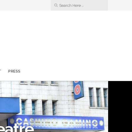
T
PRESS
eatre