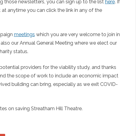
ing those newsletters, you can sign up to the list
here
. If
at anytime you can click the link in any of the
ampaign
meetings
which you are very welcome to join in
is also our Annual General Meeting where we elect our
arity status.
otential providers for the viability study, and thanks
end the scope of work to include an economic impact
ived building can bring, especially as we exit COVID-
es on saving Streatham Hill Theatre.