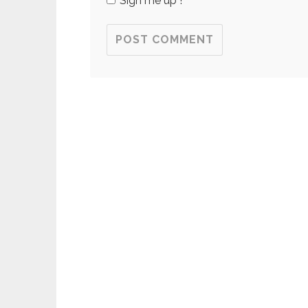
Sign me up !