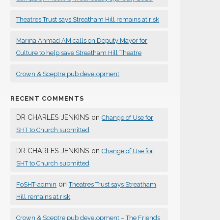
Theatres Trust says Streatham Hill remains at risk
Marina Ahmad AM calls on Deputy Mayor for
Culture to help save Streatham Hill Theatre
Crown & Sceptre pub development
RECENT COMMENTS
DR CHARLES JENKINS
on
Change of Use for
SHT to Church submitted
DR CHARLES JENKINS
on
Change of Use for
SHT to Church submitted
on
FoSHT-admin
Theatres Trust says Streatham
Hill remains at risk
Crown & Sceptre pub development – The Friends