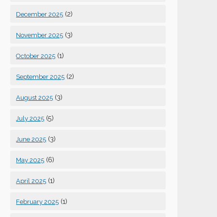
(2)
December 2025
(3)
November 2025
(1)
October 2025
(2)
September 2025
(3)
August 2025
(5)
July 2025
(3)
June 2025
(6)
May 2025
(1)
April 2025
(1)
February 2025