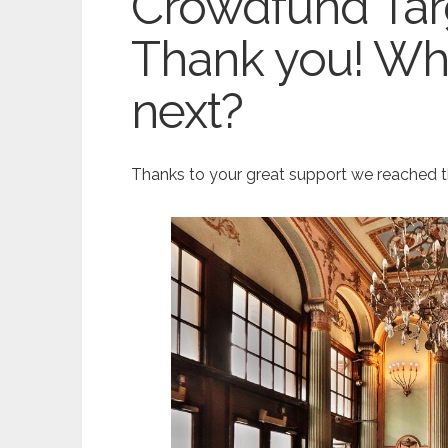
Crowdfund Tar
Thank you! Wh
next?
Thanks to your great support we reached th