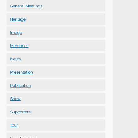
General Meetings
Heritage
Image
Memories
News
Presentation
Publication
Show
Supporters
Tour