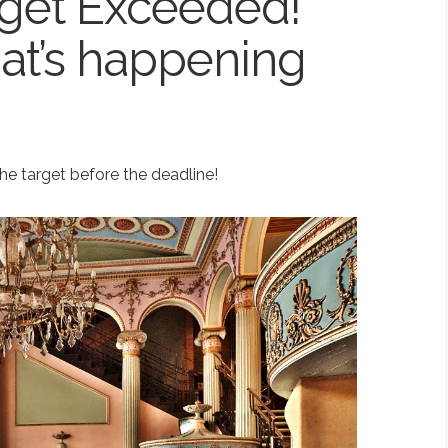
get Exceeded!
at’s happening
e target before the deadline!