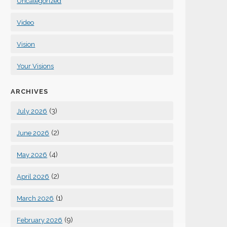
Uncategorized
Video
Vision
Your Visions
ARCHIVES
(3)
July 2026
(2)
June 2026
(4)
May 2026
(2)
April 2026
(1)
March 2026
(9)
February 2026