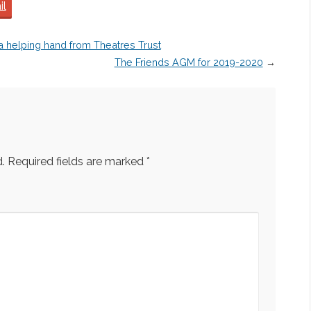
il
 a helping hand from Theatres Trust
The Friends AGM for 2019-2020
→
.
Required fields are marked
*