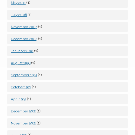
(1)
May 2011
(1)
July 2008
(1)
November 2005
(1)
December 2004
(1)
January 2000
(1)
August 1998
(1)
September 1994
(1)
October 1971
(1)
April 1965
(1)
December 1962
(1)
November 1962