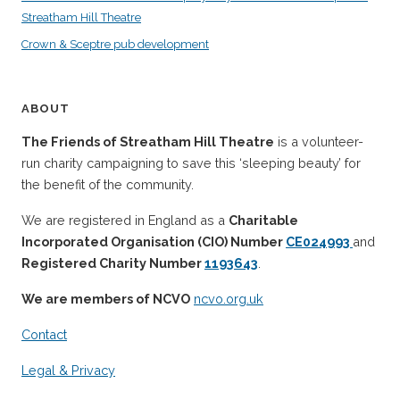
Streatham Hill Theatre
Crown & Sceptre pub development
ABOUT
The Friends of Streatham Hill Theatre
is a volunteer-
run charity campaigning to save this ‘sleeping beauty’ for
the benefit of the community.
We are registered in England as a
Charitable
Incorporated Organisation (CIO) Number
CE024993
and
Registered Charity Number
1193643
.
We are members of NCVO
ncvo.org.uk
Contact
Legal & Privacy