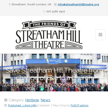
Streatham, South London, UK
info@streathamhilltheatre.org
020 3582 4912
Save Streatham Hill Theatre from
change of use to a church
Category:
Heritage
,
News
Published:
1 April 1965
(Updated:
7 May 2024
)
by
FoSHT-admin