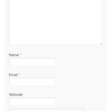
Name
*
Email
*
Website