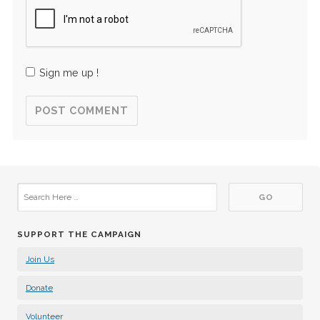
Sign me up !
SUPPORT THE CAMPAIGN
Join Us
Donate
Volunteer