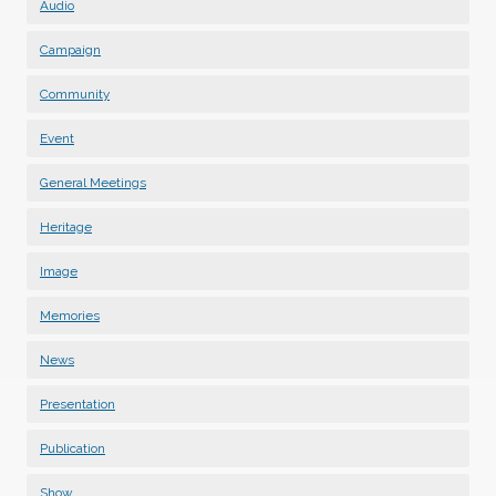
Audio
Campaign
Community
Event
General Meetings
Heritage
Image
Memories
News
Presentation
Publication
Show