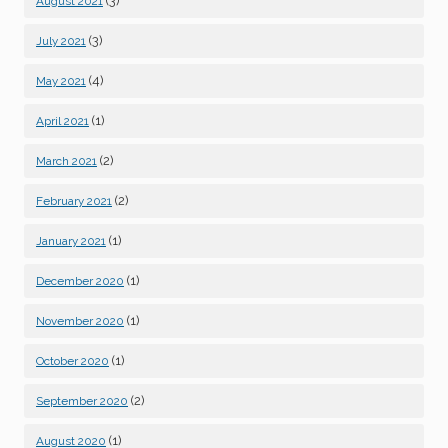
(3)
August 2021
(3)
July 2021
(4)
May 2021
(1)
April 2021
(2)
March 2021
(2)
February 2021
(1)
January 2021
(1)
December 2020
(1)
November 2020
(1)
October 2020
(2)
September 2020
(1)
August 2020