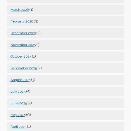
(1)
March 2026
(9)
February 2026
(2)
December 2025
(3)
November 2025
(1)
October 2025
(2)
September 2025
(3)
August 2025
(5)
July 2025
(3)
June 2025
(6)
May 2025
(1)
April 2025