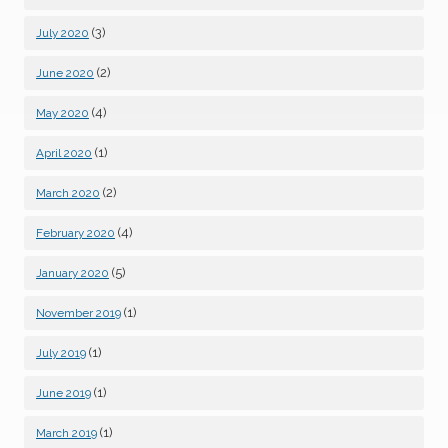
(3)
July 2020
(2)
June 2020
(4)
May 2020
(1)
April 2020
(2)
March 2020
(4)
February 2020
(5)
January 2020
(1)
November 2019
(1)
July 2019
(1)
June 2019
(1)
March 2019