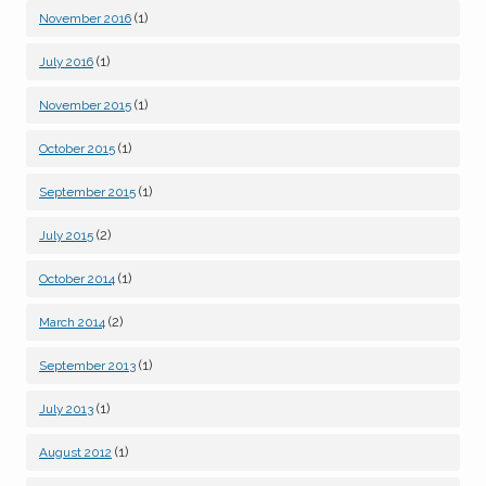
(1)
November 2016
(1)
July 2016
(1)
November 2015
(1)
October 2015
(1)
September 2015
(2)
July 2015
(1)
October 2014
(2)
March 2014
(1)
September 2013
(1)
July 2013
(1)
August 2012