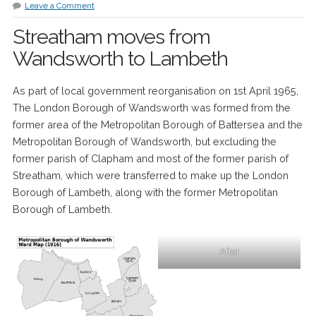
Leave a Comment
Streatham moves from
Wandsworth to Lambeth
As part of local government reorganisation on 1st April 1965,
The London Borough of Wandsworth was formed from the
former area of the Metropolitan Borough of Battersea and the
Metropolitan Borough of Wandsworth, but excluding the
former parish of Clapham and most of the former parish of
Streatham, which were transferred to make up the London
Borough of Lambeth, along with the former Metropolitan
Borough of Lambeth.
After