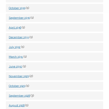
(1)
October 1939
(1)
September 1939
(1)
April 1936
(1)
December 1933
(1)
July 1932
(1)
March 1931
(1)
June 1930
(2)
November 1929
(1)
October 1929
(3)
September 1928
(1)
August 1928