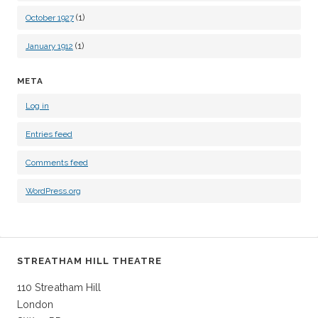
(1)
October 1927
(1)
January 1912
META
Log in
Entries feed
Comments feed
WordPress.org
STREATHAM HILL THEATRE
110 Streatham Hill
London