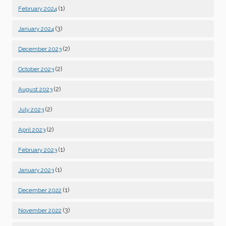
(1)
February 2024
(3)
January 2024
(2)
December 2023
(2)
October 2023
(2)
August 2023
(2)
July 2023
(2)
April 2023
(1)
February 2023
(1)
January 2023
(1)
December 2022
(3)
November 2022