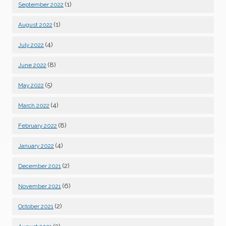
(1)
September 2022
(1)
August 2022
(4)
July 2022
(8)
June 2022
(5)
May 2022
(4)
March 2022
(8)
February 2022
(4)
January 2022
(2)
December 2021
(6)
November 2021
(2)
October 2021