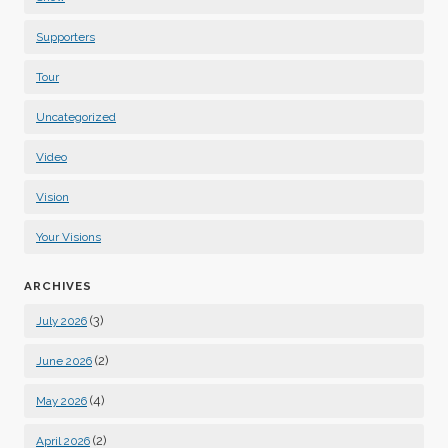
Supporters
Tour
Uncategorized
Video
Vision
Your Visions
ARCHIVES
(3)
July 2026
(2)
June 2026
(4)
May 2026
(2)
April 2026