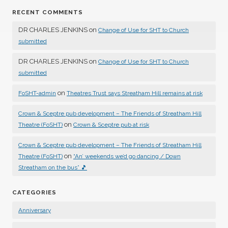
RECENT COMMENTS
DR CHARLES JENKINS
on
Change of Use for SHT to Church
submitted
DR CHARLES JENKINS
on
Change of Use for SHT to Church
submitted
on
FoSHT-admin
Theatres Trust says Streatham Hill remains at risk
Crown & Sceptre pub development – The Friends of Streatham Hill
on
Theatre (FoSHT)
Crown & Sceptre pub at risk
Crown & Sceptre pub development – The Friends of Streatham Hill
on
Theatre (FoSHT)
“An’ weekends we’d go dancing / Down
Streatham on the bus” 🎵
CATEGORIES
Anniversary