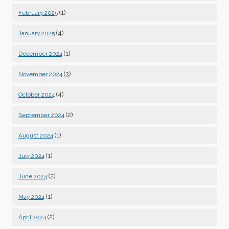
(1)
February 2025
(4)
January 2025
(1)
December 2024
(3)
November 2024
(4)
October 2024
(2)
September 2024
(1)
August 2024
(1)
July 2024
(2)
June 2024
(1)
May 2024
(2)
April 2024