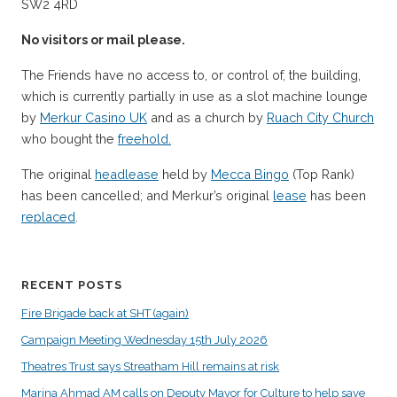
SW2 4RD
No visitors or mail please.
The Friends have no access to, or control of, the building,
which is currently partially in use as a slot machine lounge
by
Merkur Casino UK
and as a church by
Ruach City Church
who bought the
freehold.
The original
headlease
held by
Mecca Bingo
(Top Rank)
has been cancelled; and Merkur’s original
lease
has been
replaced
.
RECENT POSTS
Fire Brigade back at SHT (again)
Campaign Meeting Wednesday 15th July 2026
Theatres Trust says Streatham Hill remains at risk
Marina Ahmad AM calls on Deputy Mayor for Culture to help save