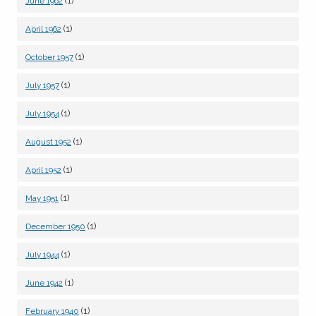
(1)
June 1962
(1)
April 1962
(1)
October 1957
(1)
July 1957
(1)
July 1954
(1)
August 1952
(1)
April 1952
(1)
May 1951
(1)
December 1950
(1)
July 1944
(1)
June 1942
(1)
February 1940