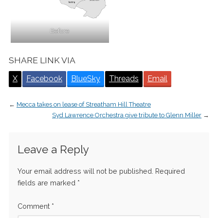
Before
SHARE LINK VIA
X
Facebook
BlueSky
Threads
Email
←
Mecca takes on lease of Streatham Hill Theatre
Syd Lawrence Orchestra give tribute to Glenn Miller
→
Leave a Reply
Your email address will not be published.
Required
fields are marked
*
Comment
*