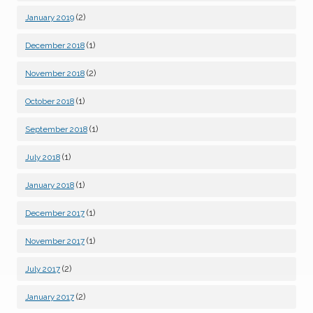
(2)
January 2019
(1)
December 2018
(2)
November 2018
(1)
October 2018
(1)
September 2018
(1)
July 2018
(1)
January 2018
(1)
December 2017
(1)
November 2017
(2)
July 2017
(2)
January 2017