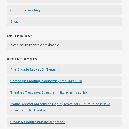
Come to a meeting
Shop
ON THIS DAY
Nothing to report on this day.
RECENT POSTS
Fire Brigade back at SHT (again)
Campaign Meeting Wednesday 15th July 2026
Theatres Trust says Streatham Hill remains at risk
Marina Ahmad AM calls on Deputy Mayor for Culture to help save
Streatham Hill Theatre
Crown & Sceptre pub development