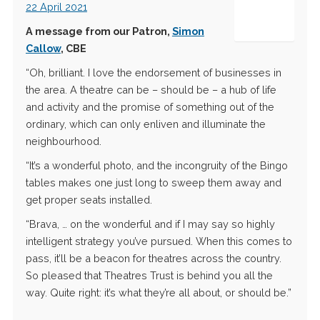
22 April 2021
A message from our Patron,
Simon
Callow
, CBE
“Oh, brilliant. I love the endorsement of businesses in
the area. A theatre can be – should be – a hub of life
and activity and the promise of something out of the
ordinary, which can only enliven and illuminate the
neighbourhood.
“It’s a wonderful photo, and the incongruity of the Bingo
tables makes one just long to sweep them away and
get proper seats installed.
“Brava, … on the wonderful and if I may say so highly
intelligent strategy you’ve pursued. When this comes to
pass, it’ll be a beacon for theatres across the country.
So pleased that Theatres Trust is behind you all the
way. Quite right: it’s what they’re all about, or should be.”