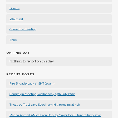
Donate
Volunteer
Come to a meeting
Shop
ON THIS DAY
Nothing to report on this day.
RECENT POSTS
Fire Brigade back at SHT (again)
Campaign Meeting Wednesday 15th July 2026
Theatres Trust says Streatham Hill remains at risk
Marina Ahmad AM calls on Deputy Mayor for Culture to help save