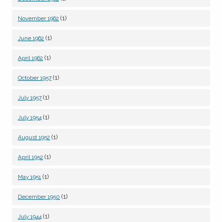
(1)
November 1962
(1)
June 1962
(1)
April 1962
(1)
October 1957
(1)
July 1957
(1)
July 1954
(1)
August 1952
(1)
April 1952
(1)
May 1951
(1)
December 1950
(1)
July 1944