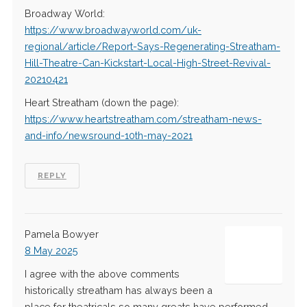
Broadway World:
https://www.broadwayworld.com/uk-
regional/article/Report-Says-Regenerating-Streatham-
Hill-Theatre-Can-Kickstart-Local-High-Street-Revival-
20210421
Heart Streatham (down the page):
https://www.heartstreatham.com/streatham-news-
and-info/newsround-10th-may-2021
REPLY
Pamela Bowyer
8 May 2025
I agree with the above comments
historically streatham has always been a
place for theatricals so many greats have performed