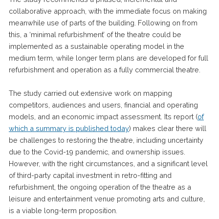
collaborative approach, with the immediate focus on making
meanwhile use of parts of the building. Following on from
this, a ‘minimal refurbishment’ of the theatre could be
implemented as a sustainable operating model in the
medium term, while longer term plans are developed for full
refurbishment and operation as a fully commercial theatre.
The study carried out extensive work on mapping
competitors, audiences and users, financial and operating
models, and an economic impact assessment. Its report (
of
which a summary is published today
) makes clear there will
be challenges to restoring the theatre, including uncertainty
due to the Covid-19 pandemic, and ownership issues.
However, with the right circumstances, and a significant level
of third-party capital investment in retro-fitting and
refurbishment, the ongoing operation of the theatre as a
leisure and entertainment venue promoting arts and culture,
is a viable long-term proposition.