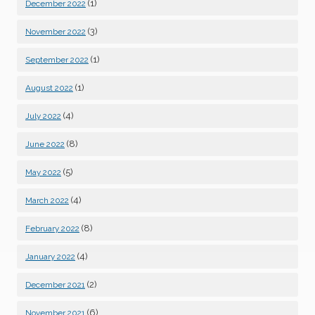
(1)
December 2022
(3)
November 2022
(1)
September 2022
(1)
August 2022
(4)
July 2022
(8)
June 2022
(5)
May 2022
(4)
March 2022
(8)
February 2022
(4)
January 2022
(2)
December 2021
(6)
November 2021