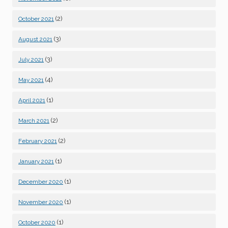
(2)
October 2021
(3)
August 2021
(3)
July 2021
(4)
May 2021
(1)
April 2021
(2)
March 2021
(2)
February 2021
(1)
January 2021
(1)
December 2020
(1)
November 2020
(1)
October 2020