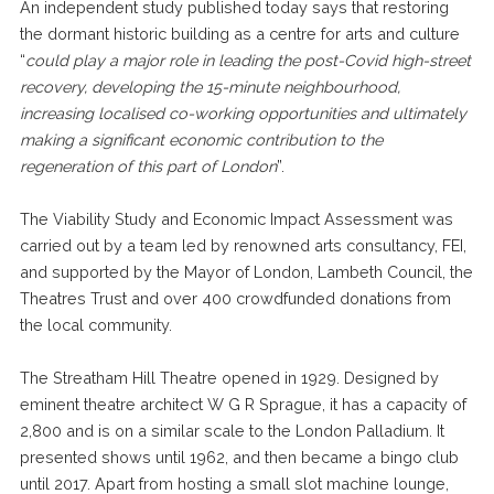
An independent study published today says that restoring
the dormant historic building as a centre for arts and culture
“
could play a major role in leading the post-Covid high-street
recovery, developing the 15-minute neighbourhood,
increasing localised co-working opportunities and ultimately
making a significant economic contribution to the
regeneration of this part of London
”.
The Viability Study and Economic Impact Assessment was
carried out by a team led by renowned arts consultancy, FEI,
and supported by the Mayor of London, Lambeth Council, the
Theatres Trust and over 400 crowdfunded donations from
the local community.
The Streatham Hill Theatre opened in 1929. Designed by
eminent theatre architect W G R Sprague, it has a capacity of
2,800 and is on a similar scale to the London Palladium. It
presented shows until 1962, and then became a bingo club
until 2017. Apart from hosting a small slot machine lounge,