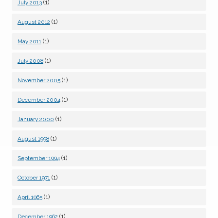
(1)
July 2013
(1)
August 2012
(1)
May 2011
(1)
July 2008
(1)
November 2005
(1)
December 2004
(1)
January 2000
(1)
August 1998
(1)
September 1994
(1)
October 1971
(1)
April 1965
(1)
December 1962