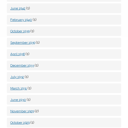
(1)
June 1942
(1)
February 1940
(1)
October 1939
(1)
September 1939
(1)
April 1936
(1)
December 1933
(1)
July 1932
(1)
March 1931
(1)
June 1930
(2)
November 1929
(1)
October 1929