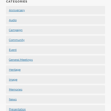
CATEGORIES
Anniversary
Audio
Campaign
Community
Event
General Meetings
Heritage
Image
Memories
News
Presentation