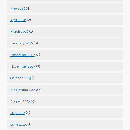
(4)
May 2026
(2)
April 2026
(1)
March 2026
(9)
February 2026
(2)
December 2025
(3)
November 2025
(1)
October 2025
(2)
September 2025
(3)
August 2025
(5)
July 2025
(3)
June 2025