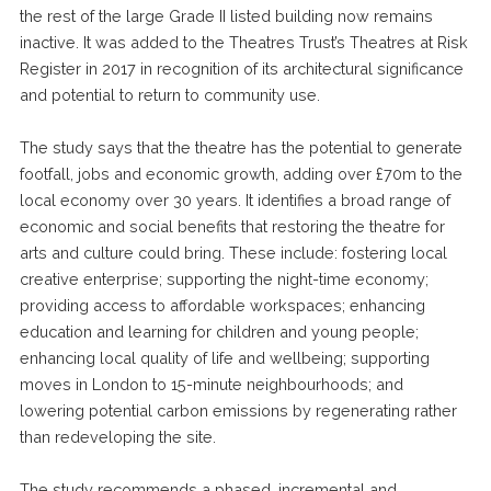
the rest of the large Grade II listed building now remains
inactive. It was added to the Theatres Trust’s Theatres at Risk
Register in 2017 in recognition of its architectural significance
and potential to return to community use.
The study says that the theatre has the potential to generate
footfall, jobs and economic growth, adding over £70m to the
local economy over 30 years. It identifies a broad range of
economic and social benefits that restoring the theatre for
arts and culture could bring. These include: fostering local
creative enterprise; supporting the night-time economy;
providing access to affordable workspaces; enhancing
education and learning for children and young people;
enhancing local quality of life and wellbeing; supporting
moves in London to 15-minute neighbourhoods; and
lowering potential carbon emissions by regenerating rather
than redeveloping the site.
The study recommends a phased, incremental and