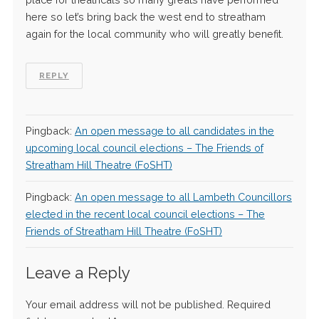
here so let’s bring back the west end to streatham
again for the local community who will greatly benefit.
REPLY
Pingback:
An open message to all candidates in the
upcoming local council elections – The Friends of
Streatham Hill Theatre (FoSHT)
Pingback:
An open message to all Lambeth Councillors
elected in the recent local council elections – The
Friends of Streatham Hill Theatre (FoSHT)
Leave a Reply
Your email address will not be published.
Required