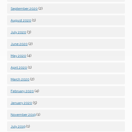
(2)
September 2020
(1)
August 2020
(3)
July 2020
(2)
June 2020
(4)
May 2020
(1)
April 2020
(2)
March 2020
(4)
February 2020
(5)
January 2020
(1)
November 2019
(1)
July 2019