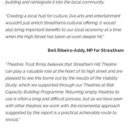
building and reintegrate it into the local community.
“Creating a local hub for culture, live arts and entertainment
wouldn’t just enrich Streatham’s cultural offering, it would
also bring important benefits to our local economy at a time
when the High Street has taken an even deeper hit.”
Bell Ribeiro-Addy, MP for Streatham
“Theatres Trust firmly believes that Streatham Hill Theatre
can play a valuable role at the heart of its high street and are
pleased to see this borne out by the results of the Viability
Study, which we supported through our Theatres at Risk
Capacity Building Programme. Returning empty theatres to
use is often a long and difficult process, but as we have seen
with other theatres we work with, the incremental approach
suggested by this report is a practical achievable route to
revival.”