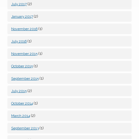
(2)
July 2017
(2)
January 2017
(1)
November 2016
(1)
July 2016
(1)
November 2015
(1)
October 2015
(1)
September 2015
(2)
July 2015
(1)
October 2014
(2)
March 2014
(1)
September 2013