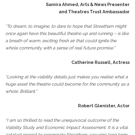
Samira Ahmed, Arts & News Presenter
and Theatres Trust Ambassador
“To dream, to imagine, to dare to hope that Streatham might
once again have this beautiful theatre up and running – is like
a breath of warm, exciting fresh air that could ignite the
whole community with a sense of real future promise.”
Catherine Russell, Actress
“Looking at the viability details just makes you realise what a
huge asset the theatre could become for the community as a
whole. Brilliant.”
Robert Glenister, Actor
“I am so thrilled to read the unequivocal outcome of the
Viability Study and Economic Impact Assessment. It is a vital
catalyst project to regenerate Streatham, securing long term