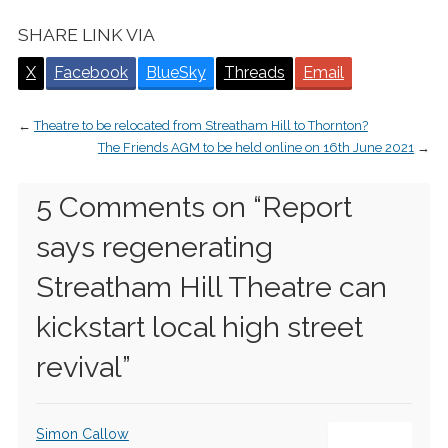
SHARE LINK VIA
X
Facebook
BlueSky
Threads
Email
←
Theatre to be relocated from Streatham Hill to Thornton?
The Friends AGM to be held online on 16th June 2021
→
5 Comments on “
Report
says regenerating
Streatham Hill Theatre can
kickstart local high street
revival
”
Simon Callow