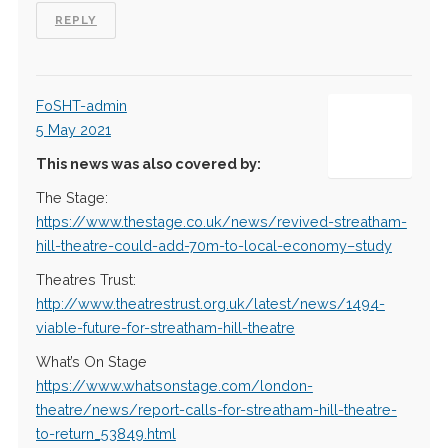
REPLY
FoSHT-admin
5 May 2021
This news was also covered by:
The Stage:
https://www.thestage.co.uk/news/revived-streatham-
hill-theatre-could-add-70m-to-local-economy–study
Theatres Trust:
http://www.theatrestrust.org.uk/latest/news/1494-
viable-future-for-streatham-hill-theatre
What’s On Stage
https://www.whatsonstage.com/london-
theatre/news/report-calls-for-streatham-hill-theatre-
to-return_53849.html