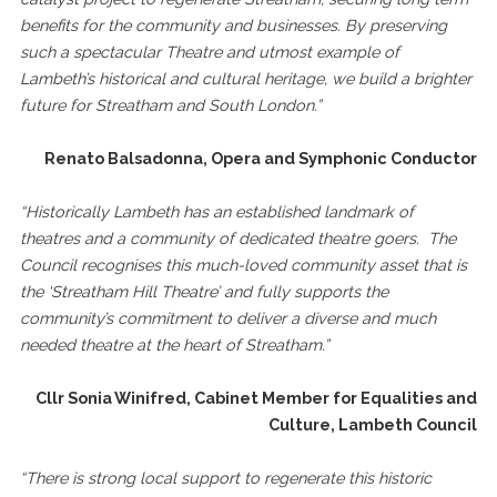
benefits for the community and businesses. By preserving
such a spectacular Theatre and utmost example of
Lambeth’s historical and cultural heritage, we build a brighter
future for Streatham and South London.”
Renato Balsadonna, Opera and Symphonic Conductor
“Historically Lambeth has an established landmark of
theatres and a community of dedicated theatre goers. The
Council recognises this much-loved community asset that is
the ‘Streatham Hill Theatre’ and fully supports the
community’s commitment to deliver a diverse and much
needed theatre at the heart of Streatham.”
Cllr Sonia Winifred, Cabinet Member for Equalities and
Culture, Lambeth Council
“
There is strong local support to regenerate this historic