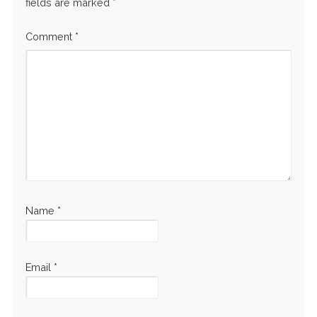
fields are marked
*
Comment
*
Name
*
Email
*