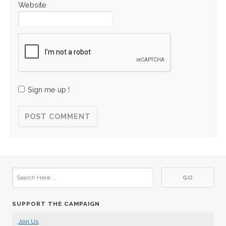
Website
Sign me up !
SUPPORT THE CAMPAIGN
Join Us