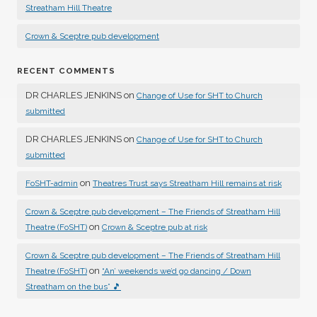
Streatham Hill Theatre
Crown & Sceptre pub development
RECENT COMMENTS
DR CHARLES JENKINS
on
Change of Use for SHT to Church
submitted
DR CHARLES JENKINS
on
Change of Use for SHT to Church
submitted
on
FoSHT-admin
Theatres Trust says Streatham Hill remains at risk
Crown & Sceptre pub development – The Friends of Streatham Hill
on
Theatre (FoSHT)
Crown & Sceptre pub at risk
Crown & Sceptre pub development – The Friends of Streatham Hill
on
Theatre (FoSHT)
“An’ weekends we’d go dancing / Down
Streatham on the bus” 🎵