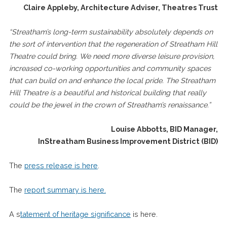
Claire Appleby, Architecture Adviser, Theatres Trust
“
Streatham’s long-term sustainability absolutely depends on
the sort of intervention that the regeneration of Streatham Hill
Theatre could bring. We need more diverse leisure provision,
increased co-working opportunities and community spaces
that can build on and enhance the local pride. The Streatham
Hill Theatre is a beautiful and historical building that really
could be the jewel in the crown of Streatham’s renaissance.”
Louise Abbotts, BID Manager,
InStreatham Business Improvement District (BID)
The
press release is here
.
The
report summary is here.
A s
tatement of heritage significance
is here.