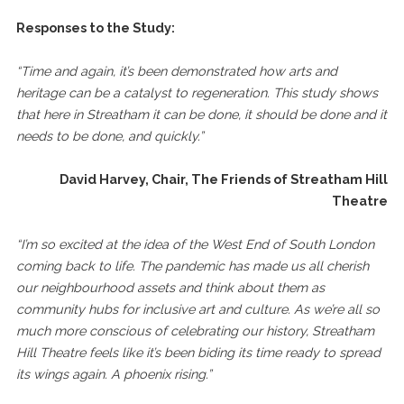
Responses to the Study:
“Time and again, it’s been demonstrated how arts and
heritage can be a catalyst to regeneration. This study shows
that here in Streatham it can be done, it should be done and it
needs to be done, and quickly.”
David Harvey, Chair, The Friends of Streatham Hill
Theatre
“I’m so excited at the idea of the West End of South London
coming back to life. The pandemic has made us all cherish
our neighbourhood assets and think about them as
community hubs for inclusive art and culture. As we’re all so
much more conscious of celebrating our history, Streatham
Hill Theatre feels like it’s been biding its time ready to spread
its wings again. A phoenix rising.”