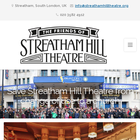
Streatham, South London, UK
info@streathamhilltheatre.org
020 3582 4912
Save Streatham Hill Theatre from
change of use to a church