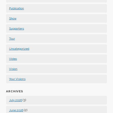
Publication
Show
Supporters
Tour
Uncategorized
Video
Vision
Your Visions
ARCHIVES
(3)
July 2026
(2)
June 2026