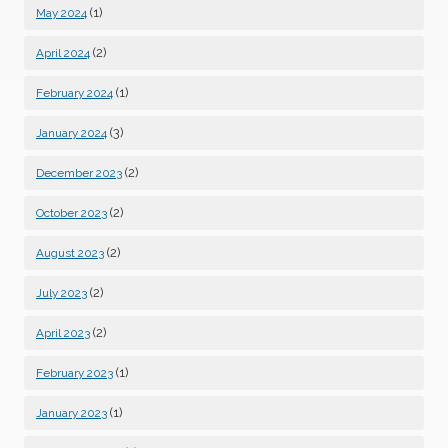
(1)
May 2024
(2)
April 2024
(1)
February 2024
(3)
January 2024
(2)
December 2023
(2)
October 2023
(2)
August 2023
(2)
July 2023
(2)
April 2023
(1)
February 2023
(1)
January 2023