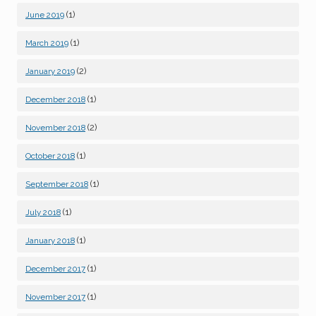
(1)
June 2019
(1)
March 2019
(2)
January 2019
(1)
December 2018
(2)
November 2018
(1)
October 2018
(1)
September 2018
(1)
July 2018
(1)
January 2018
(1)
December 2017
(1)
November 2017