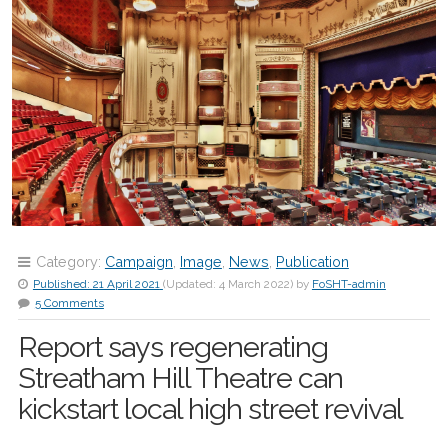
Category:
Campaign
,
Image
,
News
,
Publication
Published:
21 April 2021
(Updated:
4 March 2022
)
by
FoSHT-admin
5 Comments
Report says regenerating
Streatham Hill Theatre can
kickstart local high street revival