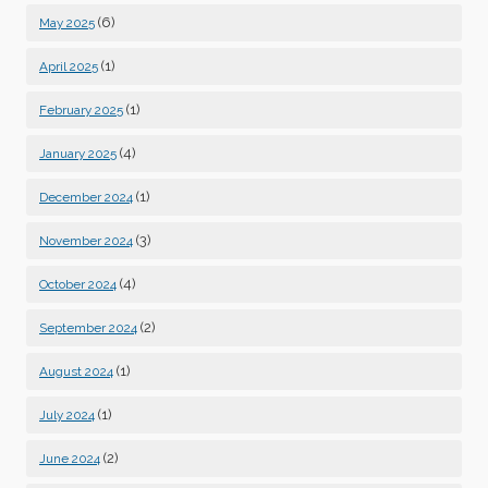
(6)
May 2025
(1)
April 2025
(1)
February 2025
(4)
January 2025
(1)
December 2024
(3)
November 2024
(4)
October 2024
(2)
September 2024
(1)
August 2024
(1)
July 2024
(2)
June 2024