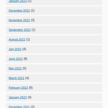
(1)
January 2023
(1)
December 2022
(3)
November 2022
(1)
September 2022
(1)
August 2022
(4)
July 2022
(8)
June 2022
(5)
May 2022
(4)
March 2022
(8)
February 2022
(4)
January 2022
(2)
December 2021