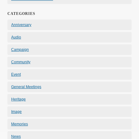
CATEGORIES
Anniversary
Audio
Campaign
Community
Event
General Meetings
Heritage
Image
Memories
News