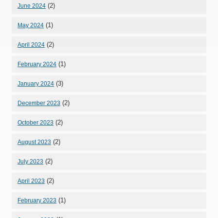
(2)
June 2024
(1)
May 2024
(2)
April 2024
(1)
February 2024
(3)
January 2024
(2)
December 2023
(2)
October 2023
(2)
August 2023
(2)
July 2023
(2)
April 2023
(1)
February 2023