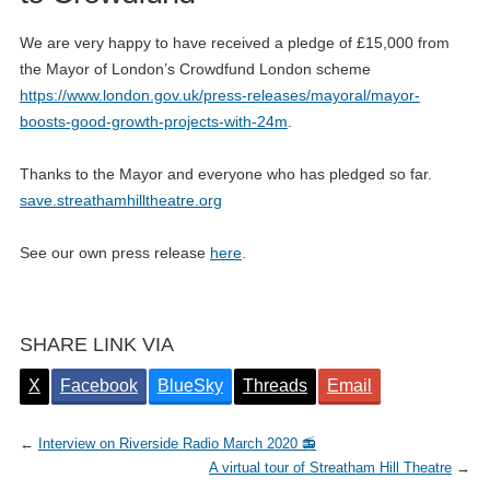
We are very happy to have received a pledge of £15,000 from
the Mayor of London’s Crowdfund London scheme
https://www.london.gov.uk/press-releases/mayoral/mayor-
boosts-good-growth-projects-with-24m
.
Thanks to the Mayor and everyone who has pledged so far.
save.streathamhilltheatre.org
See our own press release
here
.
SHARE LINK VIA
X
Facebook
BlueSky
Threads
Email
←
Interview on Riverside Radio March 2020 📻
A virtual tour of Streatham Hill Theatre
→