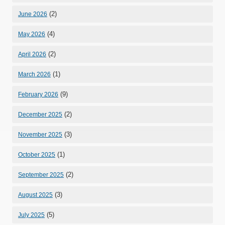
(2)
June 2026
(4)
May 2026
(2)
April 2026
(1)
March 2026
(9)
February 2026
(2)
December 2025
(3)
November 2025
(1)
October 2025
(2)
September 2025
(3)
August 2025
(5)
July 2025