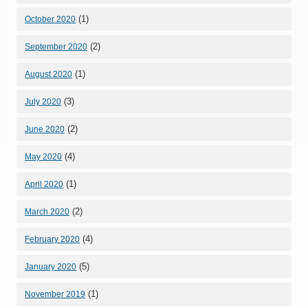
(1)
October 2020
(2)
September 2020
(1)
August 2020
(3)
July 2020
(2)
June 2020
(4)
May 2020
(1)
April 2020
(2)
March 2020
(4)
February 2020
(5)
January 2020
(1)
November 2019