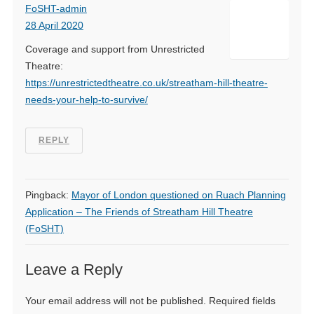
FoSHT-admin
28 April 2020
Coverage and support from Unrestricted
Theatre:
https://unrestrictedtheatre.co.uk/streatham-hill-theatre-
needs-your-help-to-survive/
REPLY
Pingback:
Mayor of London questioned on Ruach Planning
Application – The Friends of Streatham Hill Theatre
(FoSHT)
Leave a Reply
Your email address will not be published.
Required fields