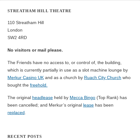
STREATHAM HILL THEATRE
110 Streatham Hill
London
SW2 4RD
No visitors or mail please.
The Friends have no access to, or control of, the building,
which is currently partially in use as a slot machine lounge by
Merkur Casino UK
and as a church by
Ruach City Church
who
bought the
freehold.
The original
headlease
held by
Mecca Bingo
(Top Rank) has
been cancelled; and Merkur’s original
lease
has been
replaced
.
RECENT POSTS