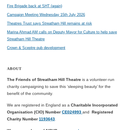
Fire Brigade back at SHT (again)
Campaign Meeting Wednesday 15th July 2026
Theatres Trust says Streatham Hill remains at risk
Marina Ahmad AM calls on Deputy Mayor for Culture to help save
Streatham Hill Theatre
Crown & Sceptre pub development
ABOUT
The Friends of Streatham Hill Theatre
is a volunteer-run
charity campaigning to save this ‘sleeping beauty’ for the
benefit of the community.
We are registered in England as a
Charitable Incorporated
Organisation (CIO) Number
CE024993
and
Registered
Charity Number
1193643
.