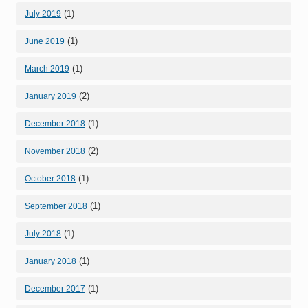
(1)
July 2019
(1)
June 2019
(1)
March 2019
(2)
January 2019
(1)
December 2018
(2)
November 2018
(1)
October 2018
(1)
September 2018
(1)
July 2018
(1)
January 2018
(1)
December 2017