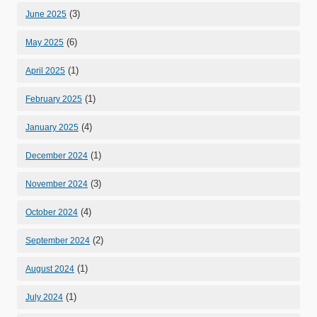
(3)
June 2025
(6)
May 2025
(1)
April 2025
(1)
February 2025
(4)
January 2025
(1)
December 2024
(3)
November 2024
(4)
October 2024
(2)
September 2024
(1)
August 2024
(1)
July 2024