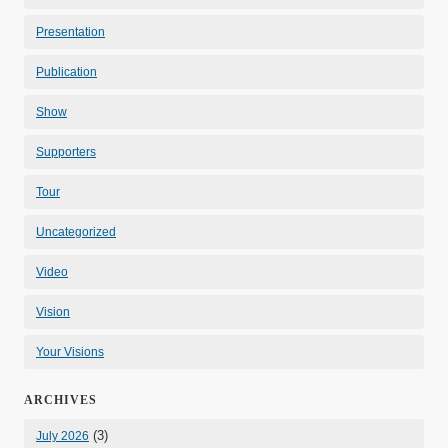
Presentation
Publication
Show
Supporters
Tour
Uncategorized
Video
Vision
Your Visions
ARCHIVES
(3)
July 2026