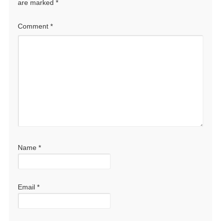
are marked
*
Comment
*
Name
*
Email
*