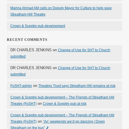
Marina Ahmad AM calls on Deputy Mayor for Culture to help save
Streatham Hill Theatre
Crown & Sceptre pub development
RECENT COMMENTS
DR CHARLES JENKINS
on
Change of Use for SHT to Church
submitted
DR CHARLES JENKINS
on
Change of Use for SHT to Church
submitted
on
FoSHT-admin
Theatres Trust says Streatham Hill remains at risk
Crown & Sceptre pub development – The Friends of Streatham Hill
on
Theatre (FoSHT)
Crown & Sceptre pub at risk
Crown & Sceptre pub development – The Friends of Streatham Hill
on
Theatre (FoSHT)
“An’ weekends we’d go dancing / Down
Streatham on the bus” 🎵