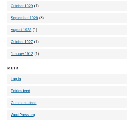
(1)
October 1929
(3)
September 1928
(1)
August 1928
(1)
October 1927
(1)
January 1912
META
Log in
Entries feed
Comments feed
WordPress.org