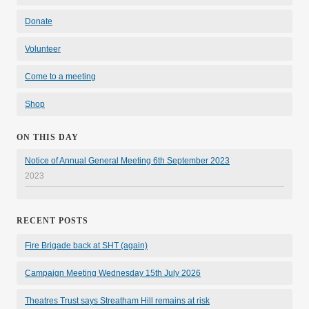
Donate
Volunteer
Come to a meeting
Shop
ON THIS DAY
Notice of Annual General Meeting 6th September 2023
2023
RECENT POSTS
Fire Brigade back at SHT (again)
Campaign Meeting Wednesday 15th July 2026
Theatres Trust says Streatham Hill remains at risk