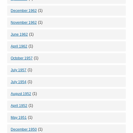
(1)
December 1962
(1)
November 1962
(1)
June 1962
(1)
April 1962
(1)
October 1957
(1)
July 1957
(1)
July 1954
(1)
August 1952
(1)
April 1952
(1)
May 1951
(1)
December 1950