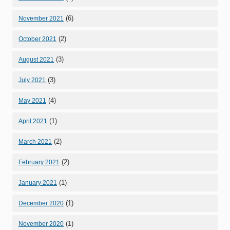
(6)
November 2021
(2)
October 2021
(3)
August 2021
(3)
July 2021
(4)
May 2021
(1)
April 2021
(2)
March 2021
(2)
February 2021
(1)
January 2021
(1)
December 2020
(1)
November 2020