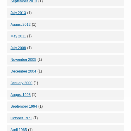
(1)
September 2013
(1)
July 2013
(1)
August 2012
(1)
May 2011
(1)
July 2008
(1)
November 2005
(1)
December 2004
(1)
January 2000
(1)
August 1998
(1)
September 1994
(1)
October 1971
(1)
April 1965