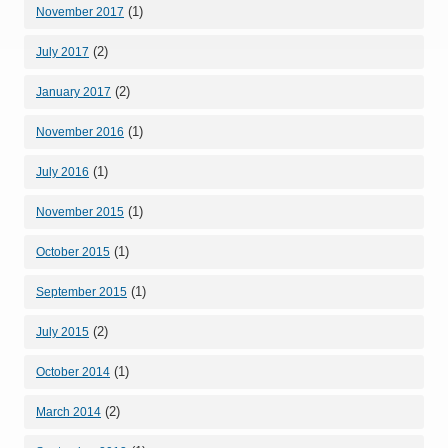
(1)
November 2017
(2)
July 2017
(2)
January 2017
(1)
November 2016
(1)
July 2016
(1)
November 2015
(1)
October 2015
(1)
September 2015
(2)
July 2015
(1)
October 2014
(2)
March 2014