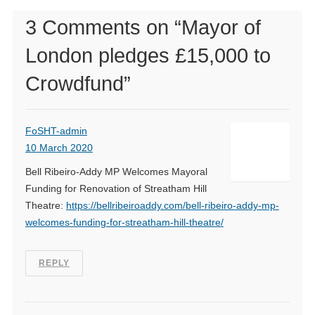
3 Comments on “
Mayor of
London pledges £15,000 to
Crowdfund
”
FoSHT-admin
10 March 2020
Bell Ribeiro-Addy MP Welcomes Mayoral
Funding for Renovation of Streatham Hill
Theatre:
https://bellribeiroaddy.com/bell-ribeiro-addy-mp-
welcomes-funding-for-streatham-hill-theatre/
REPLY