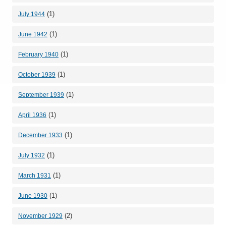
(1)
July 1944
(1)
June 1942
(1)
February 1940
(1)
October 1939
(1)
September 1939
(1)
April 1936
(1)
December 1933
(1)
July 1932
(1)
March 1931
(1)
June 1930
(2)
November 1929