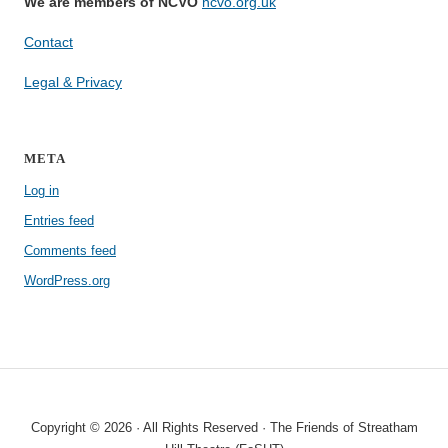
We are members of NCVO
ncvo.org.uk
Contact
Legal & Privacy
META
Log in
Entries feed
Comments feed
WordPress.org
Copyright © 2026 · All Rights Reserved · The Friends of Streatham