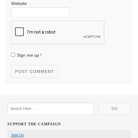
Website
Sign me up !
SUPPORT THE CAMPAIGN
Join Us