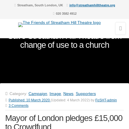
Streatham, South London, UK
info@streathamhilltheatre.org
020 3582 4912
Save Streatham Hill Theatre from
change of use to a church
Category:
Campaign
,
Image
,
News
,
Supporters
Published:
10 March 2020
(Updated:
4 March 2022
)
by
FoSHT-admin
3 Comments
Mayor of London pledges £15,000
to Crowdfund