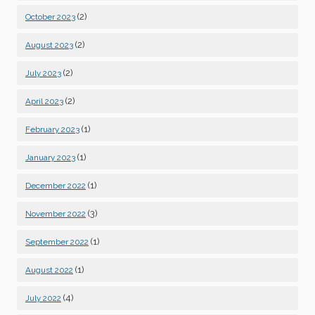
(2)
October 2023
(2)
August 2023
(2)
July 2023
(2)
April 2023
(1)
February 2023
(1)
January 2023
(1)
December 2022
(3)
November 2022
(1)
September 2022
(1)
August 2022
(4)
July 2022