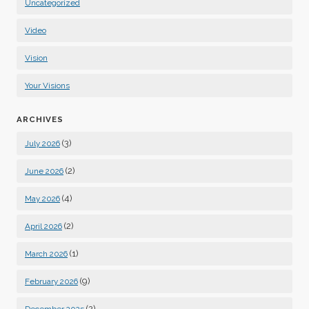
Uncategorized
Video
Vision
Your Visions
ARCHIVES
(3)
July 2026
(2)
June 2026
(4)
May 2026
(2)
April 2026
(1)
March 2026
(9)
February 2026
(2)