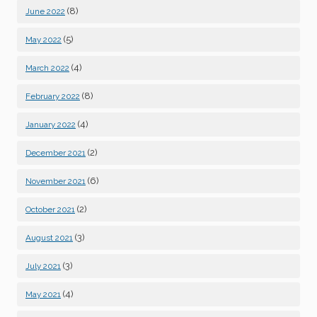
(8)
June 2022
(5)
May 2022
(4)
March 2022
(8)
February 2022
(4)
January 2022
(2)
December 2021
(6)
November 2021
(2)
October 2021
(3)
August 2021
(3)
July 2021
(4)
May 2021