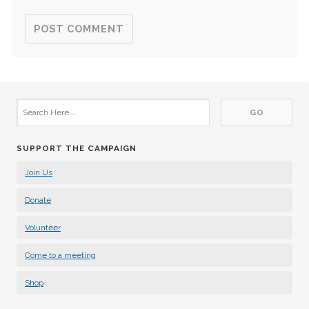
SUPPORT THE CAMPAIGN
Join Us
Donate
Volunteer
Come to a meeting
Shop