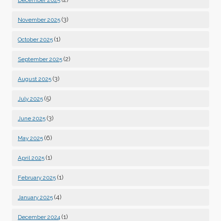
December 2025
(3)
November 2025
(1)
October 2025
(2)
September 2025
(3)
August 2025
(5)
July 2025
(3)
June 2025
(6)
May 2025
(1)
April 2025
(1)
February 2025
(4)
January 2025
(1)
December 2024