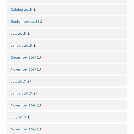
(1)
October 2018
(1)
September 2018
(1)
July 2018
(1)
January 2018
(1)
December 2017
(1)
November 2017
(2)
July 2017
(2)
January 2017
(1)
November 2016
(1)
July 2016
(1)
November 2015