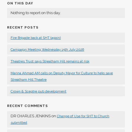
ON THIS DAY
Nothing to report on this day.
RECENT POSTS
Fire Brigade back at SHT (again)
Campaign Meeting Wednesday 15th July 2026
Theatres Trust says Streatham Hill remains at risk
Marina Ahmad AM calls on Deputy Mayor for Culture to help save
Streatham Hill Theatre
Crown & Sceptre pub development
RECENT COMMENTS
DR CHARLES JENKINS
on
Change of Use for SHT to Church
submitted