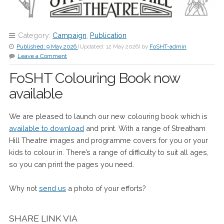
Category:
Campaign
,
Publication
Published:
9 May 2026
(Updated:
12 May 2026
)
by
FoSHT-admin
Leave a Comment
FoSHT Colouring Book now
available
We are pleased to launch our new colouring book which is
available to download
and print. With a range of Streatham
Hill Theatre images and programme covers for you or your
kids to colour in. There’s a range of difficulty to suit all ages,
so you can print the pages you need.
Why not
send us
a photo of your efforts?
SHARE LINK VIA