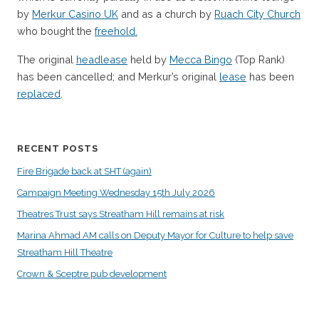
by
Merkur Casino UK
and as a church by
Ruach City Church
who bought the
freehold.
The original
headlease
held by
Mecca Bingo
(Top Rank)
has been cancelled; and Merkur’s original
lease
has been
replaced
.
RECENT POSTS
Fire Brigade back at SHT (again)
Campaign Meeting Wednesday 15th July 2026
Theatres Trust says Streatham Hill remains at risk
Marina Ahmad AM calls on Deputy Mayor for Culture to help save
Streatham Hill Theatre
Crown & Sceptre pub development