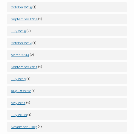
(1)
October 2015
(1)
September 2015
(2)
July 2015
(1)
October 2014
(2)
March 2014
(1)
September 2013
(1)
July 2013
(1)
August 2012
(1)
May 2011
(1)
July 2008
(1)
November 2005