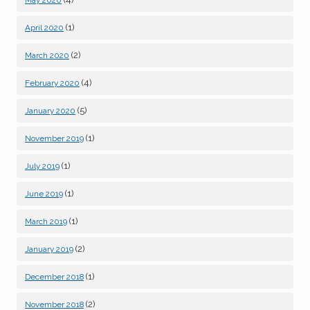
May 2020
(1)
April 2020
(2)
March 2020
(4)
February 2020
(5)
January 2020
(1)
November 2019
(1)
July 2019
(1)
June 2019
(1)
March 2019
(2)
January 2019
(1)
December 2018
(2)
November 2018