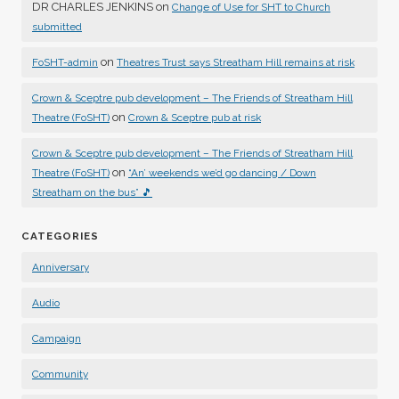
DR CHARLES JENKINS
on
Change of Use for SHT to Church
submitted
on
FoSHT-admin
Theatres Trust says Streatham Hill remains at risk
Crown & Sceptre pub development – The Friends of Streatham Hill
on
Theatre (FoSHT)
Crown & Sceptre pub at risk
Crown & Sceptre pub development – The Friends of Streatham Hill
on
Theatre (FoSHT)
“An’ weekends we’d go dancing / Down
Streatham on the bus” 🎵
CATEGORIES
Anniversary
Audio
Campaign
Community