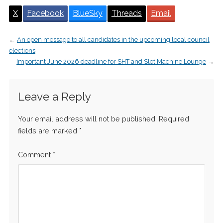
X
Facebook
BlueSky
Threads
Email
←
An open message to all candidates in the upcoming local council
elections
Important June 2026 deadline for SHT and Slot Machine Lounge
→
Leave a Reply
Your email address will not be published.
Required
fields are marked
*
Comment
*