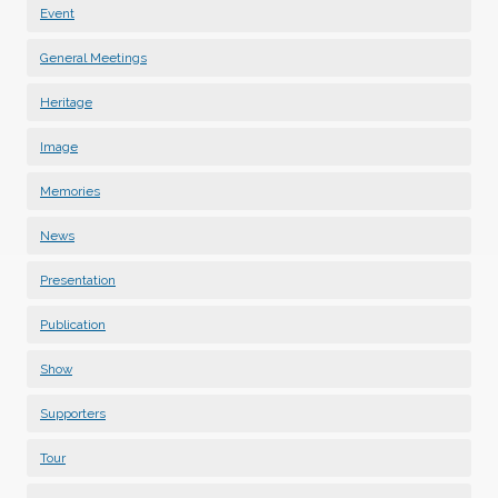
Event
General Meetings
Heritage
Image
Memories
News
Presentation
Publication
Show
Supporters
Tour