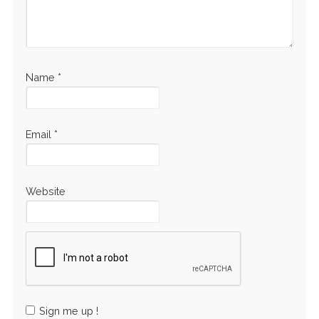
Name
*
Email
*
Website
Sign me up !