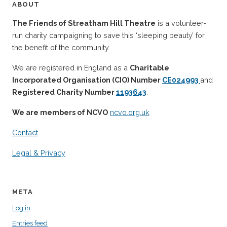
ABOUT
The Friends of Streatham Hill Theatre
is a volunteer-
run charity campaigning to save this ‘sleeping beauty’ for
the benefit of the community.
We are registered in England as a
Charitable
Incorporated Organisation (CIO) Number
CE024993
and
Registered Charity Number
1193643
.
We are members of NCVO
ncvo.org.uk
Contact
Legal & Privacy
META
Log in
Entries feed