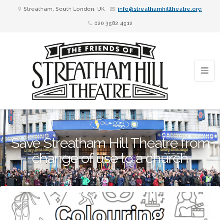
Streatham, South London, UK
info@streathamhilltheatre.org
020 3582 4912
Save Streatham Hill Theatre from
change of use to a church