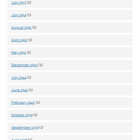
(1)
July 1957
(1)
July 1954
(1)
August 1952
(1)
April 1952
(1)
May 1951
(1)
December 1950
(1)
July 1944
(1)
June 1942
(1)
February 1940
(1)
October 1939
(1)
September 1939
(1)