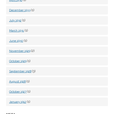
April 1936
(1)
December 1933
(1)
July 1932
(1)
March 1931
(1)
June 1930
(2)
November 1929
(1)
October 1929
(3)
September 1928
(1)
August 1928
(1)
October 1927
(1)
January 1912