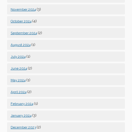
(3)
November 2024
(4)
October 2024
(2)
September 2024
(1)
August 2024
(1)
July 2024
(2)
June 2024
(1)
May 2024
(2)
April 2024
(1)
February 2024
(3)
January 2024
(2)
December 2023