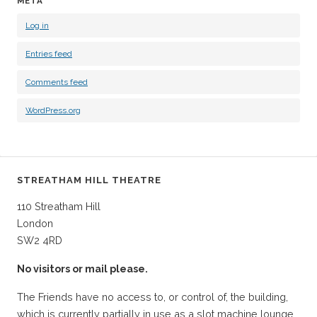
META
Log in
Entries feed
Comments feed
WordPress.org
STREATHAM HILL THEATRE
110 Streatham Hill
London
SW2 4RD
No visitors or mail please.
The Friends have no access to, or control of, the building,
which is currently partially in use as a slot machine lounge