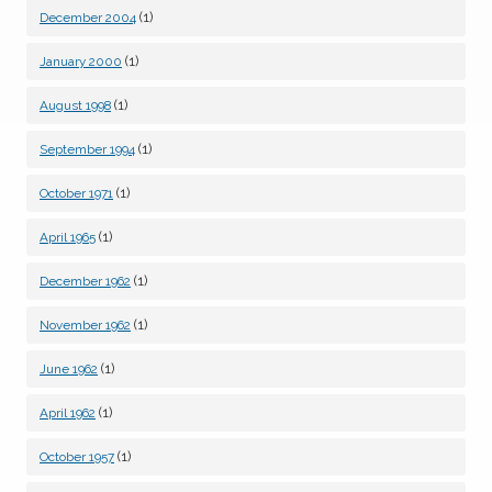
(1)
December 2004
(1)
January 2000
(1)
August 1998
(1)
September 1994
(1)
October 1971
(1)
April 1965
(1)
December 1962
(1)
November 1962
(1)
June 1962
(1)
April 1962
(1)
October 1957