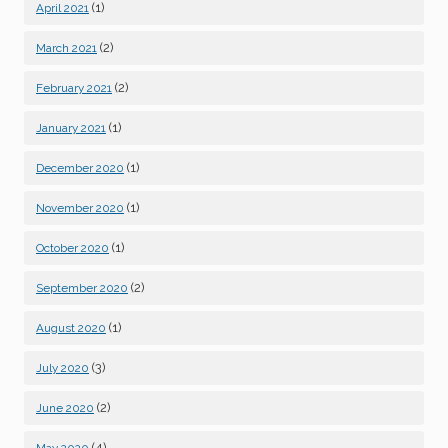
(1)
April 2021
(2)
March 2021
(2)
February 2021
(1)
January 2021
(1)
December 2020
(1)
November 2020
(1)
October 2020
(2)
September 2020
(1)
August 2020
(3)
July 2020
(2)
June 2020
(4)