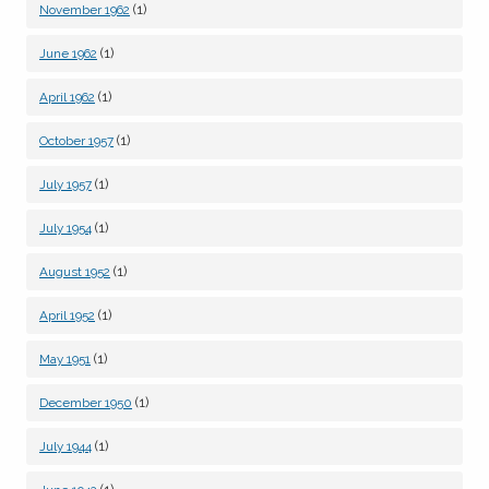
(1)
November 1962
(1)
June 1962
(1)
April 1962
(1)
October 1957
(1)
July 1957
(1)
July 1954
(1)
August 1952
(1)
April 1952
(1)
May 1951
(1)
December 1950
(1)
July 1944