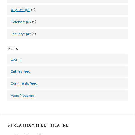
(1)
August 1928
(1)
October 1927
(1)
January 1912
META
Log in
Entries feed
Comments feed
WordPress.org
STREATHAM HILL THEATRE