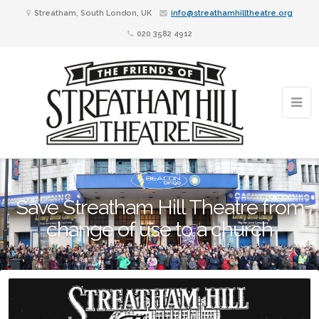
Streatham, South London, UK
info@streathamhilltheatre.org
020 3582 4912
Save Streatham Hill Theatre from
change of use to a church