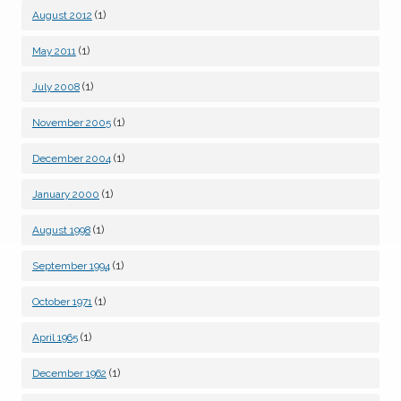
(1)
August 2012
(1)
May 2011
(1)
July 2008
(1)
November 2005
(1)
December 2004
(1)
January 2000
(1)
August 1998
(1)
September 1994
(1)
October 1971
(1)
April 1965
(1)
December 1962