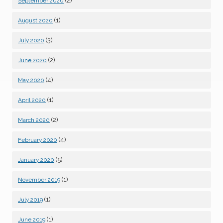
(2)
September 2020
(1)
August 2020
(3)
July 2020
(2)
June 2020
(4)
May 2020
(1)
April 2020
(2)
March 2020
(4)
February 2020
(5)
January 2020
(1)
November 2019
(1)
July 2019
(1)
June 2019