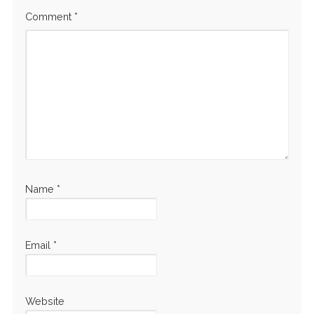
Comment
*
Name
*
Email
*
Website