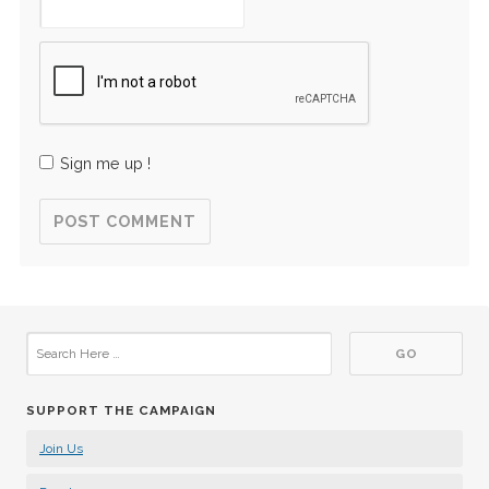
Sign me up !
SUPPORT THE CAMPAIGN
Join Us