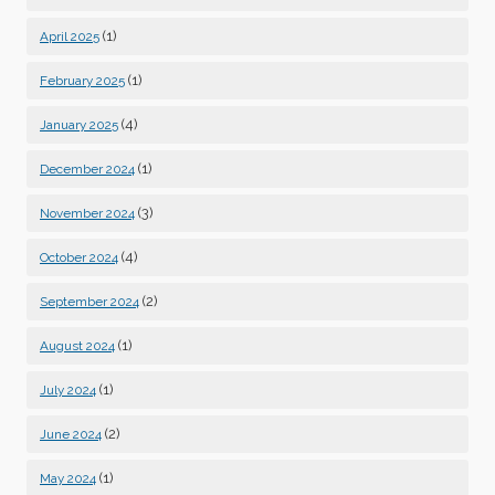
(1)
April 2025
(1)
February 2025
(4)
January 2025
(1)
December 2024
(3)
November 2024
(4)
October 2024
(2)
September 2024
(1)
August 2024
(1)
July 2024
(2)
June 2024
(1)
May 2024