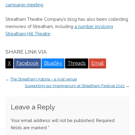
campaign meeting
.
Streatham Theatre Company’s blog has also been collecting
memories of Streatham, including
a number involving
Streatham Hill Theatre
.
SHARE LINK VIA
X
Facebook
BlueSky
Threads
Email
←
The Streatham Astoria – a rival venue
Supporting our Imaginarium at Streatham Festival 2021
→
Leave a Reply
Your email address will not be published.
Required
fields are marked
*