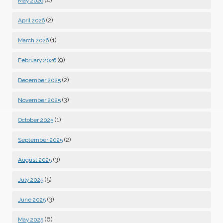
(4)
May 2026
(2)
April 2026
(1)
March 2026
(9)
February 2026
(2)
December 2025
(3)
November 2025
(1)
October 2025
(2)
September 2025
(3)
August 2025
(5)
July 2025
(3)
June 2025
(6)
May 2025