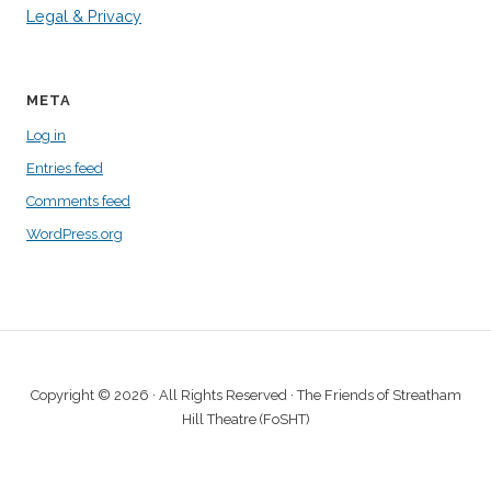
Legal & Privacy
META
Log in
Entries feed
Comments feed
WordPress.org
Copyright © 2026 · All Rights Reserved · The Friends of Streatham
Hill Theatre (FoSHT)