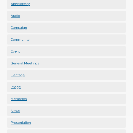
Anniversary
Audio
Campaign
Community
Event
General Meetings
Heritage
Image
Memories
News
Presentation