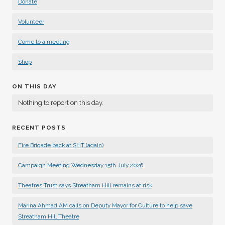
Donate
Volunteer
Come to a meeting
Shop
ON THIS DAY
Nothing to report on this day.
RECENT POSTS
Fire Brigade back at SHT (again)
Campaign Meeting Wednesday 15th July 2026
Theatres Trust says Streatham Hill remains at risk
Marina Ahmad AM calls on Deputy Mayor for Culture to help save
Streatham Hill Theatre