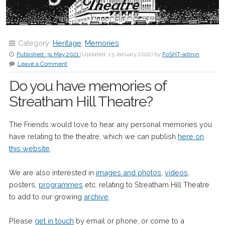
Category:
Heritage
,
Memories
Published:
31 May 2021
(Updated:
13 January 2022
)
by
FoSHT-admin
Leave a Comment
Do you have memories of
Streatham Hill Theatre?
The Friends would love to hear any personal memories you
have relating to the theatre, which we can publish
here on
this website
.
We are also interested in
images and photos
,
videos
,
posters,
programmes
etc. relating to Streatham Hill Theatre
to add to our growing
archive
.
Please
get in touch
by email or phone, or come to a