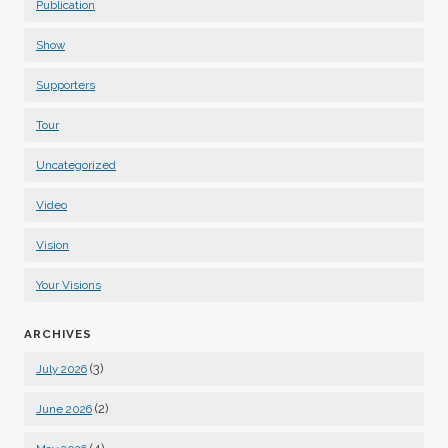
Publication
Show
Supporters
Tour
Uncategorized
Video
Vision
Your Visions
ARCHIVES
(3)
July 2026
(2)
June 2026