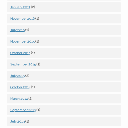
(2)
January 2017
(1)
November 2016
(1)
July 2016
(1)
November 2015
(1)
October 2015
(1)
September 2015
(2)
July 2015
(1)
October 2014
(2)
March 2014
(1)
September 2013
(1)
July 2013