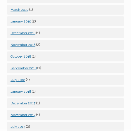
(1)
March 2019
(2)
January 2019
(1)
December 2018
(2)
November 2018
(1)
October 2018
(1)
September 2018
(1)
July 2018
(1)
January 2018
(1)
December 2017
(1)
November 2017
(2)
July 2017