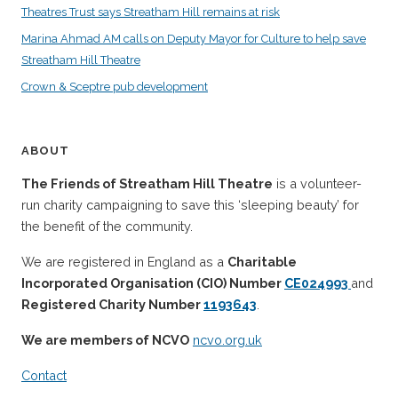
Theatres Trust says Streatham Hill remains at risk
Marina Ahmad AM calls on Deputy Mayor for Culture to help save
Streatham Hill Theatre
Crown & Sceptre pub development
ABOUT
The Friends of Streatham Hill Theatre
is a volunteer-
run charity campaigning to save this ‘sleeping beauty’ for
the benefit of the community.
We are registered in England as a
Charitable
Incorporated Organisation (CIO) Number
CE024993
and
Registered Charity Number
1193643
.
We are members of NCVO
ncvo.org.uk
Contact