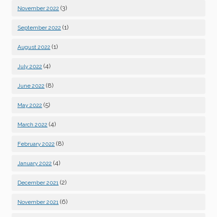
(3)
November 2022
(1)
September 2022
(1)
August 2022
(4)
July 2022
(8)
June 2022
(5)
May 2022
(4)
March 2022
(8)
February 2022
(4)
January 2022
(2)
December 2021
(6)
November 2021