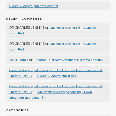
Crown & Sceptre pub development
RECENT COMMENTS
DR CHARLES JENKINS
on
Change of Use for SHT to Church
submitted
DR CHARLES JENKINS
on
Change of Use for SHT to Church
submitted
on
FoSHT-admin
Theatres Trust says Streatham Hill remains at risk
Crown & Sceptre pub development – The Friends of Streatham Hill
on
Theatre (FoSHT)
Crown & Sceptre pub at risk
Crown & Sceptre pub development – The Friends of Streatham Hill
on
Theatre (FoSHT)
“An’ weekends we’d go dancing / Down
Streatham on the bus” 🎵
CATEGORIES