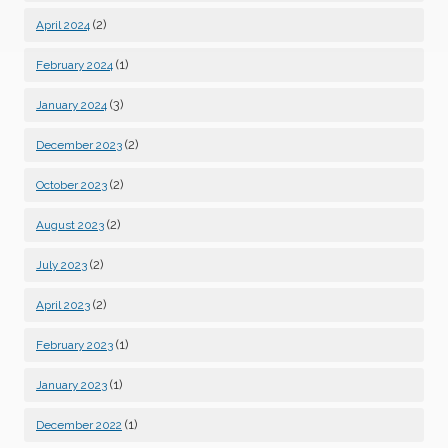
(2)
April 2024
(1)
February 2024
(3)
January 2024
(2)
December 2023
(2)
October 2023
(2)
August 2023
(2)
July 2023
(2)
April 2023
(1)
February 2023
(1)
January 2023
(1)
December 2022