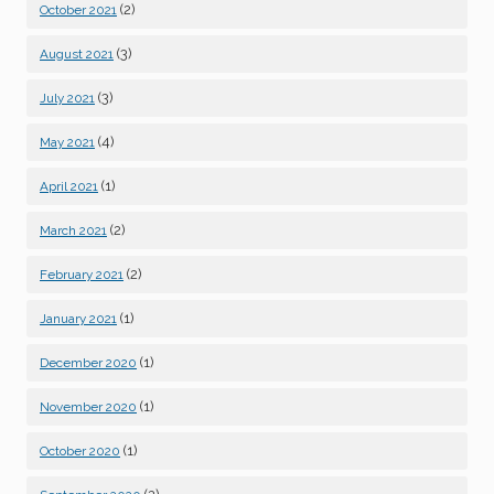
(2)
October 2021
(3)
August 2021
(3)
July 2021
(4)
May 2021
(1)
April 2021
(2)
March 2021
(2)
February 2021
(1)
January 2021
(1)
December 2020
(1)
November 2020
(1)
October 2020