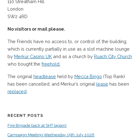
110 Streatham Hill
London
SW2 4RD
No visitors or mail please.
The Friends have no access to, or control of, the building,
which is currently partially in use as a slot machine lounge
by
Merkur Casino UK
and as a church by
Ruach City Church
who bought the
freehold.
The original
headlease
held by
Mecca Bingo
(Top Rank)
has been cancelled; and Merkur’s original
lease
has been
replaced
.
RECENT POSTS
Fire Brigade back at SHT (again)
Campaign Meeting Wednesday 15th July 2026