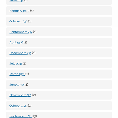
(1)
June 1942
(1)
February 1940
(1)
October 1939
(1)
September 1939
(1)
April 1936
(1)
December 1933
(1)
July 1932
(1)
March 1931
(1)
June 1930
(2)
November 1929
(1)
October 1929
(3)
September 1928