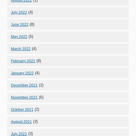
(1)
August 2022
(4)
July 2022
(8)
June 2022
(5)
May 2022
(4)
March 2022
(8)
February 2022
(4)
January 2022
(2)
December 2021
(6)
November 2021
(2)
October 2021
(3)
August 2021
(3)
July 2021