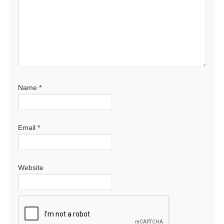
Name
*
Email
*
Website