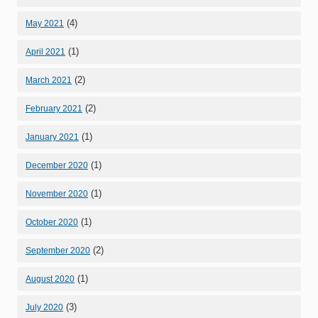
(4)
May 2021
(1)
April 2021
(2)
March 2021
(2)
February 2021
(1)
January 2021
(1)
December 2020
(1)
November 2020
(1)
October 2020
(2)
September 2020
(1)
August 2020
(3)
July 2020