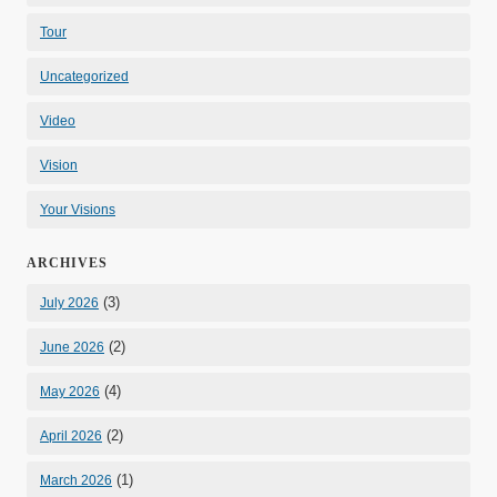
Tour
Uncategorized
Video
Vision
Your Visions
ARCHIVES
(3)
July 2026
(2)
June 2026
(4)
May 2026
(2)
April 2026
(1)
March 2026