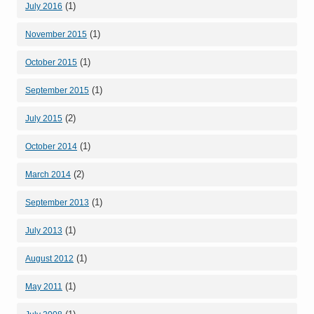
(1)
July 2016
(1)
November 2015
(1)
October 2015
(1)
September 2015
(2)
July 2015
(1)
October 2014
(2)
March 2014
(1)
September 2013
(1)
July 2013
(1)
August 2012
(1)
May 2011