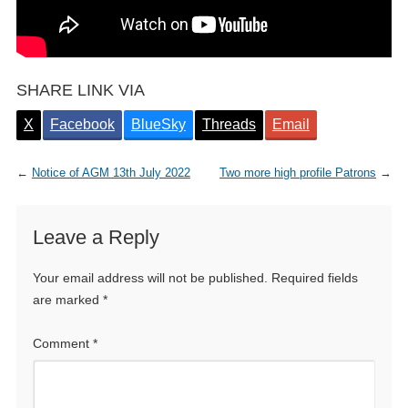
SHARE LINK VIA
X
Facebook
BlueSky
Threads
Email
←
Notice of AGM 13th July 2022
Two more high profile Patrons
→
Leave a Reply
Your email address will not be published.
Required fields
are marked
*
Comment
*