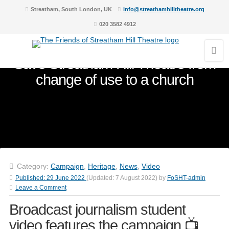
Streatham, South London, UK
info@streathamhilltheatre.org
020 3582 4912
Save Streatham Hill Theatre from
change of use to a church
Category:
Campaign
,
Heritage
,
News
,
Video
Published:
29 June 2022
(Updated:
7 August 2022
)
by
FoSHT-admin
Leave a Comment
Broadcast journalism student
video features the campaign 📺