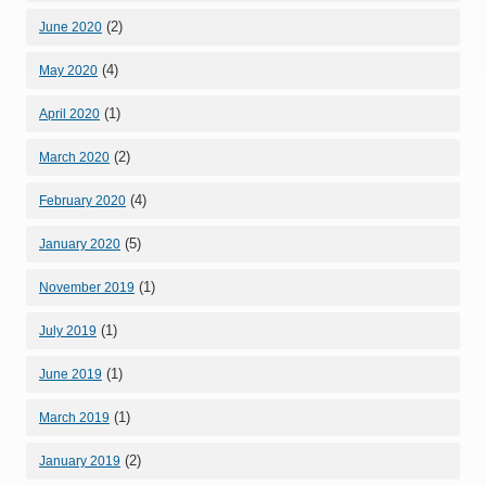
(2)
June 2020
(4)
May 2020
(1)
April 2020
(2)
March 2020
(4)
February 2020
(5)
January 2020
(1)
November 2019
(1)
July 2019
(1)
June 2019
(1)
March 2019
(2)
January 2019