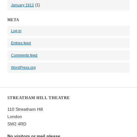
(1)
January 1912
META
Log in
Entries feed
Comments feed
WordPress.org
STREATHAM HILL THEATRE
110 Streatham Hill
London
SW2 4RD
No visitors or mail please.