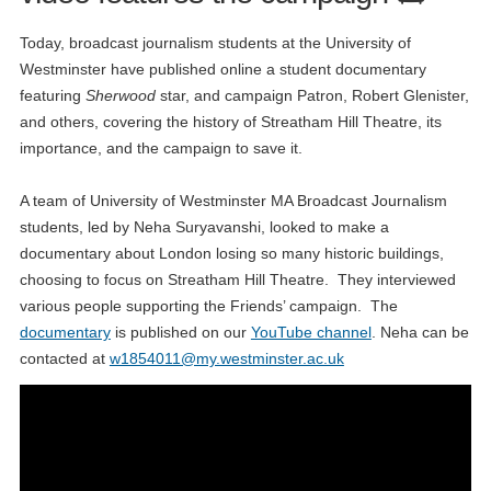
Today, broadcast journalism students at the University of
Westminster have published online a student documentary
featuring
Sherwood
star, and campaign Patron, Robert Glenister,
and others, covering the history of Streatham Hill Theatre, its
importance, and the campaign to save it.
A team of University of Westminster MA Broadcast Journalism
students, led by Neha Suryavanshi, looked to make a
documentary about London losing so many historic buildings,
choosing to focus on Streatham Hill Theatre. They interviewed
various people supporting the Friends’ campaign. The
documentary
is published on our
YouTube channel
. Neha can be
contacted at
w1854011@my.westminster.ac.uk