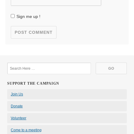
Sign me up !
SUPPORT THE CAMPAIGN
Join Us
Donate
Volunteer
Come to a meeting