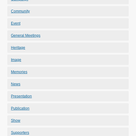
Community
Event
General Meetings
Heritage
Image
Memories
News
Presentation
Publication
Show
Supporters