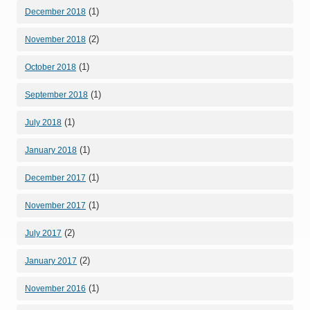
(1)
December 2018
(2)
November 2018
(1)
October 2018
(1)
September 2018
(1)
July 2018
(1)
January 2018
(1)
December 2017
(1)
November 2017
(2)
July 2017
(2)
January 2017
(1)
November 2016