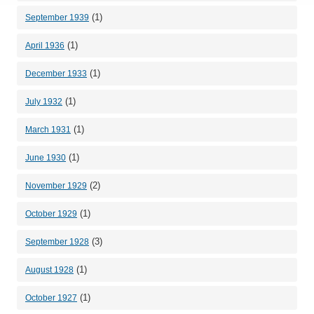
(1)
September 1939
(1)
April 1936
(1)
December 1933
(1)
July 1932
(1)
March 1931
(1)
June 1930
(2)
November 1929
(1)
October 1929
(3)
September 1928
(1)
August 1928
(1)
October 1927