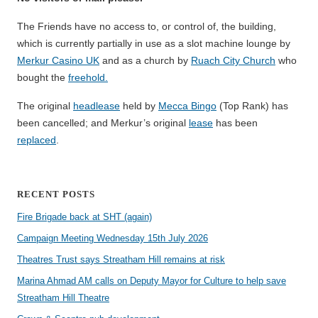
The Friends have no access to, or control of, the building,
which is currently partially in use as a slot machine lounge by
Merkur Casino UK
and as a church by
Ruach City Church
who
bought the
freehold.
The original
headlease
held by
Mecca Bingo
(Top Rank) has
been cancelled; and Merkur’s original
lease
has been
replaced
.
RECENT POSTS
Fire Brigade back at SHT (again)
Campaign Meeting Wednesday 15th July 2026
Theatres Trust says Streatham Hill remains at risk
Marina Ahmad AM calls on Deputy Mayor for Culture to help save
Streatham Hill Theatre