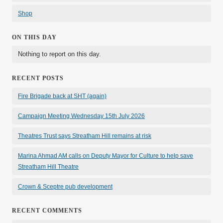
Shop
ON THIS DAY
Nothing to report on this day.
RECENT POSTS
Fire Brigade back at SHT (again)
Campaign Meeting Wednesday 15th July 2026
Theatres Trust says Streatham Hill remains at risk
Marina Ahmad AM calls on Deputy Mayor for Culture to help save
Streatham Hill Theatre
Crown & Sceptre pub development
RECENT COMMENTS