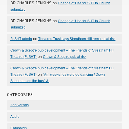
DR CHARLES JENKINS
on
Change of Use for SHT to Church
submitted
DR CHARLES JENKINS
on
Change of Use for SHT to Church
submitted
on
FoSHT-admin
Theatres Trust says Streatham Hill remains at risk
Crown & Sceptre pub development – The Friends of Streatham Hill
on
Theatre (FoSHT)
Crown & Sceptre pub at risk
Crown & Sceptre pub development – The Friends of Streatham Hill
on
Theatre (FoSHT)
“An’ weekends we’d go dancing / Down
Streatham on the bus” 🎵
CATEGORIES
Anniversary
Audio
Campaign