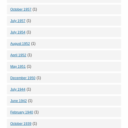
(1)
October 1957
(1)
July 1957
(1)
July 1954
(1)
August 1952
(1)
April 1952
(1)
May 1951
(1)
December 1950
(1)
July 1944
(1)
June 1942
(1)
February 1940
(1)
October 1939