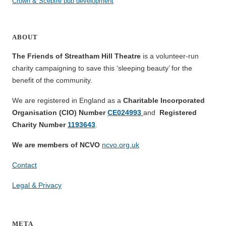
Crown & Sceptre pub development
ABOUT
The Friends of Streatham Hill Theatre
is a volunteer-run
charity campaigning to save this ‘sleeping beauty’ for the
benefit of the community.
We are registered in England as a
Charitable Incorporated
Organisation (CIO) Number
CE024993
and
Registered
Charity Number
1193643
.
We are members of NCVO
ncvo.org.uk
Contact
Legal & Privacy
META