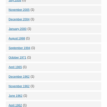
(1)
July 2008
(1)
November 2005
(1)
December 2004
(1)
January 2000
(1)
August 1998
(1)
September 1994
(1)
October 1971
(1)
April 1965
(1)
December 1962
(1)
November 1962
(1)
June 1962
(1)
April 1962