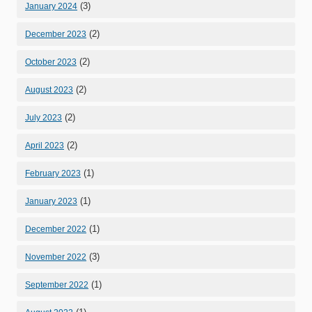
(3)
January 2024
(2)
December 2023
(2)
October 2023
(2)
August 2023
(2)
July 2023
(2)
April 2023
(1)
February 2023
(1)
January 2023
(1)
December 2022
(3)
November 2022
(1)
September 2022