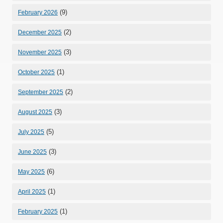
(9)
February 2026
(2)
December 2025
(3)
November 2025
(1)
October 2025
(2)
September 2025
(3)
August 2025
(5)
July 2025
(3)
June 2025
(6)
May 2025
(1)
April 2025
(1)
February 2025