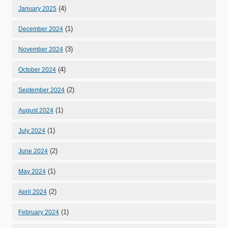
(4)
January 2025
(1)
December 2024
(3)
November 2024
(4)
October 2024
(2)
September 2024
(1)
August 2024
(1)
July 2024
(2)
June 2024
(1)
May 2024
(2)
April 2024
(1)
February 2024