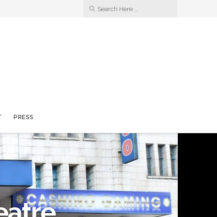
T
PRESS
eatre