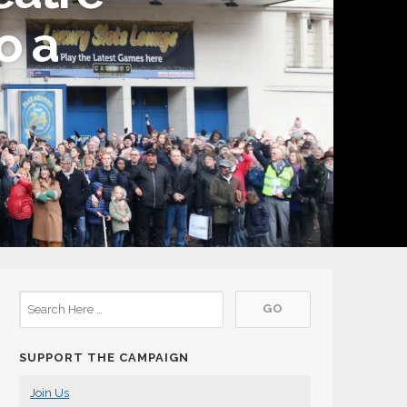
o a
SUPPORT THE CAMPAIGN
Join Us