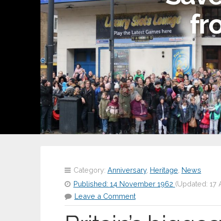
fr
Category:
Anniversary
,
Heritage
,
News
Published:
14 November 1962
(Updated:
17 
Leave a Comment