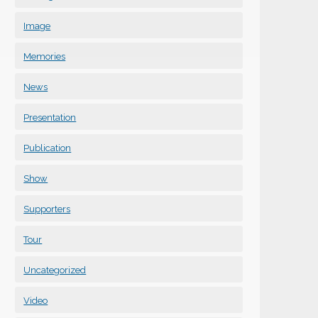
Image
Memories
News
Presentation
Publication
Show
Supporters
Tour
Uncategorized
Video