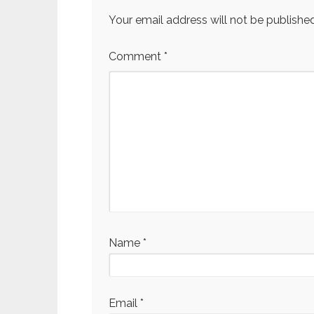
Your email address will not be published
Comment
*
Name
*
Email
*