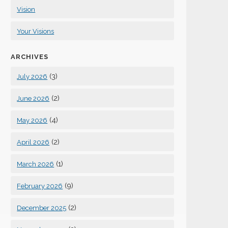
Vision
Your Visions
ARCHIVES
(3)
July 2026
(2)
June 2026
(4)
May 2026
(2)
April 2026
(1)
March 2026
(9)
February 2026
(2)
December 2025