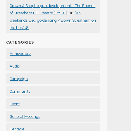
Crown & Sceptre pub development – The Friends
on
of Streatham Hill Theatre (FoSHT)
“An’
weekends we’d go dancing / Down Streatham on
the bus” 🎵
CATEGORIES
Anniversary
Audio
Campaign
Community
Event
General Meetings
Heritage