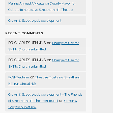
Marina Ahmad AM calls on Deputy Mayor for
Culture to help save Streatham Hill Theatre
Crown & Sceptre pub development
RECENT COMMENTS
DR CHARLES JENKINS
on
Change of Use for
SHT to Church submitted
DR CHARLES JENKINS
on
Change of Use for
SHT to Church submitted
on
FoSHT-admin
Theatres Trust says Streatham
Hill remains at risk
Crown & Sceptre pub development – The Friends
on
of Streatham Hill Theatre (FoSHT)
Crown &
Sceptre pub at risk