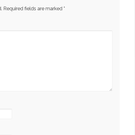
.
Required fields are marked
*