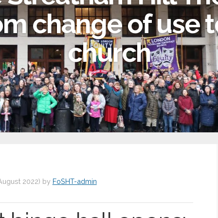
om change of use t
church
August 2022
)
by
FoSHT-admin