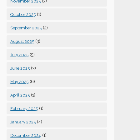
(3)
November 2025
(1)
October 2025
(2)
September 2025
(3)
August 2025
(5)
July 2025
(3)
June 2025
(6)
May 2025
(1)
April 2025
(1)
February 2025
(4)
January 2025
(1)
December 2024