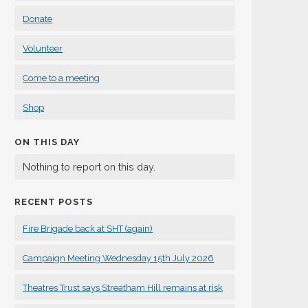
Donate
Volunteer
Come to a meeting
Shop
ON THIS DAY
Nothing to report on this day.
RECENT POSTS
Fire Brigade back at SHT (again)
Campaign Meeting Wednesday 15th July 2026
Theatres Trust says Streatham Hill remains at risk