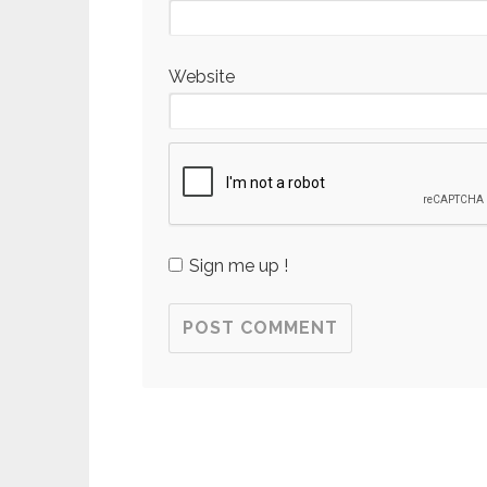
Website
Sign me up !