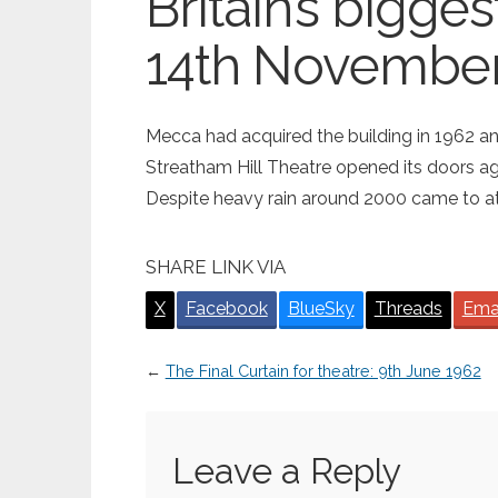
Britain’s bigge
14th November
Mecca had acquired the building in 1962 
Streatham Hill Theatre opened its doors aga
Despite heavy rain around 2000 came to att
SHARE LINK VIA
X
Facebook
BlueSky
Threads
Ema
←
The Final Curtain for theatre: 9th June 1962
Leave a Reply