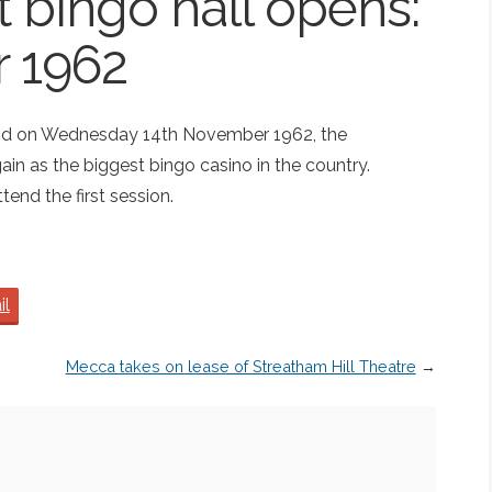
st bingo hall opens:
 1962
and on Wednesday 14th November 1962, the
in as the biggest bingo casino in the country.
end the first session.
il
Mecca takes on lease of Streatham Hill Theatre
→