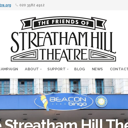
tre.org
020 3582 4912
CAMPAIGN
ABOUT
SUPPORT
BLOG
NEWS
CONTAC
 Streatham Hill Th