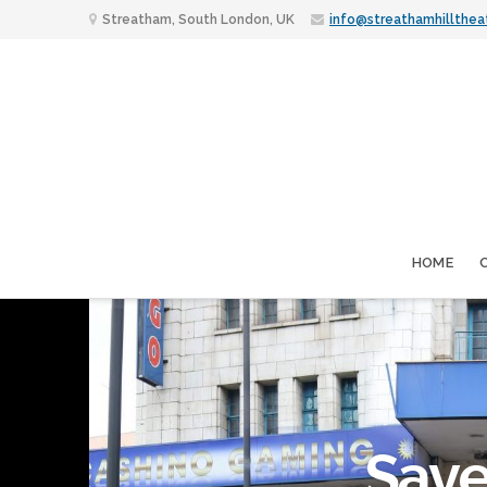
Streatham, South London, UK
info@streathamhillthea
HOME
Save