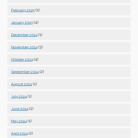
(1)
February 2025
(4)
January 2025
(1)
December 2024
(3)
November 2024
(4)
October 2024
(2)
September 2024
(1)
August 2024
(1)
July 2024
(2)
June 2024
(1)
May 2024
(2)
April 2024