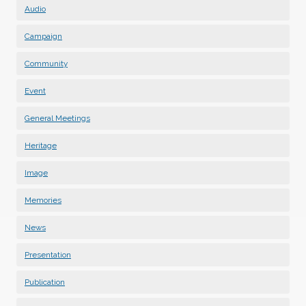
Audio
Campaign
Community
Event
General Meetings
Heritage
Image
Memories
News
Presentation
Publication