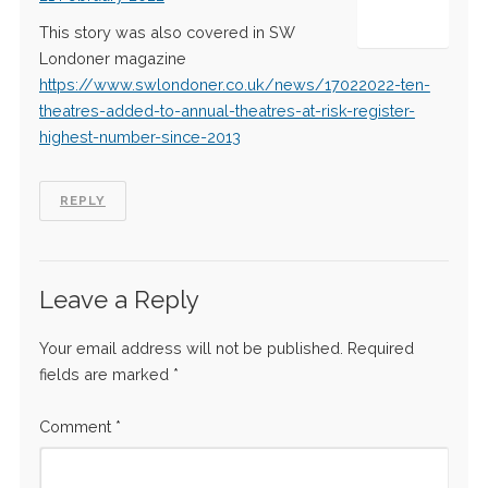
This story was also covered in SW
Londoner magazine
https://www.swlondoner.co.uk/news/17022022-ten-
theatres-added-to-annual-theatres-at-risk-register-
highest-number-since-2013
REPLY
Leave a Reply
Your email address will not be published.
Required
fields are marked
*
Comment
*