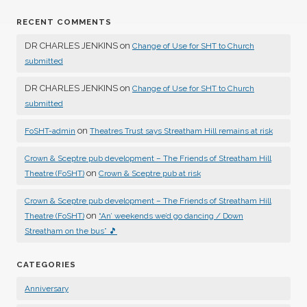
RECENT COMMENTS
DR CHARLES JENKINS
on
Change of Use for SHT to Church
submitted
DR CHARLES JENKINS
on
Change of Use for SHT to Church
submitted
on
FoSHT-admin
Theatres Trust says Streatham Hill remains at risk
Crown & Sceptre pub development – The Friends of Streatham Hill
on
Theatre (FoSHT)
Crown & Sceptre pub at risk
Crown & Sceptre pub development – The Friends of Streatham Hill
on
Theatre (FoSHT)
“An’ weekends we’d go dancing / Down
Streatham on the bus” 🎵
CATEGORIES
Anniversary