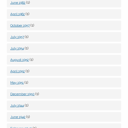
(1)
June 1962
(1)
April 1962
(1)
October 1957
(1)
July 1957
(1)
July 1954
(1)
August 1952
(1)
April 1952
(1)
May 1951
(1)
December 1950
(1)
July 1944
(1)
June 1942