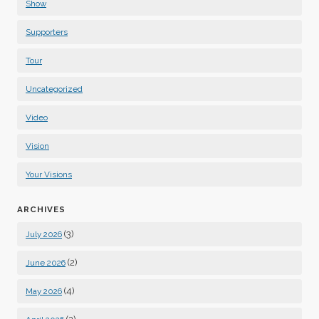
Show
Supporters
Tour
Uncategorized
Video
Vision
Your Visions
ARCHIVES
(3)
July 2026
(2)
June 2026
(4)
May 2026