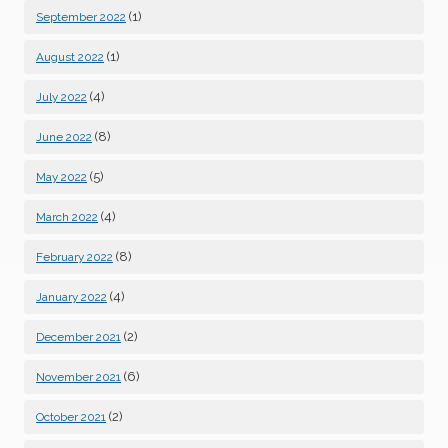
(1)
September 2022
(1)
August 2022
(4)
July 2022
(8)
June 2022
(5)
May 2022
(4)
March 2022
(8)
February 2022
(4)
January 2022
(2)
December 2021
(6)
November 2021
(2)
October 2021