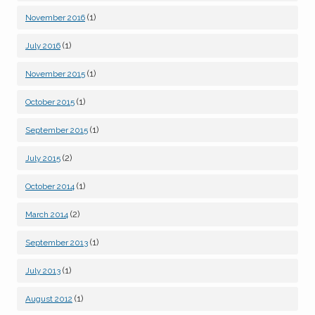
(1)
November 2016
(1)
July 2016
(1)
November 2015
(1)
October 2015
(1)
September 2015
(2)
July 2015
(1)
October 2014
(2)
March 2014
(1)
September 2013
(1)
July 2013
(1)
August 2012