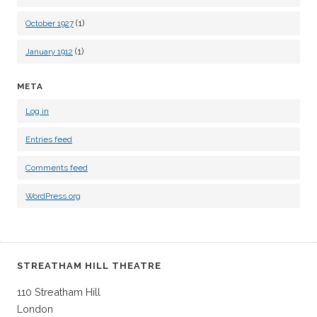
(1)
October 1927
(1)
January 1912
META
Log in
Entries feed
Comments feed
WordPress.org
STREATHAM HILL THEATRE
110 Streatham Hill
London