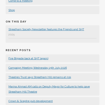
Come to a meeting
Shop
ON THIS DAY
Streatham Society Newsletter features the Friends and SHT
2025
RECENT POSTS
Fire Brigade back at SHT (again)
Campaign Meeting Wednesday 15th July 2026
Theatres Trust says Streatham Hill remains at risk
Marina Ahmad AM calls on Deputy Mayor for Culture to help save
Streatham Hill Theatre
Crown & Sceptre pub development