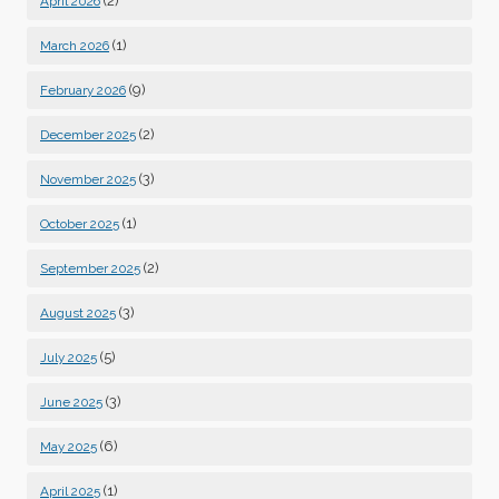
(2)
April 2026
(1)
March 2026
(9)
February 2026
(2)
December 2025
(3)
November 2025
(1)
October 2025
(2)
September 2025
(3)
August 2025
(5)
July 2025
(3)
June 2025
(6)
May 2025
(1)
April 2025