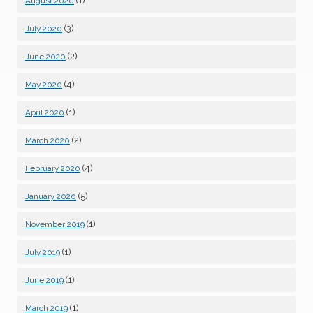
(1)
August 2020
(3)
July 2020
(2)
June 2020
(4)
May 2020
(1)
April 2020
(2)
March 2020
(4)
February 2020
(5)
January 2020
(1)
November 2019
(1)
July 2019
(1)
June 2019
(1)
March 2019