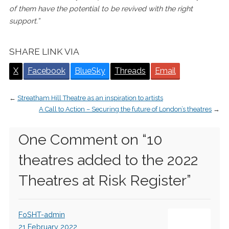
of them have the potential to be revived with the right
support.”
SHARE LINK VIA
X
Facebook
BlueSky
Threads
Email
←
Streatham Hill Theatre as an inspiration to artists
A Call to Action – Securing the future of London’s theatres
→
One Comment on “
10
theatres added to the 2022
Theatres at Risk Register
”
FoSHT-admin
21 February 2022