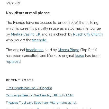
SW2 4RD
No visitors or mail please.
The Friends have no access to, or control of, the building,
which is currently partially in use as a slot machine lounge
by
Merkur Casino UK
and as a church by
Ruach City Church
who bought the
freehold.
The original
headlease
held by
Mecca Bingo
(Top Rank)
has been cancelled; and Merkur’s original
lease
has been
replaced
.
RECENT POSTS
Fire Brigade back at SHT (again)
Campaign Meeting Wednesday 15th July 2026
Theatres Trust says Streatham Hill remains at risk