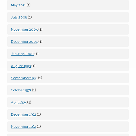
(1)
May 2011
(1)
July 2008
(1)
November 2005
(1)
December 2004
(1)
January 2000
(1)
August 1998
(1)
September 1994
(1)
October 1971
(1)
April 1965
(1)
December 1962
(1)
November 1962