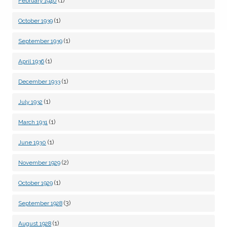
(1)
February 1940
(1)
October 1939
(1)
September 1939
(1)
April 1936
(1)
December 1933
(1)
July 1932
(1)
March 1931
(1)
June 1930
(2)
November 1929
(1)
October 1929
(3)
September 1928
(1)
August 1928