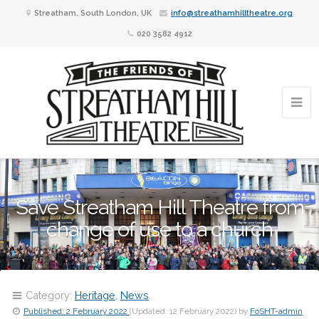
Streatham, South London, UK
info@streathamhilltheatre.org
020 3582 4912
Save Streatham Hill Theatre from
change of use to a church
Category:
Heritage
,
News
Published:
2 February 2022
(Updated:
12 February 2022
)
by
FoSHT-admin