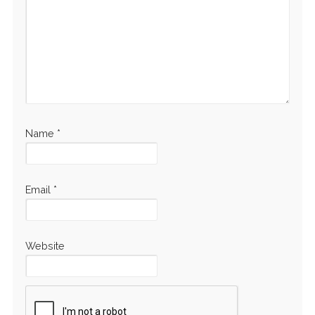
Name
*
Email
*
Website