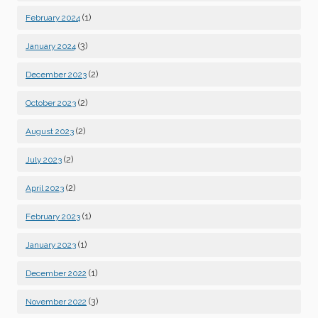
(1)
February 2024
(3)
January 2024
(2)
December 2023
(2)
October 2023
(2)
August 2023
(2)
July 2023
(2)
April 2023
(1)
February 2023
(1)
January 2023
(1)
December 2022
(3)
November 2022