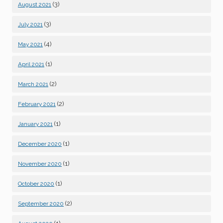
(3)
August 2021
(3)
July 2021
(4)
May 2021
(1)
April 2021
(2)
March 2021
(2)
February 2021
(1)
January 2021
(1)
December 2020
(1)
November 2020
(1)
October 2020
(2)
September 2020