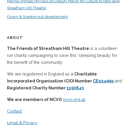
Marina Ahmad AM calls on Deputy Mayor for Culture to help save
Streatham Hill Theatre
Crown & Sceptre pub development
ABOUT
The Friends of Streatham Hill Theatre
is a volunteer-
run charity campaigning to save this ‘sleeping beauty’ for
the benefit of the community.
We are registered in England as a
Charitable
Incorporated Organisation (CIO) Number
CE024993
and
Registered Charity Number
1193643
.
We are members of NCVO
ncvo.org.uk
Contact
Legal & Privacy