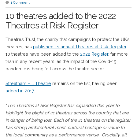
1 Comment
10 theatres added to the 2022
Theatres at Risk Register
Theatres Trust, the charity that campaigns to protect the UK’s
theatres, has
published its annual Theatres at Risk Register
.
10 theatres have been added to the
2022 Register
, far more
than in any recent years, as the impact of the Covid-19
pandemic is being felt across the theatre sector.
Streatham Hill Theatre
remains on the list, having been
added in 2017
.
“The Theatres at Risk Register has expanded this year to
highlight the plight of 41 theatres across the country that are
in danger of being lost. Each of the 41 theatres on the register
has strong architectural merit, cultural heritage or value to
the local community as a performance venue. Crucially, all