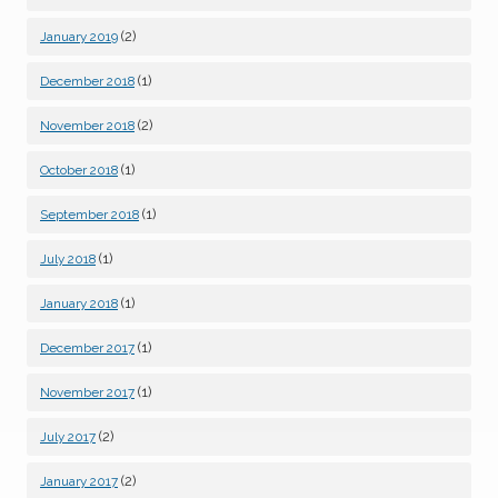
(2)
January 2019
(1)
December 2018
(2)
November 2018
(1)
October 2018
(1)
September 2018
(1)
July 2018
(1)
January 2018
(1)
December 2017
(1)
November 2017
(2)
July 2017
(2)
January 2017