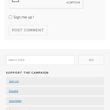
Sign me up !
SUPPORT THE CAMPAIGN
Join Us
Donate
Volunteer