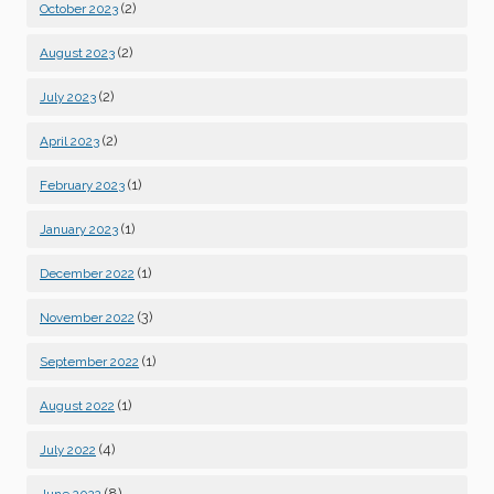
(2)
October 2023
(2)
August 2023
(2)
July 2023
(2)
April 2023
(1)
February 2023
(1)
January 2023
(1)
December 2022
(3)
November 2022
(1)
September 2022
(1)
August 2022
(4)
July 2022
(8)