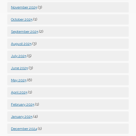
(3)
November 2025
(1)
October 2025
(2)
September 2025
(3)
August 2025
(5)
July 2025
(3)
June 2025
(6)
May 2025
(1)
April 2025
(1)
February 2025
(4)
January 2025
(1)
December 2024