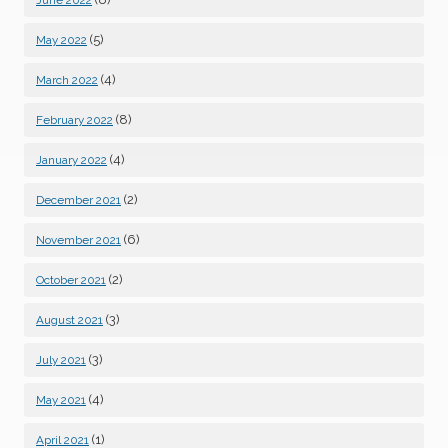
June 2022
(5)
May 2022
(4)
March 2022
(8)
February 2022
(4)
January 2022
(2)
December 2021
(6)
November 2021
(2)
October 2021
(3)
August 2021
(3)
July 2021
(4)
May 2021
(1)
April 2021