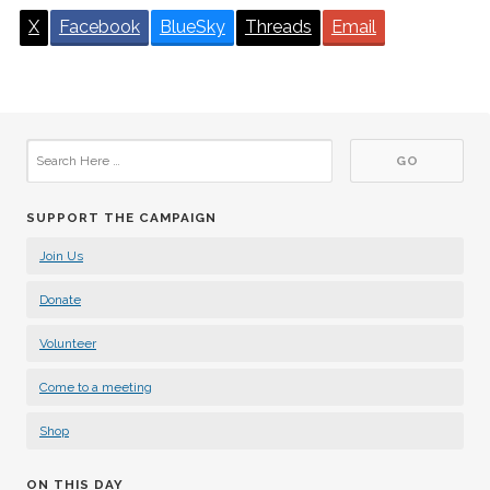
X
Facebook
BlueSky
Threads
Email
SUPPORT THE CAMPAIGN
Join Us
Donate
Volunteer
Come to a meeting
Shop
ON THIS DAY