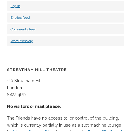
Log in
Entries feed
Comments feed
WordPress.org
STREATHAM HILL THEATRE
110 Streatham Hill
London
SW2 4RD
No visitors or mail please.
The Friends have no access to, or control of, the building,
which is currently partially in use as a slot machine lounge