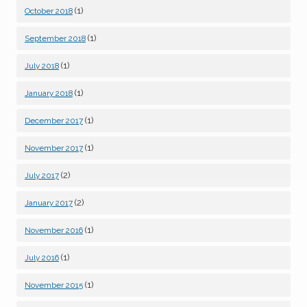
(1)
October 2018
(1)
September 2018
(1)
July 2018
(1)
January 2018
(1)
December 2017
(1)
November 2017
(2)
July 2017
(2)
January 2017
(1)
November 2016
(1)
July 2016
(1)
November 2015