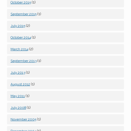
(1)
October 2015
(1)
September 2015
(2)
July 2015
(1)
October 2014
(2)
March 2014
(1)
September 2013
(1)
July 2013
(1)
August 2012
(1)
May 2011
(1)
July 2008
(1)
November 2005
(1)