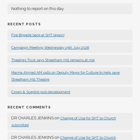
Nothing to report on this day.
RECENT POSTS
Fire Brigade back at SHT (again)
Campaign Meeting Wednesday 15th July 2026
Theatres Trust says Streatham Hill remains at risk
Marina Ahmad AM calls on Deputy Mayor for Culture to help save
Streatham Hill Theatre
Crown & Sceptre pub development
RECENT COMMENTS
DR CHARLES JENKINS
on
Change of Use for SHT to Church
submitted
DR CHARLES JENKINS
on
Change of Use for SHT to Church