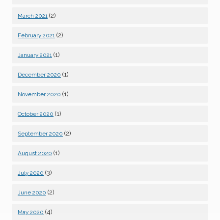
(2)
March 2021
(2)
February 2021
(1)
January 2021
(1)
December 2020
(1)
November 2020
(1)
October 2020
(2)
September 2020
(1)
August 2020
(3)
July 2020
(2)
June 2020
(4)
May 2020