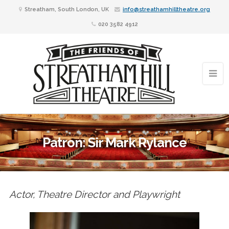
Streatham, South London, UK
info@streathamhilltheatre.org
020 3582 4912
Patron: Sir Mark Rylance
Actor, Theatre Director and Playwright