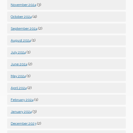
(3)
November 2024
(4)
October 2024
(2)
September 2024
(1)
August 2024
(1)
July 2024
(2)
June 2024
(1)
May 2024
(2)
April 2024
(1)
February 2024
(3)
January 2024
(2)
December 2023