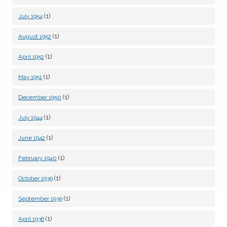
(1)
July 1954
(1)
August 1952
(1)
April 1952
(1)
May 1951
(1)
December 1950
(1)
July 1944
(1)
June 1942
(1)
February 1940
(1)
October 1939
(1)
September 1939
(1)
April 1936