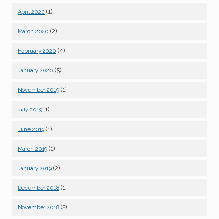
(1)
April 2020
(2)
March 2020
(4)
February 2020
(5)
January 2020
(1)
November 2019
(1)
July 2019
(1)
June 2019
(1)
March 2019
(2)
January 2019
(1)
December 2018
(2)
November 2018