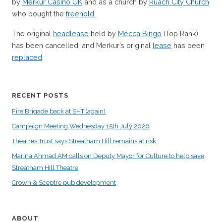
by
Merkur Casino UK
and as a church by
Ruach City Church
who bought the
freehold.
The original
headlease
held by
Mecca Bingo
(Top Rank)
has been cancelled; and Merkur’s original
lease
has been
replaced
.
RECENT POSTS
Fire Brigade back at SHT (again)
Campaign Meeting Wednesday 15th July 2026
Theatres Trust says Streatham Hill remains at risk
Marina Ahmad AM calls on Deputy Mayor for Culture to help save
Streatham Hill Theatre
Crown & Sceptre pub development
ABOUT