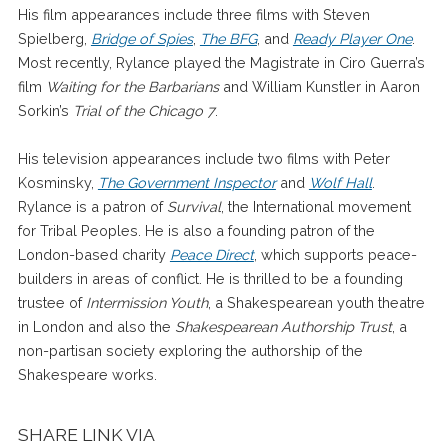
His film appearances include three films with Steven
Spielberg,
Bridge of Spies
,
The BFG
, and
Ready Player One
.
Most recently, Rylance played the Magistrate in Ciro Guerra’s
film
Waiting for the Barbarians
and William Kunstler in Aaron
Sorkin’s
Trial of the Chicago 7
.
His television appearances include two films with Peter
Kosminsky,
The Government Inspector
and
Wolf Hall
.
Rylance is a patron of
Survival
, the International movement
for Tribal Peoples. He is also a founding patron of the
London-based charity
Peace Direct
, which supports peace-
builders in areas of conflict. He is thrilled to be a founding
trustee of
Intermission Youth
, a Shakespearean youth theatre
in London and also the
Shakespearean Authorship Trust
, a
non-partisan society exploring the authorship of the
Shakespeare works.
SHARE LINK VIA