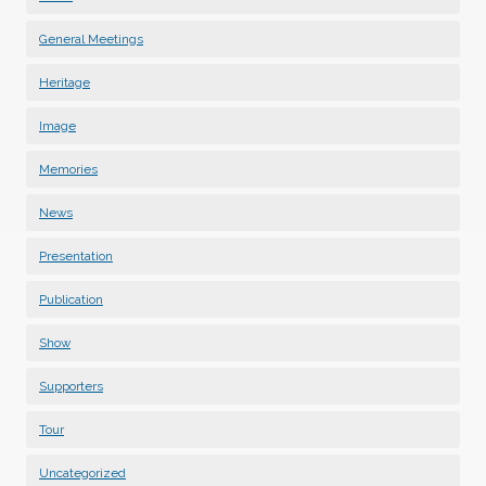
General Meetings
Heritage
Image
Memories
News
Presentation
Publication
Show
Supporters
Tour
Uncategorized