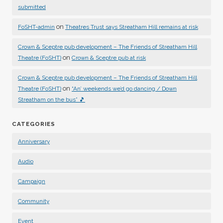
submitted
on
FoSHT-admin
Theatres Trust says Streatham Hill remains at risk
Crown & Sceptre pub development – The Friends of Streatham Hill
on
Theatre (FoSHT)
Crown & Sceptre pub at risk
Crown & Sceptre pub development – The Friends of Streatham Hill
on
Theatre (FoSHT)
“An’ weekends we’d go dancing / Down
Streatham on the bus” 🎵
CATEGORIES
Anniversary
Audio
Campaign
Community
Event