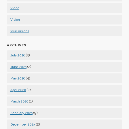
Video
Vision
Your Visions
ARCHIVES
(3)
July 2026
(2)
June 2026
(4)
May 2026
(2)
April 2026
(1)
March 2026
(9)
February 2026
(2)
December 2025