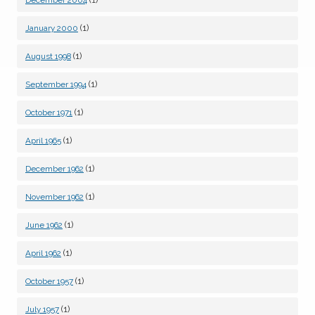
December 2004
(1)
January 2000
(1)
August 1998
(1)
September 1994
(1)
October 1971
(1)
April 1965
(1)
December 1962
(1)
November 1962
(1)
June 1962
(1)
April 1962
(1)
October 1957
(1)
July 1957