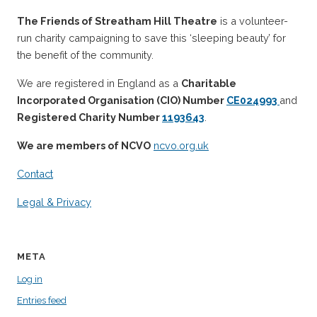
The Friends of Streatham Hill Theatre
is a volunteer-
run charity campaigning to save this ‘sleeping beauty’ for
the benefit of the community.
We are registered in England as a
Charitable
Incorporated Organisation (CIO) Number
CE024993
and
Registered Charity Number
1193643
.
We are members of NCVO
ncvo.org.uk
Contact
Legal & Privacy
META
Log in
Entries feed