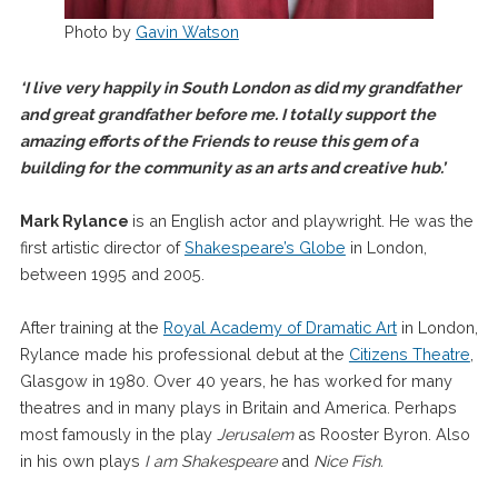
Photo by
Gavin Watson
‘I live very happily in South London as did my grandfather
and great grandfather before me. I totally support the
amazing efforts of the Friends to reuse this gem of a
building for the community as an arts and creative hub.’
Mark Rylance
is an English actor and playwright. He was the
first artistic director of
Shakespeare’s Globe
in London,
between 1995 and 2005.
After training at the
Royal Academy of Dramatic Art
in London,
Rylance made his professional debut at the
Citizens Theatre
,
Glasgow in 1980. Over 40 years, he has worked for many
theatres and in many plays in Britain and America. Perhaps
most famously in the play
Jerusalem
as Rooster Byron. Also
in his own plays
I am Shakespeare
and
Nice Fish.