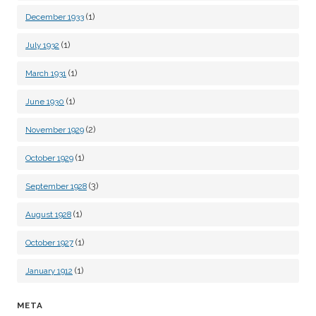
(1)
December 1933
(1)
July 1932
(1)
March 1931
(1)
June 1930
(2)
November 1929
(1)
October 1929
(3)
September 1928
(1)
August 1928
(1)
October 1927
(1)
January 1912
META