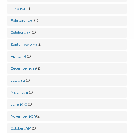
(1)
June 1942
(1)
February 1940
(1)
October 1939
(1)
September 1939
(1)
April 1936
(1)
December 1933
(1)
July 1932
(1)
March 1931
(1)
June 1930
(2)
November 1929
(1)
October 1929