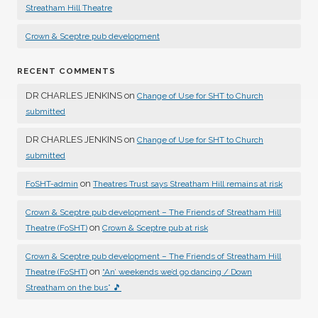
Streatham Hill Theatre
Crown & Sceptre pub development
RECENT COMMENTS
DR CHARLES JENKINS
on
Change of Use for SHT to Church
submitted
DR CHARLES JENKINS
on
Change of Use for SHT to Church
submitted
on
FoSHT-admin
Theatres Trust says Streatham Hill remains at risk
Crown & Sceptre pub development – The Friends of Streatham Hill
on
Theatre (FoSHT)
Crown & Sceptre pub at risk
Crown & Sceptre pub development – The Friends of Streatham Hill
on
Theatre (FoSHT)
“An’ weekends we’d go dancing / Down
Streatham on the bus” 🎵