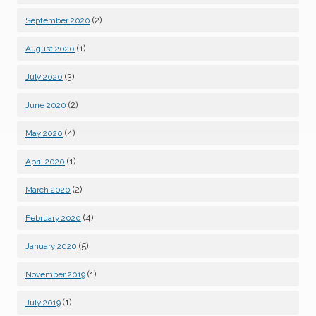
(2)
September 2020
(1)
August 2020
(3)
July 2020
(2)
June 2020
(4)
May 2020
(1)
April 2020
(2)
March 2020
(4)
February 2020
(5)
January 2020
(1)
November 2019
(1)
July 2019