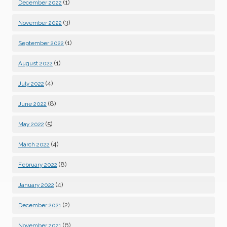
(1)
December 2022
(3)
November 2022
(1)
September 2022
(1)
August 2022
(4)
July 2022
(8)
June 2022
(5)
May 2022
(4)
March 2022
(8)
February 2022
(4)
January 2022
(2)
December 2021
(6)
November 2021