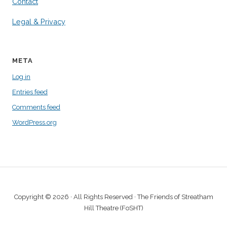
Contact
Legal & Privacy
META
Log in
Entries feed
Comments feed
WordPress.org
Copyright © 2026 · All Rights Reserved · The Friends of Streatham
Hill Theatre (FoSHT)