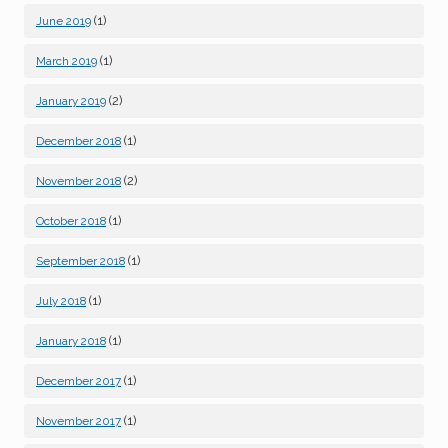
(1)
June 2019
(1)
March 2019
(2)
January 2019
(1)
December 2018
(2)
November 2018
(1)
October 2018
(1)
September 2018
(1)
July 2018
(1)
January 2018
(1)
December 2017
(1)
November 2017