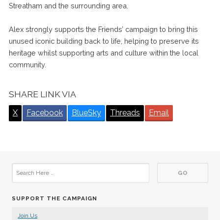
Streatham and the surrounding area.
Alex strongly supports the Friends’ campaign to bring this
unused iconic building back to life, helping to preserve its
heritage whilst supporting arts and culture within the local
community.
SHARE LINK VIA
X
Facebook
BlueSky
Threads
Email
SUPPORT THE CAMPAIGN
Join Us