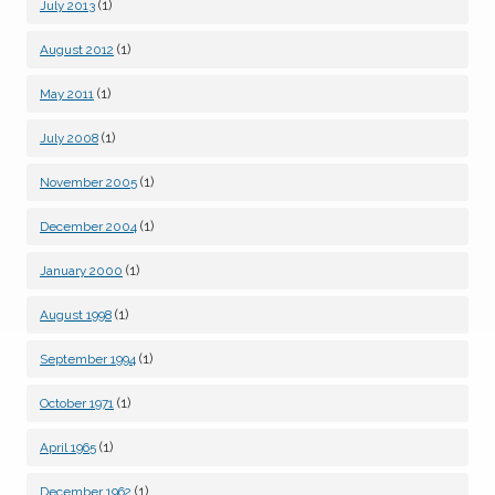
(1)
July 2013
(1)
August 2012
(1)
May 2011
(1)
July 2008
(1)
November 2005
(1)
December 2004
(1)
January 2000
(1)
August 1998
(1)
September 1994
(1)
October 1971
(1)
April 1965
(1)
December 1962