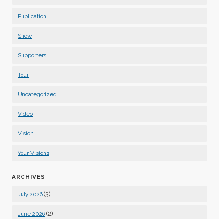
Publication
Show
Supporters
Tour
Uncategorized
Video
Vision
Your Visions
ARCHIVES
(3)
July 2026
(2)
June 2026