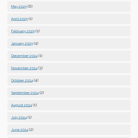
(6)
May 2025
(1)
April 2025
(1)
February 2025
(4)
January 2025
(1)
December 2024
(3)
November 2024
(4)
October 2024
(2)
September 2024
(1)
August 2024
(1)
July 2024
(2)
June 2024