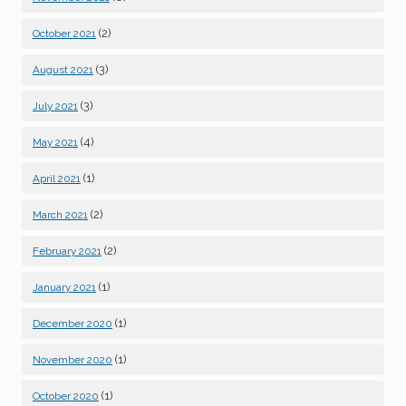
(2)
October 2021
(3)
August 2021
(3)
July 2021
(4)
May 2021
(1)
April 2021
(2)
March 2021
(2)
February 2021
(1)
January 2021
(1)
December 2020
(1)
November 2020
(1)
October 2020