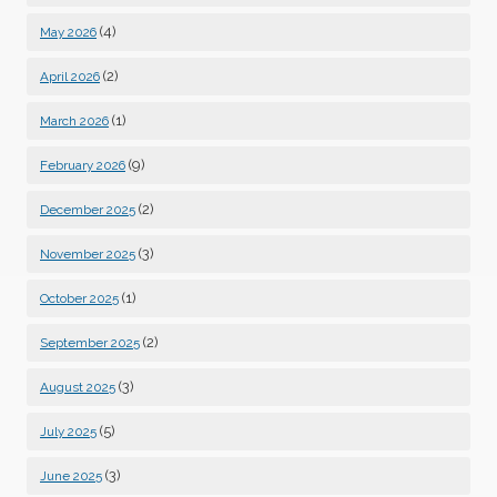
(4)
May 2026
(2)
April 2026
(1)
March 2026
(9)
February 2026
(2)
December 2025
(3)
November 2025
(1)
October 2025
(2)
September 2025
(3)
August 2025
(5)
July 2025
(3)
June 2025