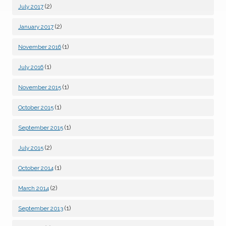
(2)
July 2017
(2)
January 2017
(1)
November 2016
(1)
July 2016
(1)
November 2015
(1)
October 2015
(1)
September 2015
(2)
July 2015
(1)
October 2014
(2)
March 2014
(1)
September 2013