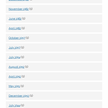
(1)
November 1962
(1)
June 1962
(1)
April 1962
(1)
October 1957
(1)
July 1957
(1)
July 1954
(1)
August 1952
(1)
April 1952
(1)
May 1951
(1)
December 1950
(1)
July 1944