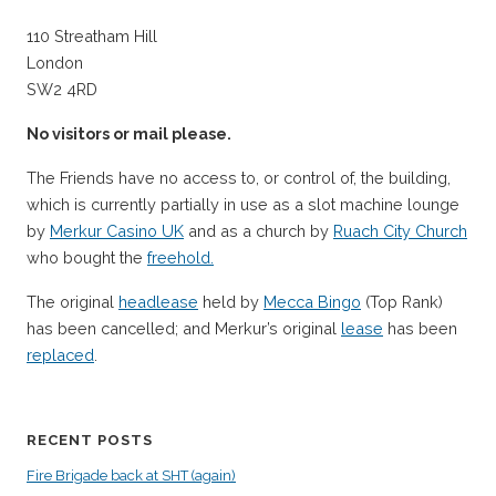
110 Streatham Hill
London
SW2 4RD
No visitors or mail please.
The Friends have no access to, or control of, the building,
which is currently partially in use as a slot machine lounge
by
Merkur Casino UK
and as a church by
Ruach City Church
who bought the
freehold.
The original
headlease
held by
Mecca Bingo
(Top Rank)
has been cancelled; and Merkur’s original
lease
has been
replaced
.
RECENT POSTS
Fire Brigade back at SHT (again)