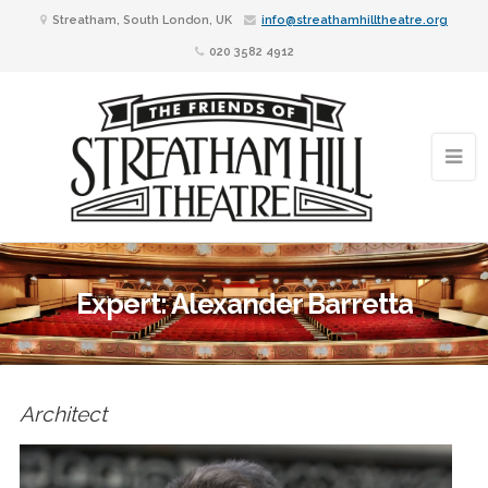
Streatham, South London, UK
info@streathamhilltheatre.org
020 3582 4912
Expert: Alexander Barretta
Architect