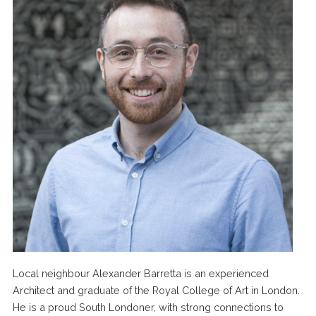
Local neighbour Alexander Barretta is an experienced
Architect and graduate of the Royal College of Art in London.
He is a proud South Londoner, with strong connections to