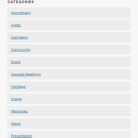
CATEGORIES
Anniversary
Audio
Campaign
Community
Event
General Meetings
Heritage
Image
Memories
News
Presentation