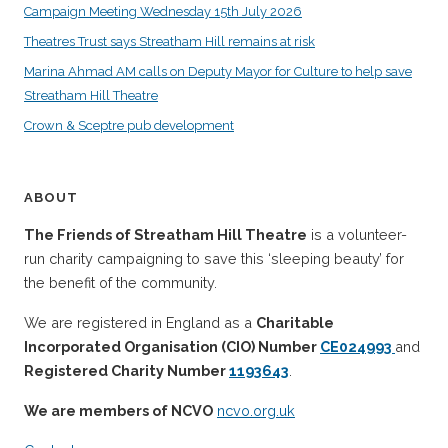
Campaign Meeting Wednesday 15th July 2026
Theatres Trust says Streatham Hill remains at risk
Marina Ahmad AM calls on Deputy Mayor for Culture to help save
Streatham Hill Theatre
Crown & Sceptre pub development
ABOUT
The Friends of Streatham Hill Theatre
is a volunteer-
run charity campaigning to save this ‘sleeping beauty’ for
the benefit of the community.
We are registered in England as a
Charitable
Incorporated Organisation (CIO) Number
CE024993
and
Registered Charity Number
1193643
.
We are members of NCVO
ncvo.org.uk